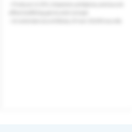
– Produce UI, SFX, characters, ambiance, and sound
effects befitting genre and concept
– An extensive sound library of over 20,000 sounds