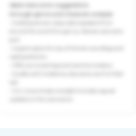
Ideal voice actor suggestions
through genre and character analysis
– Dubbing service using native speakers
from
around the world through our
diverse voice actor
pool
– Support given for top-of-the line
recordings and
casting directors
– Offer pre-screenings and real-time
revisions
– Quality and Consistency Assurance via
a full AQA
test
– Our consummate oversight includes
regular
updates on the voice actors