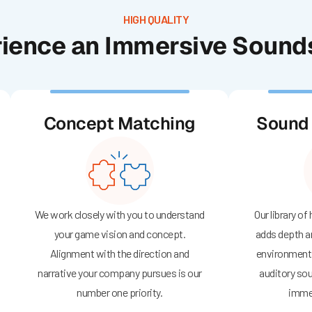
HIGH QUALITY
ience an Immersive Soun
Concept Matching
Sound 
We work closely with you to understand
Our library of
your game vision and concept.
adds depth a
Alignment with the direction and
environments
narrative your company pursues is our
auditory sou
number one priority.
immer