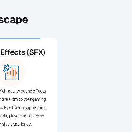
dscape
Effects (SFX)
 high-quality sound effects
nd realism to your gaming
. By offering captivating
nds, players are given an
sive experience.