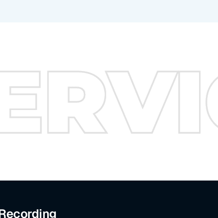
 Recording