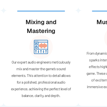
Mixing and
Mus
Mastering
From dynamic 
sparks inte
Our expert audio engineers meticulously
effects high
mix and master the game’s sound
game. These a
elements. This attention to detail allows
of excitem
for a polished, professional audio
immersive ex
experience, achieving the perfect level of
balance, clarity, and depth.