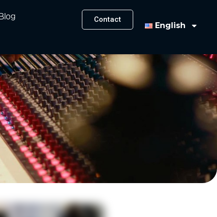
Blog
Contact
English