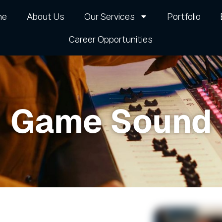
me
About Us
Our Services
Portfolio
Career Opportunities​
Game Sound