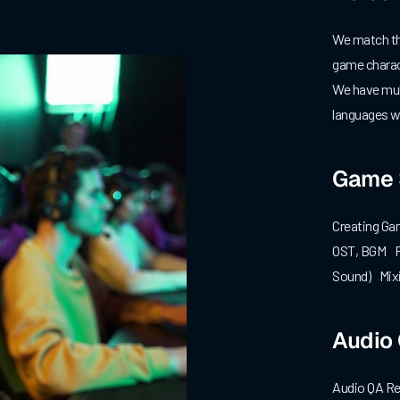
We match the
game charac
We have mult
languages wi
Game 
Creating Ga
OST, BGM Fo
Sound) Mixi
Audio
Audio QA Re