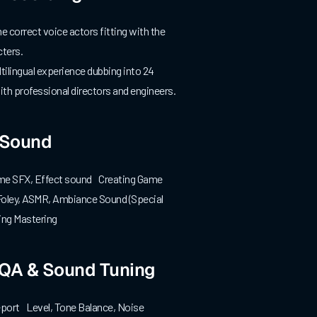
 correct voice actors fitting with the
ters.
ilingual experience dubbing into 24
th professional directors and engineers.
Sound
me SFX, Effect sound Creating Game
ley, ASMR, Ambiance Sound (Special
ng Mastering
 QA & Sound Tuning
port Level, Tone Balance, Noise