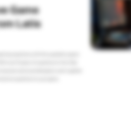
ive Game
om Latis
aming experience with the superlative game
th over 10 years of experience in this field,
composers and sound designers work together
mersive experience to your game.