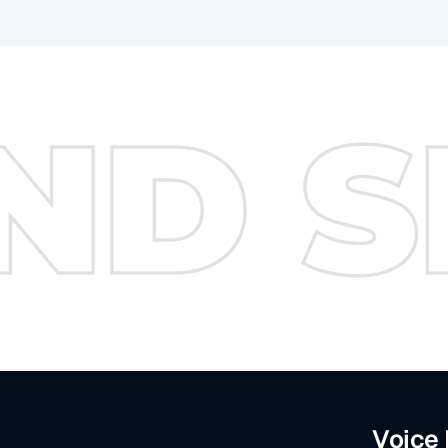
Voice