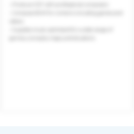
– Produce OST with professional composers
– Compose BGM for content, including games and
videos
– Supplies music optimized for a wide range of
genres, concepts, maps, and situations