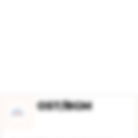
S GLOBAL SOUND D
OST/BGM