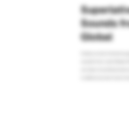
Superlat
Sounds fr
Global
Create a more immersive g
sounds from Latis Global. Wi
our team of professional 
to deliver an even more im