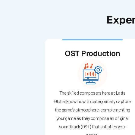
Exper
OST Production
The skilled composers here at Latis
Global know how to categorically capture
the game’s atmosphere, complementing
your game as they compose an original
soundtrack (OST) that satisfies your
needs.