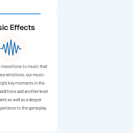
ic Effects
transitions to music that
nse emotions, our music
light key moments in the
dditions add another level
ent as well as a deeper
perience to the gameplay.