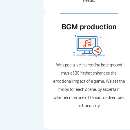
BGM production
We specialize in creating background
music (BGM) that enhances the
emotional impact of a game. We set the
mood for each scene, by ascertain
whether it be one of tension, adventure,
or tranquility.