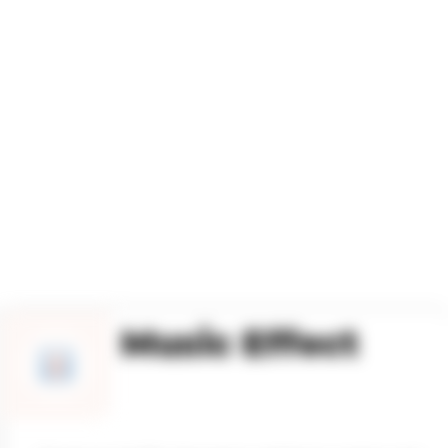
ESIGN
Music Effect