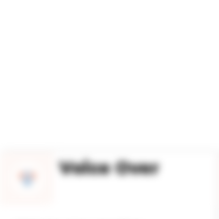
LATI
Voice Over