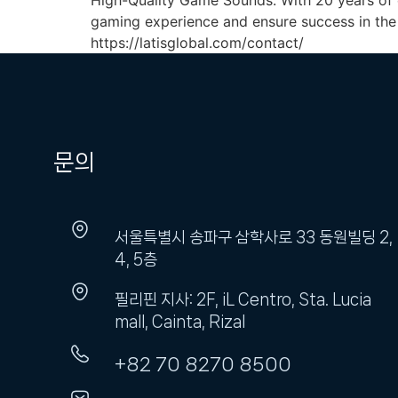
High-Quality Game Sounds. With 20 years of 
gaming experience and ensure success in the 
https://latisglobal.com/contact/
문의
서울특별시 송파구 삼학사로 33 동원빌딩 2,
4, 5층
필리핀 지사: 2F, iL Centro, Sta. Lucia
mall, Cainta, Rizal
+82 70 8270 8500