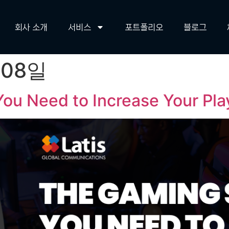
회사 소개
서비스
포트폴리오
블로그
 08일
ou Need to Increase Your Pl