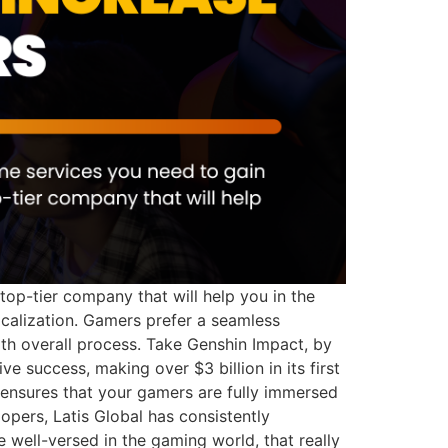
op-tier company that will help you in the
ocalization. Gamers prefer a seamless
th overall process. Take Genshin Impact, by
 success, making over $3 billion in its first
 ensures that your gamers are fully immersed
opers, Latis Global has consistently
 well-versed in the gaming world, that really