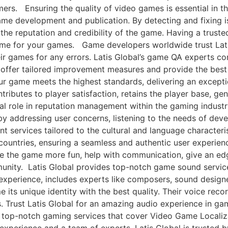
mers. Ensuring the quality of video games is essential in t
ame development and publication. By detecting and fixing is
he reputation and credibility of the game. Having a trusted
ome for your games. Game developers worldwide trust Lati
eir games for any errors. Latis Global’s game QA experts co
ey offer tailored improvement measures and provide the best 
our game meets the highest standards, delivering an except
ributes to player satisfaction, retains the player base, g
al role in reputation management within the gaming industr
by addressing user concerns, listening to the needs of dev
rvices tailored to the cultural and language characterist
 countries, ensuring a seamless and authentic user experi
e the game more fun, help with communication, give an ed
nity. Latis Global provides top-notch game sound servic
 experience, includes experts like composers, sound design
ts unique identity with the best quality. Their voice record
. Trust Latis Global for an amazing audio experience in g
or top-notch gaming services that cover Video Game Localiz