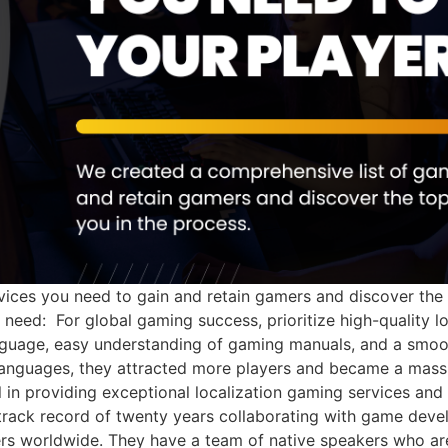
ices you need to gain and retain gamers and discover the t
need: For global gaming success, prioritize high-quality l
anguage, easy understanding of gaming manuals, and a smoo
anguages, they attracted more players and became a massive
in providing exceptional localization gaming services and
track record of twenty years collaborating with game devel
ers worldwide. They have a team of native speakers who are