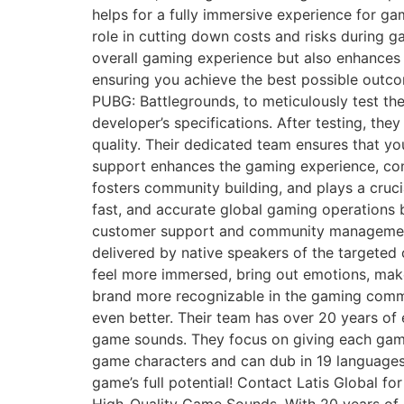
helps for a fully immersive experience for ga
role in cutting down costs and risks during g
overall gaming experience but also enhances t
ensuring you achieve the best possible outc
PUBG: Battlegrounds, to meticulously test th
developer’s specifications. After testing, th
quality. Their dedicated team ensures that y
support enhances the gaming experience, cont
fosters community building, and plays a cruci
fast, and accurate global gaming operations 
customer support and community management se
delivered by native speakers of the targeted
feel more immersed, bring out emotions, mak
brand more recognizable in the gaming commu
even better. Their team has over 20 years of
game sounds. They focus on giving each game i
game characters and can dub in 19 languages
game’s full potential! Contact Latis Global f