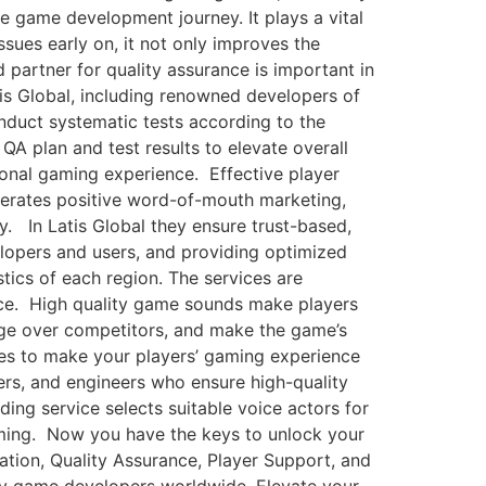
he game development journey. It plays a vital
sues early on, it not only improves the
 partner for quality assurance is important in
s Global, including renowned developers of
nduct systematic tests according to the
QA plan and test results to elevate overall
ional gaming experience. Effective player
enerates positive word-of-mouth marketing,
y. In Latis Global they ensure trust-based,
elopers and users, and providing optimized
ics of each region. The services are
ence. High quality game sounds make players
ge over competitors, and make the game’s
es to make your players’ gaming experience
ers, and engineers who ensure high-quality
ing service selects suitable voice actors for
aming. Now you have the keys to unlock your
ation, Quality Assurance, Player Support, and