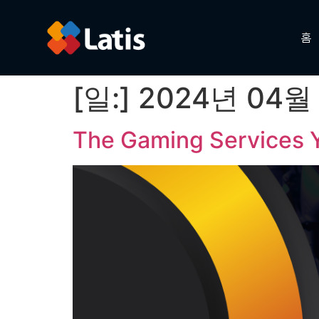
홈
[일:]
2024년 04월
The Gaming Services Y