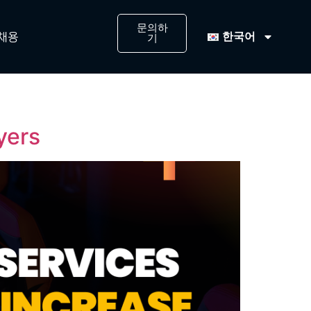
문의하
한국어
채용
기
ayers