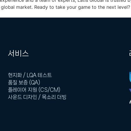
experience and a team of experts, Latis Global is trusted
global market. Ready to take your game to the next level? 
서비스
현지화 / LQA 테스트
품질 보증 (QA)
플레이어 지원 (CS/CM)
사운드 디자인 / 목소리 더빙