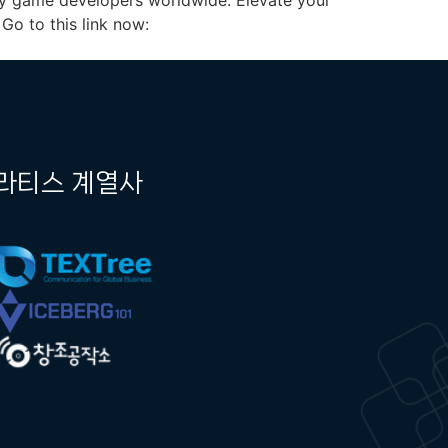
 by game developers worldwide. Elevate your
Go to this link now:
라티스 계열사