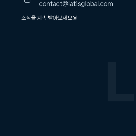
contact@latisglobal.com
소식을 계속 받아보세요⇲