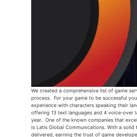
We created a comprehensive list of game serv
process. For your game to be successful you 
experience with characters speaking their l
offering 13 text languages and 4 voice-over l
year. One of the known companies that excel 
is Latis Global Communications. With a solid 
delivered, earning the trust of game develop