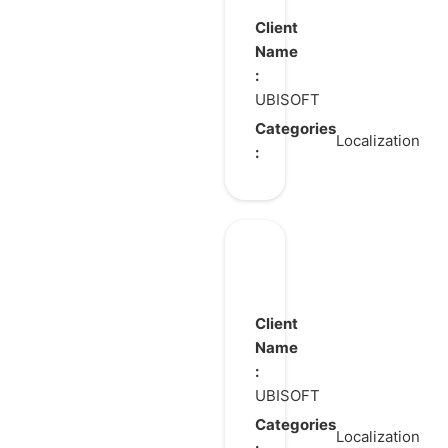
Shadows
Client
Name
:
UBISOFT
Categories
Localization
:
The
Rogue
Prince
Client
of
Name
:
Persia
UBISOFT
Categories
Localization