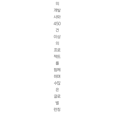
의
개발
사와
450
건
이상
의
프로
젝트
를
함께
하며
수많
은
글로
벌
런칭