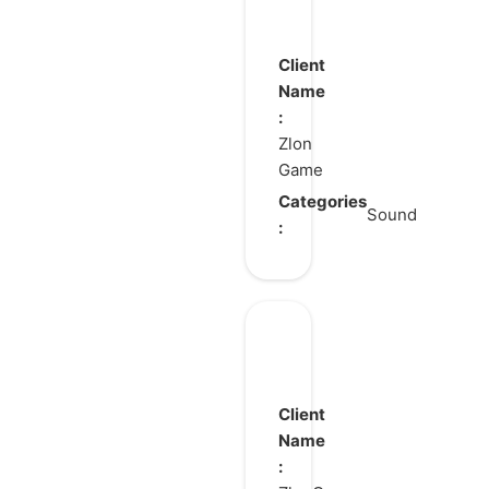
TEN
CHI
GOU
Client
Name
:
Zlon
Game
Categories
Sound
:
Mecharashi
Client
Name
: