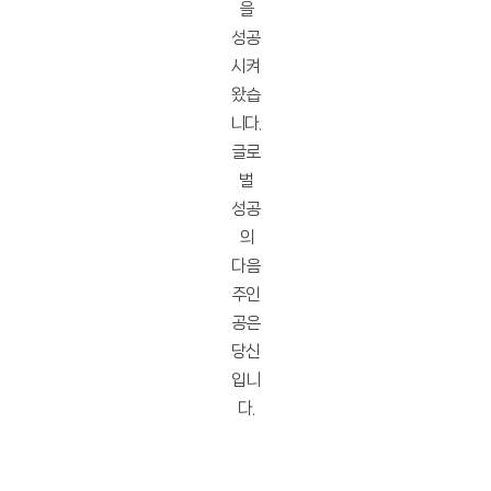
을
성공
시켜
왔습
니다.
글로
벌
성공
의
다음
주인
공은
당신
입니
다.