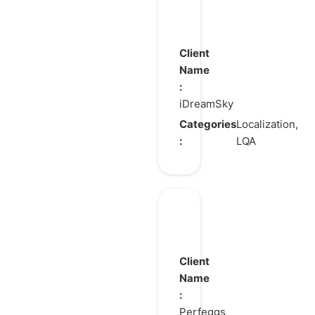
STRINOVA
Client
Name
:
iDreamSky
Categories
Localization,
:
LQA
Merge
Restyle
Client
Name
:
Perfeggs