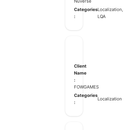
Nuverse
Categories
Localization,
:
LQA
The
Legend
of
Client
Heroes:
Name
:
Gagharv
FOWGAMES
Trilogy
Categories
Localization
: