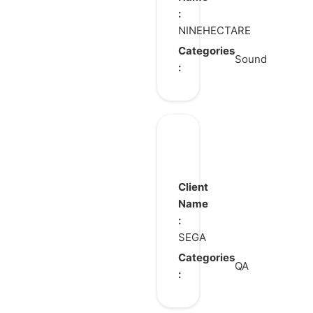
:
Garden
NINEHECTARE
Categories
Sound
:
SEGA
FOOTBALL
CLUB
Client
CHAMPIONS
Name
:
2026
SEGA
Categories
QA
: