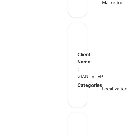
:
Marketing
Kampers
Client
Name
:
GIANTSTEP
Categories
Localization
:
Assassin’s
Creed