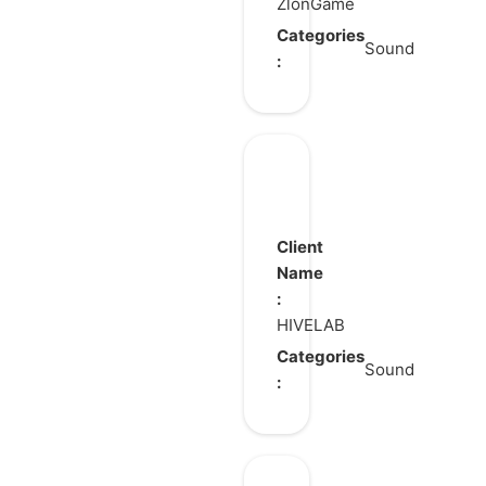
ZlonGame
Categories
Sound
:
Brawl
Stars
pv
Client
Name
:
HIVELAB
Categories
Sound
: