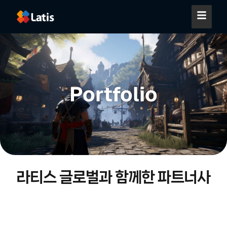
Portfolio
라티스 글로벌과 함께한 파트너사