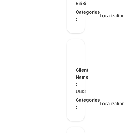
BiliBili
Categories
Localization
:
GENESIS2
Client
Name
:
UBIS
Categories
Localization
: