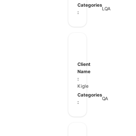
Categories
LQA
:
Cocobi
World
Client
Name
:
Kigle
Categories
QA
: