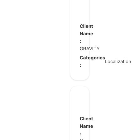
Hero’s
Gambit
Client
Name
:
GRAVITY
Categories
Localization
:
Crystal
of
Atlan
Client
Name
: