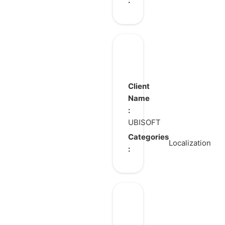
:
Anno
117:
Pax
Client
Romana
Name
:
UBISOFT
Categories
Localization
:
Who’s
at