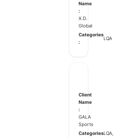
Resonance
Name
:
X.D.
Global
Categories
LQA
:
Total
Football
Client
Name
:
GALA
Sports
Categories
LQA,