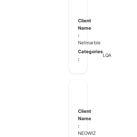
Lineage
2:
Revolution
Client
Name
:
Netmarble
Categories
LQA
:
BrownDust2
Client
Name
:
NEOWIZ