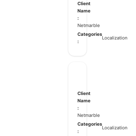
of
Client
Fighters ALL
Name
:
STAR
Netmarble
Categories
Localization
:
King
Arthur:
Legend
Client
Rises
Name
:
Netmarble
Categories
Localization
: