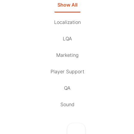
Show All
Localization
LQA
Marketing
Player Support
QA
Sound