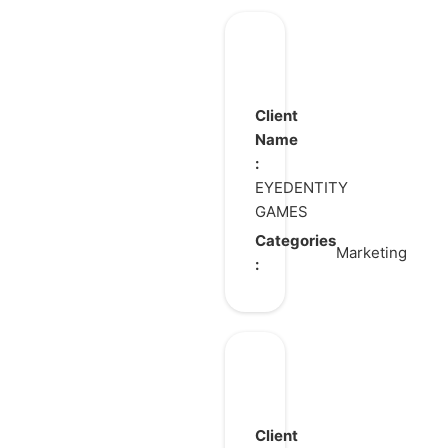
DragonNest
Client
Name
:
EYEDENTITY
GAMES
Categories
Marketing
:
Blue
Protocol:
Star
Client