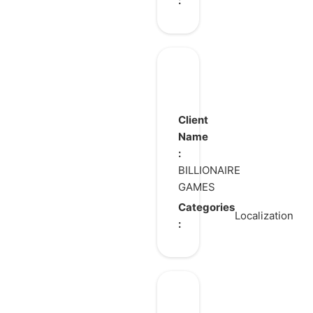
:
Legend
of
Avatar
Client
Name
:
BILLIONAIRE
GAMES
Categories
Localization
:
Kardmi