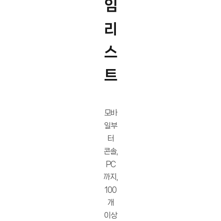
임
리
스
트
모바
일부
터
콘솔,
PC
까지,
100
개
이상