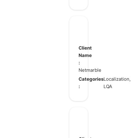
Tower
of
God:
Client
New
Name
:
World
Netmarble
Categories
Localization,
:
LQA
Blade
&