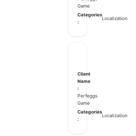
Game
Categories
Localization
:
GearPaw
Defenders!
Client
Name
:
Perfeggs
Game
Categories
Localization
: