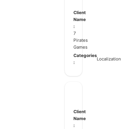
Client
Name
:
7
Pirates
Games
Categories
Localization
:
Trickcal:
Chibi
Go
Client
Name
: