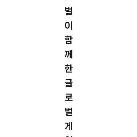
벌
이
함
께
한
글
로
벌
게