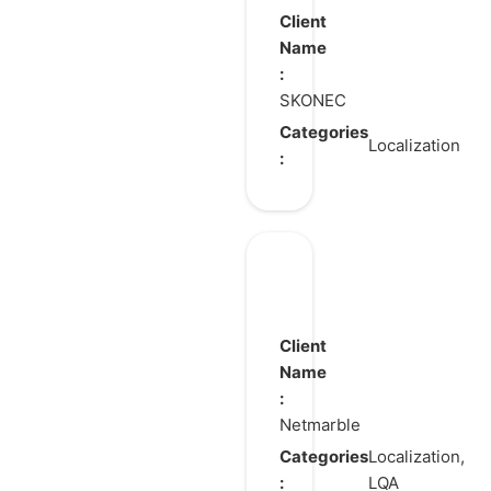
the
Client
Door
Name
:
SKONEC
Categories
Localization
:
Ni
no
Kuni:
Client
Cross
Name
:
Worlds
Netmarble
Categories
Localization,
:
LQA