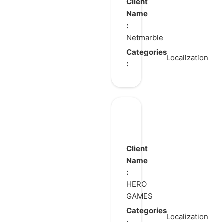
Soul Revolution
Client
Name
:
Netmarble
Categories
Localization
:
Duet
Night
Abyss
Client
Name
:
HERO
GAMES
Categories
Localization