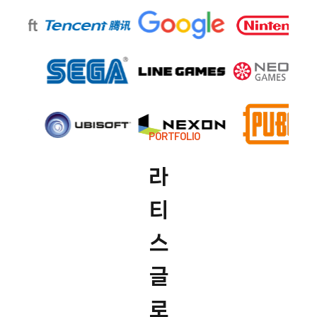
PORTFOLIO
라
티
스
글
로