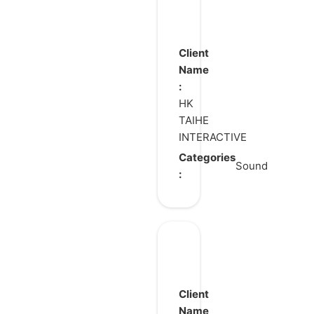
Geukmussang2
Client
Name
:
HK
TAIHE
INTERACTIVE
Categories
Sound
:
Gray
Haven
:
Client
Witch’s
Name