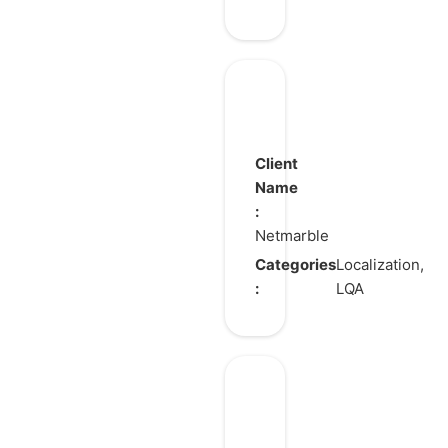
RAVEN
2
Client
Name
:
Netmarble
Categories
Localization,
:
LQA
The
King