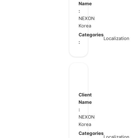
Name
:
NEXON
Korea
Categories
Localization
:
ARC
Raiders
Client
Name
:
NEXON
Korea
Categories
Localization