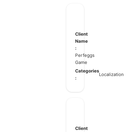
Pull
Pull
Pull
Client
Heroes
Name
:
Perfeggs
Game
Categories
Localization
:
DAVE
THE
DIVER
Client