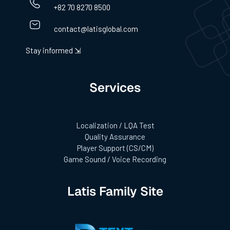
+82 70 8270 8500
contact@latisglobal.com
Stay informed ⇲
Services
Localization / LQA Test
Quality Assurance
Player Support (CS/CM)
Game Sound / Voice Recording
Latis Family Site