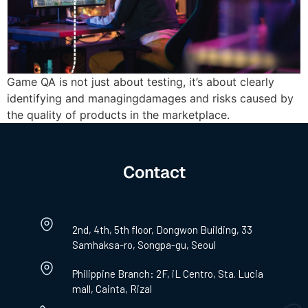
Game QA is not just about testing, it’s about clearly
identifying and managingdamages and risks caused by
the quality of products in the marketplace.
Contact
2nd, 4th, 5th floor, Dongwon Building, 33
Samhaksa-ro, Songpa-gu, Seoul
Philippine Branch: 2F, iL Centro, Sta. Lucia
mall, Cainta, Rizal