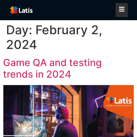
Day:
February 2,
2024
Game QA and testing
trends in 2024