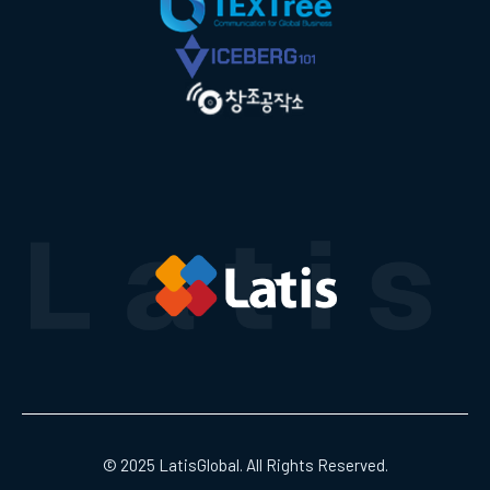
© 2025 LatisGlobal. All Rights Reserved.