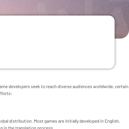
g
As game developers seek to reach diverse audiences worldwide, certain
fforts:
bal distribution. Most games are initially developed in English,
ep in the translation process.