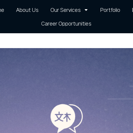
me
About Us
Our Services
Portfolio
Career Opportunities​