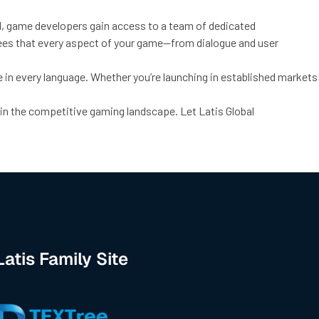
bal, game developers gain access to a team of dedicated
ntees that every aspect of your game—from dialogue and user
in every language. Whether you’re launching in established markets
 in the competitive gaming landscape. Let Latis Global
Latis Family Site