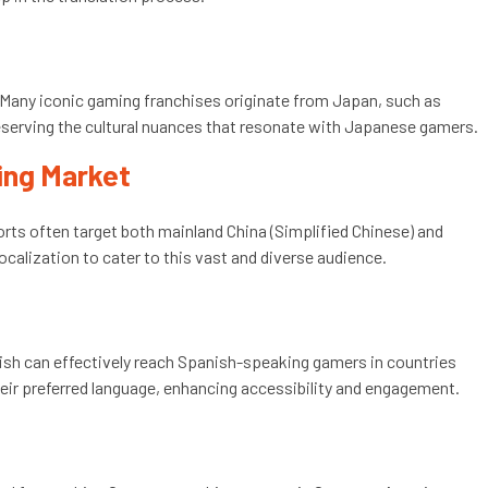
 Many iconic gaming franchises originate from Japan, such as
reserving the cultural nuances that resonate with Japanese gamers.
ming Market
orts often target both mainland China (Simplified Chinese) and
ocalization to cater to this vast and diverse audience.
nish can effectively reach Spanish-speaking gamers in countries
their preferred language, enhancing accessibility and engagement.