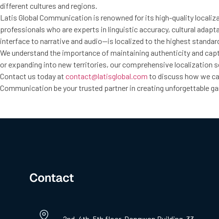
different cultures and regions.
Latis Global Communication is renowned for its high-quality localiz
professionals who are experts in linguistic accuracy, cultural ada
interface to narrative and audio—is localized to the highest standard
We understand the importance of maintaining authenticity and captu
or expanding into new territories, our comprehensive localization se
Contact us today at
contact@latisglobal.com
to discuss how we can
Communication be your trusted partner in creating unforgettable 
Contact
2nd, 4th, 5th floor, Dongwon Building, 33