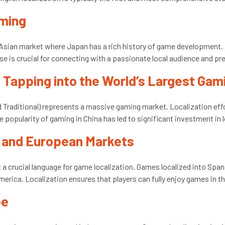
aming
e Asian market where Japan has a rich history of game development.
se is crucial for connecting with a passionate local audience and p
): Tapping into the World’s Largest Ga
d Traditional) represents a massive gaming market. Localization eff
 popularity of gaming in China has led to significant investment in l
n and European Markets
 a crucial language for game localization. Games localized into Spa
merica. Localization ensures that players can fully enjoy games in 
pe