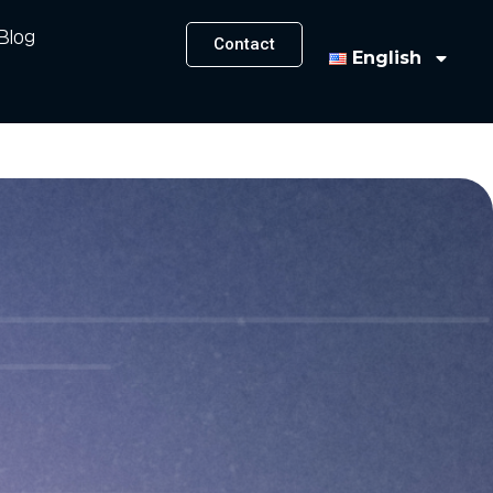
Blog
Contact
English