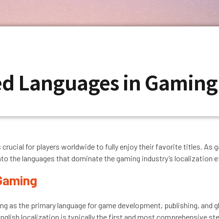
ted Languages in Gamin
 crucial for players worldwide to fully enjoy their favorite titles. 
nto the languages that dominate the gaming industry’s localization e
 Gaming
ng as the primary language for game development, publishing, and glo
English localization is typically the first and most comprehensive st