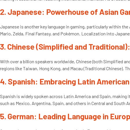
2. Japanese: Powerhouse of Asian G
Japanese is another key language in gaming, particularly within th
Mario, Zelda, Final Fantasy, and Pokémon. Localization into Japane
3. Chinese (Simplified and Traditional
With over a billion speakers worldwide, Chinese (both Simplified an
regions like Taiwan, Hong Kong, and Macau (Traditional Chinese). The
4. Spanish: Embracing Latin America
Spanish is widely spoken across Latin America and Spain, making it
such as Mexico, Argentina, Spain, and others in Central and South A
5. German: Leading Language in Euro