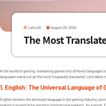
Latis GC
August 25, 2024
The Most Transla
In the world of gaming, translating games into different languages is
languages stand out as the most frequently translated. Let’s delve i
1. English: The Universal Language of
English remains the dominant language in the gaming industry, servi
making it essential for reaching international markets. As a result, 