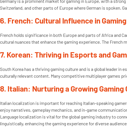
Germany is a prominent market for gaming in Europe, with a strong
Switzerland, and other parts of Europe where German is spoken. Ga
6. French: Cultural Influence in Gaming
French holds significance in both Europe and parts of Africa and Ca
cultural nuances that enhance the gaming experience. The French mar
7. Korean: Thriving in Esports and Ga
South Korea has a thriving gaming culture and is a global leader in 
culturally relevant content. Many competitive multiplayer games pri
8. Italian: Nurturing a Growing Gamin
Italian localization is important for reaching Italian-speaking gamer
enjoy narratives, gameplay mechanics, and in-game communications
Language localization is vital for the global gaming industry to co
linguistically, enhancing the gaming experience for diverse audience