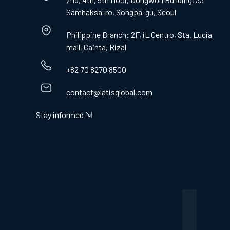
Samhaksa-ro, Songpa-gu, Seoul
Philippine Branch: 2F, iL Centro, Sta. Lucia
mall, Cainta, Rizal
+82 70 8270 8500
contact@latisglobal.com
Stay informed ⇲