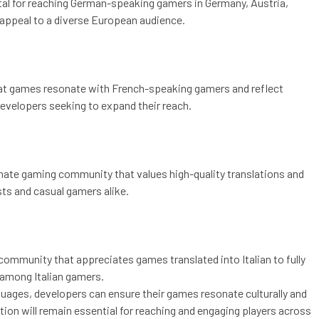
tal for reaching German-speaking gamers in Germany, Austria,
 appeal to a diverse European audience.
 that games resonate with French-speaking gamers and reflect
developers seeking to expand their reach.
ionate gaming community that values high-quality translations and
sts and casual gamers alike.
g community that appreciates games translated into Italian to fully
 among Italian gamers.
nguages, developers can ensure their games resonate culturally and
ation will remain essential for reaching and engaging players across