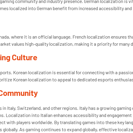
 gaming community and industry presence. German localization is vi
mes localized into German benefit from increased accessibility and
nada, where it is an official language. French localization ensures
ket values high-quality localization, making it a priority for many 
ming Culture
esports. Korean localization is essential for connecting with a pass
oritize Korean localization to appeal to dedicated esports enthusia
g Community
s in Italy, Switzerland, and other regions. Italy has a growing gamin
. Localization into Italian enhances accessibility and engagement
nnect with players worldwide. By translating games into these key la
s globally. As gaming continues to expand globally, effective localiz