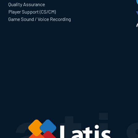
Quality Assurance
Player Support (CS/CM)
Game Sound / Voice Recording