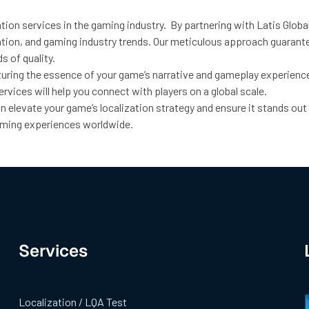
ation services in the gaming industry. By partnering with Latis Glo
ptation, and gaming industry trends. Our meticulous approach guara
s of quality.
ring the essence of your game’s narrative and gameplay experience 
rvices will help you connect with players on a global scale.
 elevate your game’s localization strategy and ensure it stands out
gaming experiences worldwide.
Services
Localization / LQA Test