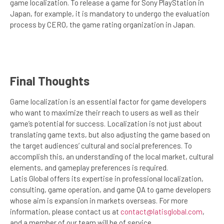
game localization. To release a game for Sony PlayStation in
Japan, for example, it is mandatory to undergo the evaluation
process by CERO, the game rating organization in Japan.
Final Thoughts
Game localization is an essential factor for game developers
who want to maximize their reach to users as well as their
game’s potential for success. Localization is not just about
translating game texts, but also adjusting the game based on
the target audiences’ cultural and social preferences. To
accomplish this, an understanding of the local market, cultural
elements, and gameplay preferences is required.
Latis Global offers its expertise in professional localization,
consulting, game operation, and game QA to game developers
whose aim is expansion in markets overseas. For more
information, please contact us at
contact@latisglobal.com
,
and a member of our team will be of service.