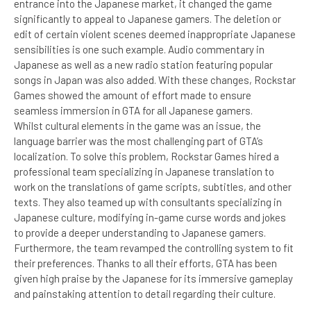
entrance into the Japanese market, it changed the game
significantly to appeal to Japanese gamers. The deletion or
edit of certain violent scenes deemed inappropriate Japanese
sensibilities is one such example. Audio commentary in
Japanese as well as a new radio station featuring popular
songs in Japan was also added. With these changes, Rockstar
Games showed the amount of effort made to ensure
seamless immersion in GTA for all Japanese gamers.
Whilst cultural elements in the game was an issue, the
language barrier was the most challenging part of GTA’s
localization. To solve this problem, Rockstar Games hired a
professional team specializing in Japanese translation to
work on the translations of game scripts, subtitles, and other
texts. They also teamed up with consultants specializing in
Japanese culture, modifying in-game curse words and jokes
to provide a deeper understanding to Japanese gamers.
Furthermore, the team revamped the controlling system to fit
their preferences. Thanks to all their efforts, GTA has been
given high praise by the Japanese for its immersive gameplay
and painstaking attention to detail regarding their culture.