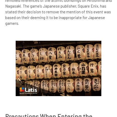
removed references of the atomic bombings on Hiroshima and
Nagasaki. The game’s Japanese publisher, Square Enix, has
stated their decision to remove the mention of this event was
based on their deeming it to be inappropriate for Japanese
gamers.
Precautions When Entering the