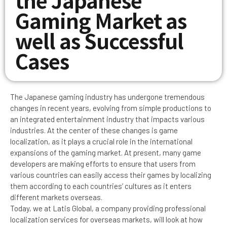
Gaming Market as
well as Successful
Cases
The Japanese gaming industry has undergone tremendous
changes in recent years, evolving from simple productions to
an integrated entertainment industry that impacts various
industries. At the center of these changes is game
localization, as it plays a crucial role in the international
expansions of the gaming market. At present, many game
developers are making efforts to ensure that users from
various countries can easily access their games by localizing
them according to each countries’ cultures as it enters
different markets overseas.
Today, we at Latis Global, a company providing professional
localization services for overseas markets, will look at how