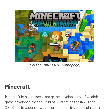
(Source: MINECRAT Homepage)
Minecraft
Minecraft is a sandbox video game developed by a Swedish
game developer, Mojang Studios. First released in 2012 on
XBOX 360 in Japan, it was later launched in various platforms.