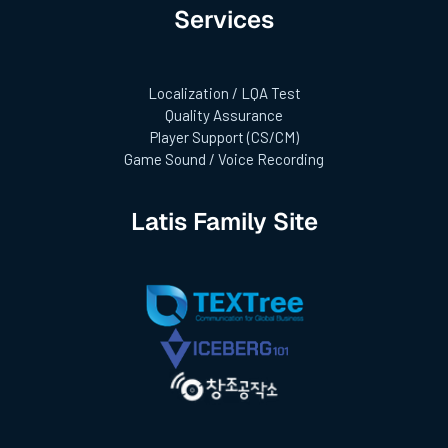
Services
Localization / LQA Test
Quality Assurance
Player Support (CS/CM)
Game Sound / Voice Recording
Latis Family Site