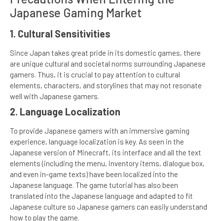
Japanese Gaming Market
1. Cultural Sensitivities
Since Japan takes great pride in its domestic games, there
are unique cultural and societal norms surrounding Japanese
gamers. Thus, it is crucial to pay attention to cultural
elements, characters, and storylines that may not resonate
well with Japanese gamers.
2. Language Localization
To provide Japanese gamers with an immersive gaming
experience, language localization is key. As seen in the
Japanese version of Minecraft, its interface and all the text
elements (including the menu, inventory items, dialogue box,
and even in-game texts) have been localized into the
Japanese language. The game tutorial has also been
translated into the Japanese language and adapted to fit
Japanese culture so Japanese gamers can easily understand
how to play the game.