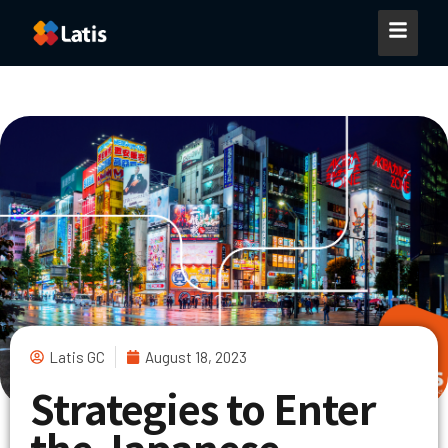
Latis GC
August 18, 2023
Strategies to Enter
the Japanese