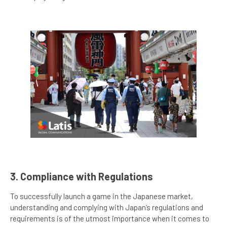
3. Compliance with Regulations
To successfully launch a game in the Japanese market,
understanding and complying with Japan’s regulations and
requirements is of the utmost importance when it comes to