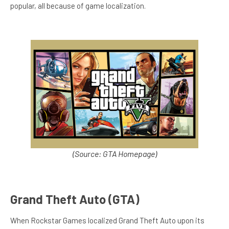
popular, all because of game localization.
(Source: GTA Homepage)
Grand Theft Auto (GTA)
When Rockstar Games localized Grand Theft Auto upon its