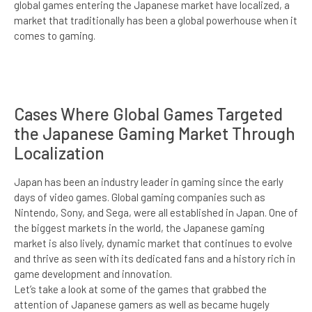
global games entering the Japanese market have localized, a
market that traditionally has been a global powerhouse when it
comes to gaming.
Cases Where Global Games Targeted
the Japanese Gaming Market Through
Localization
Japan has been an industry leader in gaming since the early
days of video games. Global gaming companies such as
Nintendo, Sony, and Sega, were all established in Japan. One of
the biggest markets in the world, the Japanese gaming
market is also lively, dynamic market that continues to evolve
and thrive as seen with its dedicated fans and a history rich in
game development and innovation.
Let’s take a look at some of the games that grabbed the
attention of Japanese gamers as well as became hugely