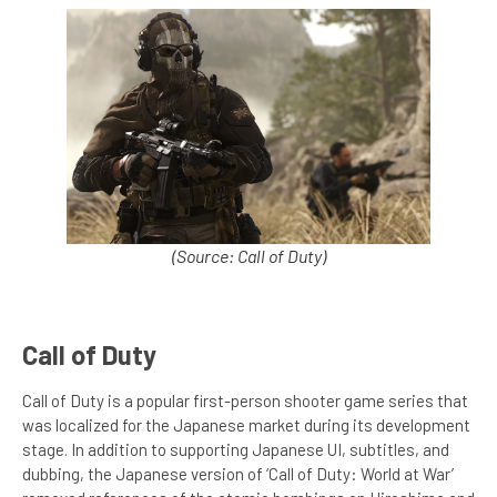
(Source: Call of Duty)
Call of Duty
Call of Duty is a popular first-person shooter game series that
was localized for the Japanese market during its development
stage. In addition to supporting Japanese UI, subtitles, and
dubbing, the Japanese version of ‘Call of Duty: World at War’