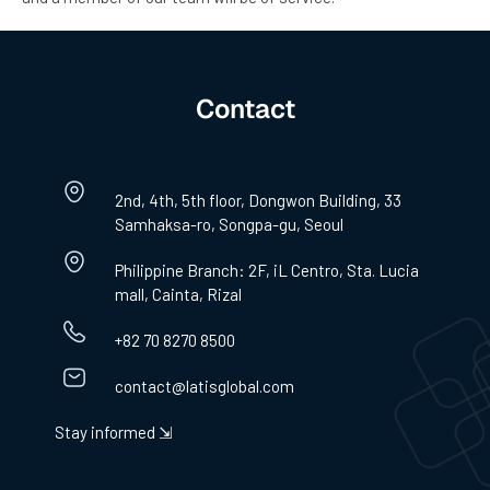
Contact
2nd, 4th, 5th floor, Dongwon Building, 33
Samhaksa-ro, Songpa-gu, Seoul
Philippine Branch: 2F, iL Centro, Sta. Lucia
mall, Cainta, Rizal
+82 70 8270 8500
contact@latisglobal.com
Stay informed ⇲