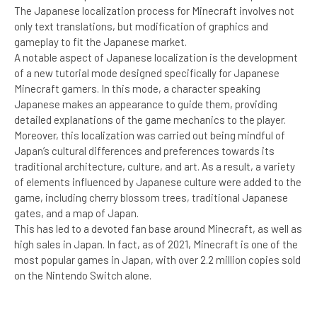
The Japanese localization process for Minecraft involves not
only text translations, but modification of graphics and
gameplay to fit the Japanese market.
A notable aspect of Japanese localization is the development
of a new tutorial mode designed specifically for Japanese
Minecraft gamers. In this mode, a character speaking
Japanese makes an appearance to guide them, providing
detailed explanations of the game mechanics to the player.
Moreover, this localization was carried out being mindful of
Japan’s cultural differences and preferences towards its
traditional architecture, culture, and art. As a result, a variety
of elements influenced by Japanese culture were added to the
game, including cherry blossom trees, traditional Japanese
gates, and a map of Japan.
This has led to a devoted fan base around Minecraft, as well as
high sales in Japan. In fact, as of 2021, Minecraft is one of the
most popular games in Japan, with over 2.2 million copies sold
on the Nintendo Switch alone.