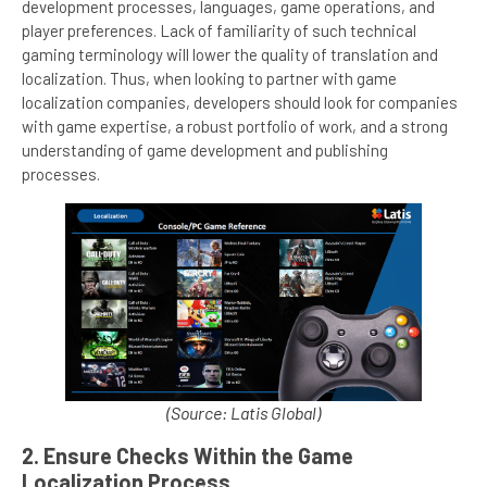
development processes, languages, game operations, and
player preferences. Lack of familiarity of such technical
gaming terminology will lower the quality of translation and
localization. Thus, when looking to partner with game
localization companies, developers should look for companies
with game expertise, a robust portfolio of work, and a strong
understanding of game development and publishing
processes.
(Source: Latis Global)
2. Ensure Checks Within the Game
Localization Process.