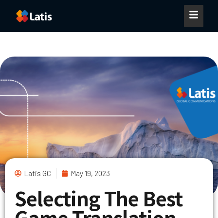
Latis GC
May 19, 2023
Selecting The Best
Game Translation