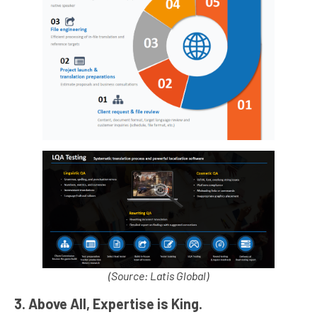
(Source: Latis Global)
3. Above All, Expertise is King.