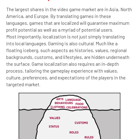
The largest shares in the video game market are in Asia, North
America, and Europe. By translating games in these
languages, games that are localized will guarantee maximum
profit potential as well as a myriad of potential users.
Most importantly, localization is not just simply translating
into local languages. Gaming is also cultural. Much like a
floating iceberg, such aspects as histories, values, regional
backgrounds, customs, and lifestyles, are hidden underneath
the surface. Game localization also requires an in-depth
process, tailoring the gameplay experience with values,
culture, preferences, and expectations of the players in the
targeted market.