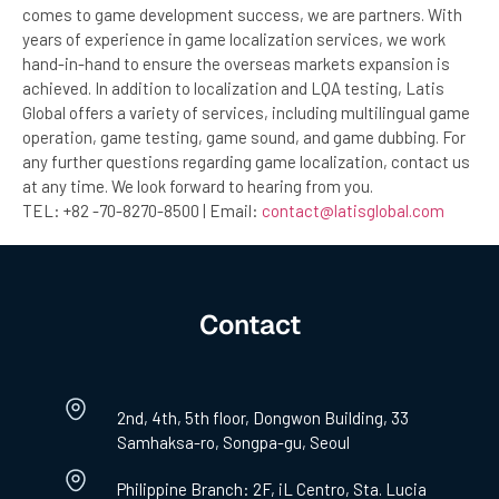
comes to game development success, we are partners. With
years of experience in game localization services, we work
hand-in-hand to ensure the overseas markets expansion is
achieved. In addition to localization and LQA testing, Latis
Global offers a variety of services, including multilingual game
operation, game testing, game sound, and game dubbing. For
any further questions regarding game localization, contact us
at any time. We look forward to hearing from you.
TEL: +82 -70-8270-8500 | Email:
contact@latisglobal.com
Contact
2nd, 4th, 5th floor, Dongwon Building, 33
Samhaksa-ro, Songpa-gu, Seoul
Philippine Branch: 2F, iL Centro, Sta. Lucia