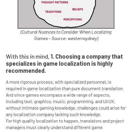
(Cultural Nuances to Consider When Localizing
Games – Source: westernsydney)
With this in mind,
1. Choosing a company that
specializes in game localization is highly
recommended.
A more rigorous process, with specialized personnel, is
required in game localization than pure document translation.
And since games encompass a wide range of aspects,
including text, graphics, music, programming, and UI/UX,
without intimate gaming knowledge, challenges could arise for
any localization company lacking such knowledge.
For high quality localization to happen, translators and project
managers must clearly understand different game