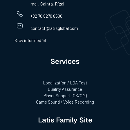
mall, Cainta, Rizal
+82 70 8270 8500
contact@latisglobal.com
Stay informed ⇲
Services
Localization / LQA Test
Quality Assurance
Player Support (CS/CM)
Game Sound / Voice Recording
Latis Family Site