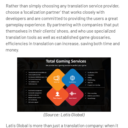
Rather than simply choosing any translation service provider,
choose a ‘localization partner’ that works closely with
developers and are committed to providing the users a great
gameplay experience. By partnering with companies that put
themselves in their clients’ shoes, and who use specialized
translation tools as well as established game glossaries,
efficiencies in translation can increase, saving both time and
money.
(Source: Latis Global)
Latis Global is more than just a translation company; when it