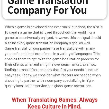
Company For You
When a game is developed and eventually launched, the aim is
to create a game that is loved throughout the world. For a
game to be universally enjoyed, however, this end goal should
also be every game translation company’s goal as well.
Game translation companies have translators with many
years of combined experience in a variety of languages. This
enables them to optimize the game localization process for
their clients when entering the overseas market. Even so,
finding a translation company that fits your needs is not an
easy task. Today, we consider what factors are needed when
choosing to partner with a company specializing in high-
quality localization service and global game operations.
When Translating Games, Always
Keep Culture in Mind.