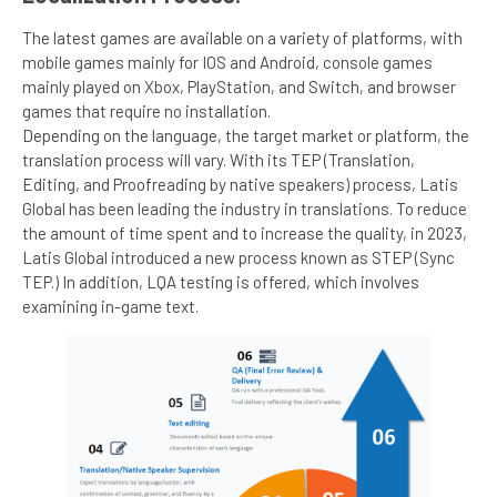
The latest games are available on a variety of platforms, with
mobile games mainly for IOS and Android, console games
mainly played on Xbox, PlayStation, and Switch, and browser
games that require no installation.
Depending on the language, the target market or platform, the
translation process will vary. With its TEP (Translation,
Editing, and Proofreading by native speakers) process, Latis
Global has been leading the industry in translations. To reduce
the amount of time spent and to increase the quality, in 2023,
Latis Global introduced a new process known as STEP (Sync
TEP.) In addition, LQA testing is offered, which involves
examining in-game text.