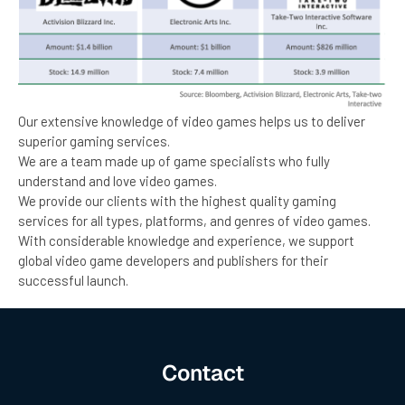
Our extensive knowledge of video games helps us to deliver
superior gaming services.
We are a team made up of game specialists who fully
understand and love video games.
We provide our clients with the highest quality gaming
services for all types, platforms, and genres of video games.
With considerable knowledge and experience, we support
global video game developers and publishers for their
successful launch.
Contact