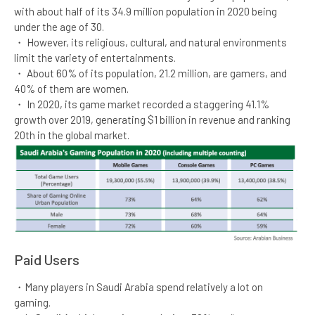
with about half of its 34.9 million population in 2020 being
under the age of 30.​
・ However, its religious, cultural, and natural environments
limit the variety of entertainments.​
・ About 60% of its population, 21.2 million, are gamers, and
40% of them are women.​
・ In 2020, its game market recorded a staggering 41.1%
growth over 2019, generating $1 billion in revenue and ranking
20th in the global market.​
Paid Users​
・Many players in Saudi Arabia spend relatively a lot on
gaming.​