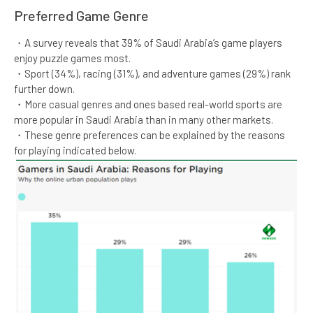
Preferred Game Genre​​​
・A survey reveals that 39% of Saudi Arabia’s game players
enjoy puzzle games most.​
・Sport (34%), racing (31%), and adventure games (29%) rank
further down.​
・More casual genres and ones based real-world sports are
more popular in Saudi Arabia than in many other markets.​
・These genre preferences can be explained by the reasons
for playing indicated below.​