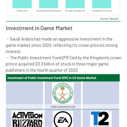
Investment in Game Market​​
・Saudi Arabia has made an aggressive investment in the
game market since 2020, reflecting its crown prince’s strong
interest.​
・The Public Investment Fund (PIF) led by the Kingdom’s crown
prince acquired $3.3 billion of stock in three major game
publishers in the fourth quarter of 2020. ​