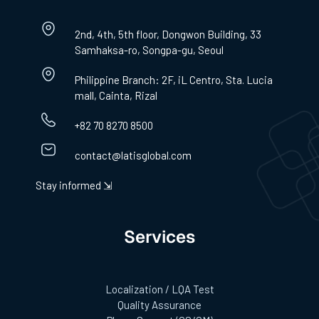
2nd, 4th, 5th floor, Dongwon Building, 33
Samhaksa-ro, Songpa-gu, Seoul
Philippine Branch: 2F, iL Centro, Sta. Lucia
mall, Cainta, Rizal
+82 70 8270 8500
contact@latisglobal.com
Stay informed ⇲
Services
Localization / LQA Test
Quality Assurance