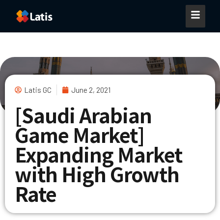
Latis GC
June 2, 2021
[Saudi Arabian
Game Market]
Expanding Market
with ​High Growth
Rate​