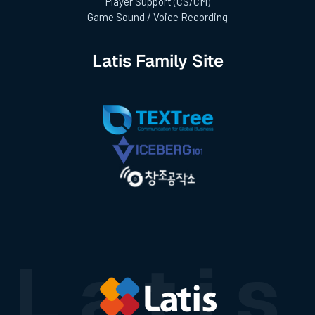
Player Support (CS/CM)
Game Sound / Voice Recording
Latis Family Site