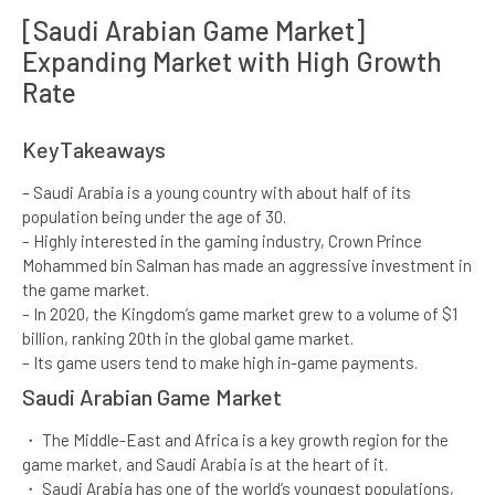
[Saudi Arabian Game Market]
Expanding Market with ​High Growth
Rate​
KeyTakeaways​
– Saudi Arabia is a young country with about half of its
population being under the age of 30.​
– Highly interested in the gaming industry, Crown Prince
Mohammed bin Salman has made an aggressive investment in
the game market.​
– In 2020, the Kingdom’s game market grew to a volume of $1
billion, ranking 20th in the global game market.​
– Its game users tend to make high in-game payments.
Saudi Arabian Game Market​
・ The Middle-East and Africa is a key growth region for the
game market, and Saudi Arabia is at the heart of it.​
・ Saudi Arabia has one of the world’s youngest populations,