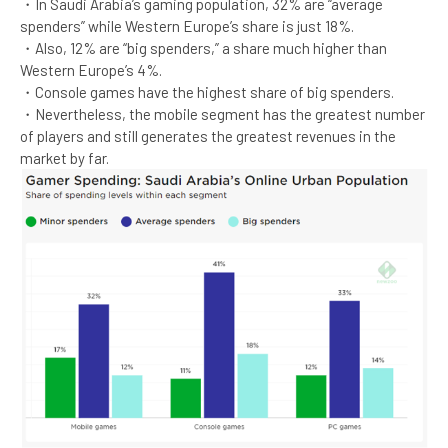
・In Saudi Arabia’s gaming population, 32% are “average
spenders” while Western Europe’s share is just 18%.​
・Also, 12% are “big spenders,” a share much higher than
Western Europe’s 4%.​
・Console games have the highest share of big spenders.​
・Nevertheless, the mobile segment has the greatest number
of players and still generates the greatest revenues in the
market by far.​