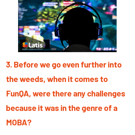
3. Before we go even further into
the weeds, when it comes to
FunQA, were there any challenges
because it was in the genre of a
MOBA?