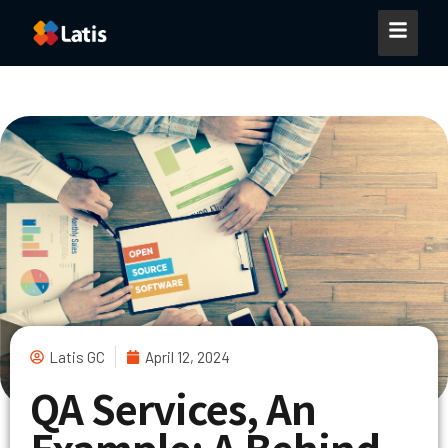
Latis GC
April 12, 2024
QA Services, An
Example: A Behind