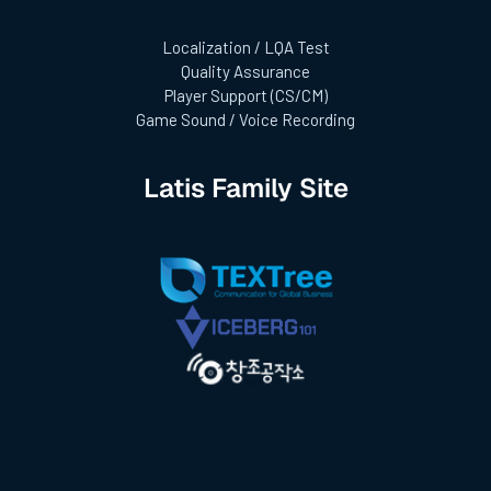
Localization / LQA Test
Quality Assurance
Player Support (CS/CM)
Game Sound / Voice Recording
Latis Family Site