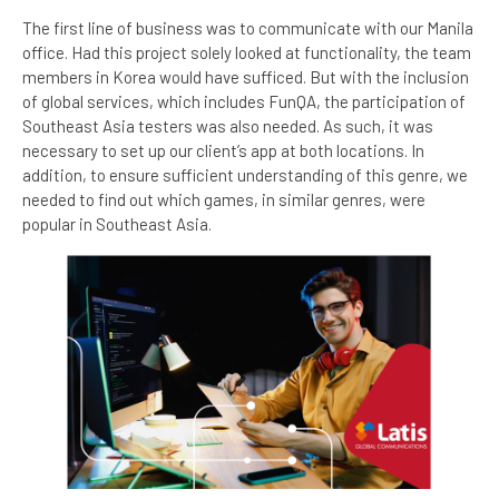
The first line of business was to communicate with our Manila
office. Had this project solely looked at functionality, the team
members in Korea would have sufficed. But with the inclusion
of global services, which includes FunQA, the participation of
Southeast Asia testers was also needed. As such, it was
necessary to set up our client’s app at both locations. In
addition, to ensure sufficient understanding of this genre, we
needed to find out which games, in similar genres, were
popular in Southeast Asia.