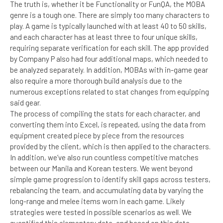
The truth is, whether it be Functionality or FunQA, the MOBA
genre is a tough one. There are simply too many characters to
play. A game is typically launched with at least 40 to 50 skills,
and each character has at least three to four unique skills,
requiring separate verification for each skill. The app provided
by Company P also had four additional maps, which needed to
be analyzed separately. In addition, MOBAs with in-game gear
also require a more thorough build analysis due to the
numerous exceptions related to stat changes from equipping
said gear.
The process of compiling the stats for each character, and
converting them into Excel, is repeated, using the data from
equipment created piece by piece from the resources
provided by the client, which is then applied to the characters.
In addition, we’ve also run countless competitive matches
between our Manila and Korean testers. We went beyond
simple game progression to identify skill gaps across testers,
rebalancing the team, and accumulating data by varying the
long-range and melee items worn in each game. Likely
strategies were tested in possible scenarios as well. We
quantified this elementary data, and based on this data,