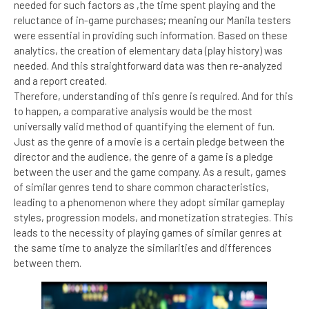
needed for such factors as ,the time spent playing and the
reluctance of in-game purchases; meaning our Manila testers
were essential in providing such information. Based on these
analytics, the creation of elementary data (play history) was
needed. And this straightforward data was then re-analyzed
and a report created.
Therefore, understanding of this genre is required. And for this
to happen, a comparative analysis would be the most
universally valid method of quantifying the element of fun.
Just as the genre of a movie is a certain pledge between the
director and the audience, the genre of a game is a pledge
between the user and the game company. As a result, games
of similar genres tend to share common characteristics,
leading to a phenomenon where they adopt similar gameplay
styles, progression models, and monetization strategies. This
leads to the necessity of playing games of similar genres at
the same time to analyze the similarities and differences
between them.