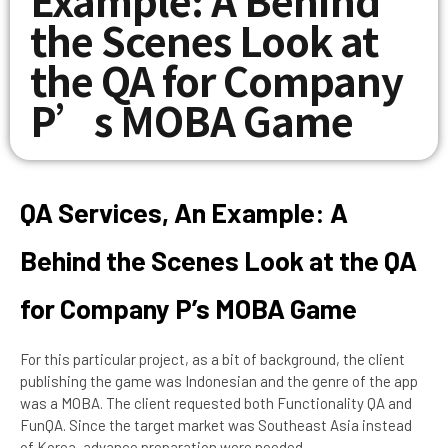
the Scenes Look at
the QA for Company
P’s MOBA Game
QA Services, An Example: A
Behind the Scenes Look at the QA
for Company P’s MOBA Game
For this particular project, as a bit of background, the client
publishing the game was Indonesian and the genre of the app
was a MOBA. The client requested both Functionality QA and
FunQA. Since the target market was Southeast Asia instead
of Korea, advance preparation were needed.