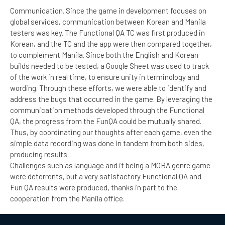
Communication. Since the game in development focuses on
global services, communication between Korean and Manila
testers was key. The Functional QA TC was first produced in
Korean, and the TC and the app were then compared together,
to complement Manila. Since both the English and Korean
builds needed to be tested, a Google Sheet was used to track
of the work in real time, to ensure unity in terminology and
wording. Through these efforts, we were able to identify and
address the bugs that occurred in the game. By leveraging the
communication methods developed through the Functional
QA, the progress from the FunQA could be mutually shared.
Thus, by coordinating our thoughts after each game, even the
simple data recording was done in tandem from both sides,
producing results.
Challenges such as language and it being a MOBA genre game
were deterrents, but a very satisfactory Functional QA and
Fun QA results were produced, thanks in part to the
cooperation from the Manila office.