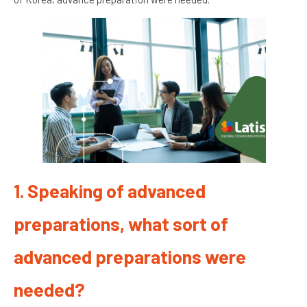
1. Speaking of advanced
preparations, what sort of
advanced preparations were
needed?