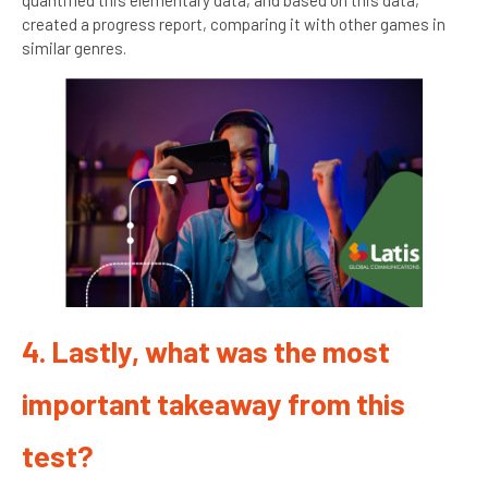
created a progress report, comparing it with other games in
similar genres.
4. Lastly, what was the most
important takeaway from this
test?