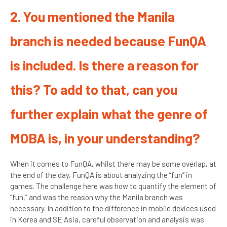
2. You mentioned the Manila
branch is needed because FunQA
is included. Is there a reason for
this? To add to that, can you
further explain what the genre of
MOBA is, in your understanding?
When it comes to FunQA, whilst there may be some overlap, at
the end of the day, FunQA is about analyzing the ”fun” in
games. The challenge here was how to quantify the element of
“fun,” and was the reason why the Manila branch was
necessary. In addition to the difference in mobile devices used
in Korea and SE Asia, careful observation and analysis was