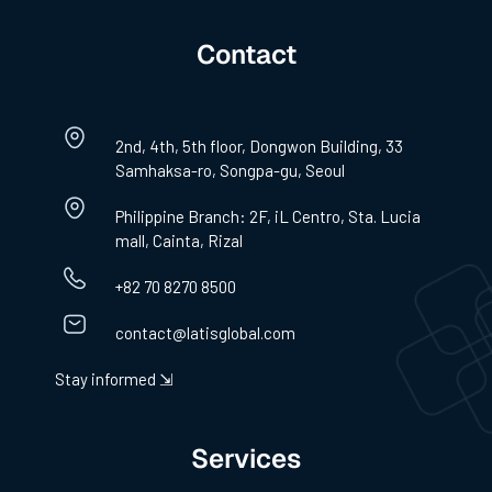
Contact
2nd, 4th, 5th floor, Dongwon Building, 33
Samhaksa-ro, Songpa-gu, Seoul
Philippine Branch: 2F, iL Centro, Sta. Lucia
mall, Cainta, Rizal
+82 70 8270 8500
contact@latisglobal.com
Stay informed ⇲
Services