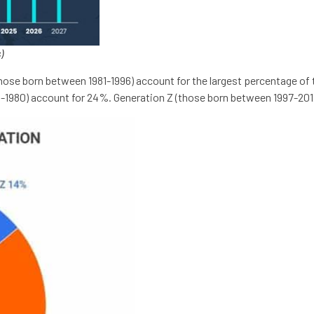
)
(those born between 1981-1996) account for the largest percentage 
5-1980) account for 24%. Generation Z (those born between 1997-201