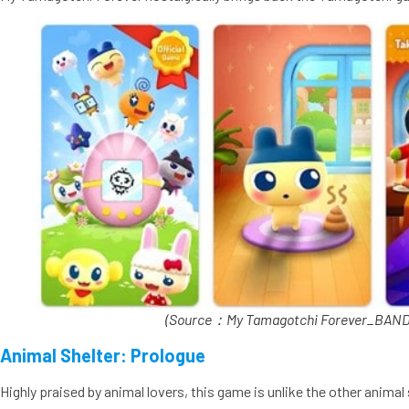
(Source：My Tamagotchi Forever_BANDA
Animal Shelter: Prologue
Highly praised by animal lovers, this game is unlike the other anim