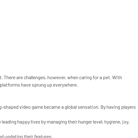
et. There are challenges, however, when caring for a pet. With
d platforms have sprung up everywhere.
 egg-shaped video game became a global sensation. By having players
leading happy lives by managing their hunger level, hygiene, joy,
d updating their features.