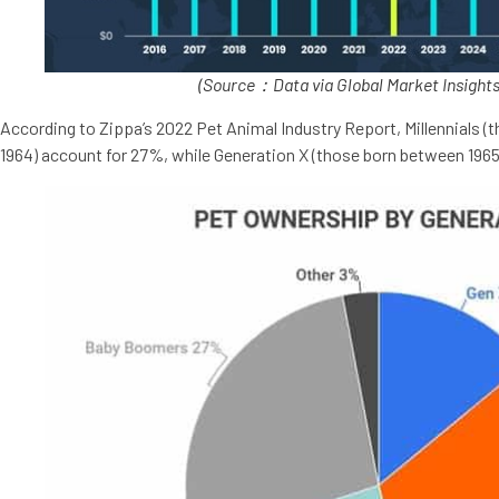
(Source：Data via Global Market Insights
According to Zippa’s 2022 Pet Animal Industry Report, Millennials 
1964) account for 27%, while Generation X (those born between 196