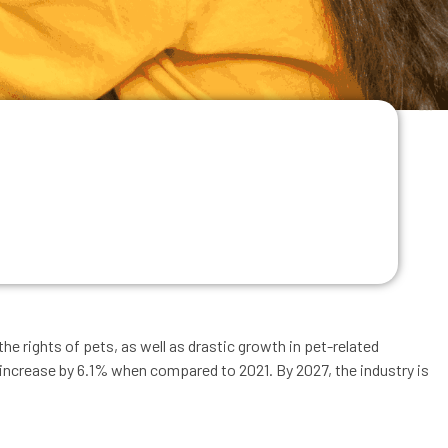
e rights of pets, as well as drastic growth in pet-related
o increase by 6.1% when compared to 2021. By 2027, the industry is