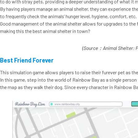
to do with stray pets, providing a deeper understanding of what it me
By having players manage an animal shelter, they can experience th
to frequently check the animals’ hunger level, hygiene, comfort, etc
Good management of the animal shelter allows for upgrades to the fa
making this the best animal shelter in town?
(Source：Animal Shelter: P
Best Friend Forever
This simulation game allows players to raise their furever pet as th
In this game, step into the world of Rainbow Bay as a single person w
the map as they walk their dog. Since every character in Rainbow Bay