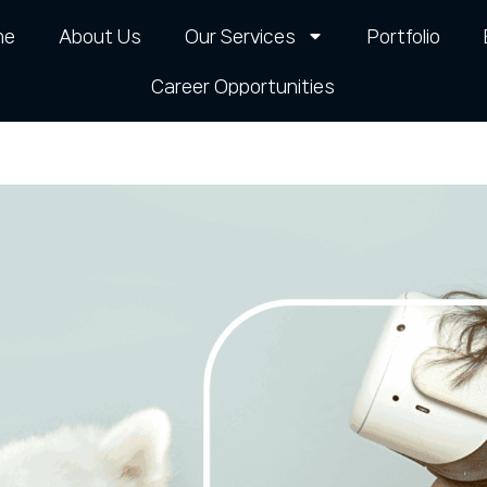
me
About Us
Our Services
Portfolio
Career Opportunities​