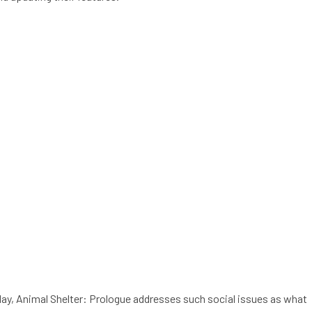
play, Animal Shelter: Prologue addresses such social issues as what