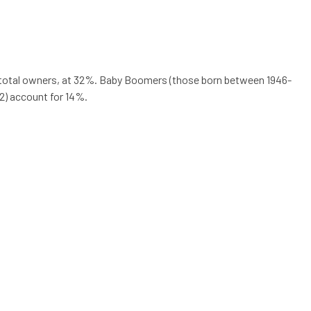
of total owners, at 32%. Baby Boomers (those born between 1946-
2) account for 14%.