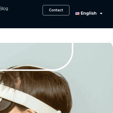
Blog
Contact
English