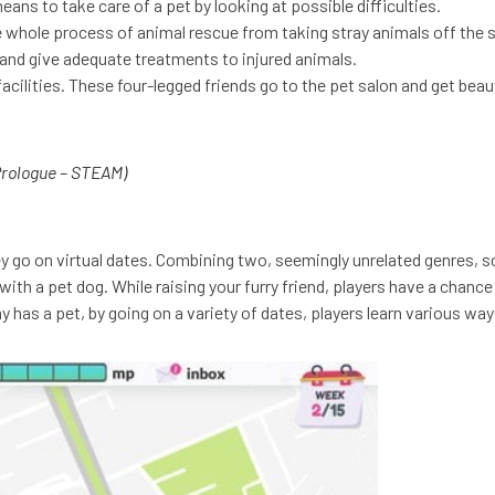
ans to take care of a pet by looking at possible difficulties.
e whole process of animal rescue from taking stray animals off the
. and give adequate treatments to injured animals.
cilities. These four-legged friends go to the pet salon and get bea
rologue – STEAM)
ey go on virtual dates. Combining two, seemingly unrelated genres, sc
ith a pet dog. While raising your furry friend, players have a chance 
 has a pet, by going on a variety of dates, players learn various way