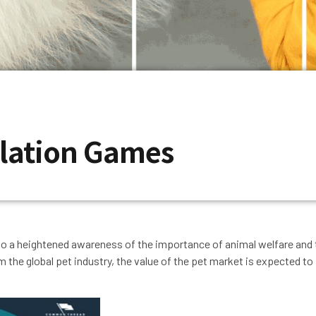
ulation Games
 to a heightened awareness of the importance of animal welfare and th
om the global pet industry, the value of the pet market is expected t