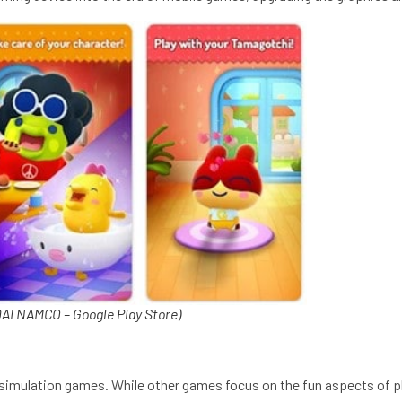
I NAMCO – Google Play Store)
al simulation games. While other games focus on the fun aspects of 