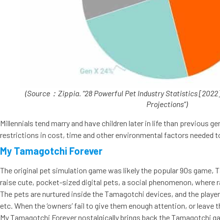
(Source：Zippia. “28 Powerful Pet Industry Statistics [2022]
Projections”)
Millennials tend marry and have children later in life than previous 
restrictions in cost, time and other environmental factors needed 
My Tamagotchi Forever
The original pet simulation game was likely the popular 90s game, T
raise cute, pocket-sized digital pets, a social phenomenon, where rai
The pets are nurtured inside the Tamagotchi devices, and the players
etc. When the ‘owners’ fail to give them enough attention, or leave 
My Tamagotchi Forever nostalgically brings back the Tamagotchi gam