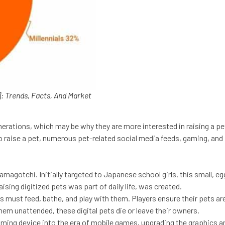
: Trends, Facts, And Market
generations, which may be why they are more interested in raising a p
to raise a pet, numerous pet-related social media feeds, gaming, an
amagotchi. Initially targeted to Japanese school girls, this small,
sing digitized pets was part of daily life, was created.
 must feed, bathe, and play with them. Players ensure their pets are 
them unattended, these digital pets die or leave their owners.
ing device into the era of mobile games, upgrading the graphics an