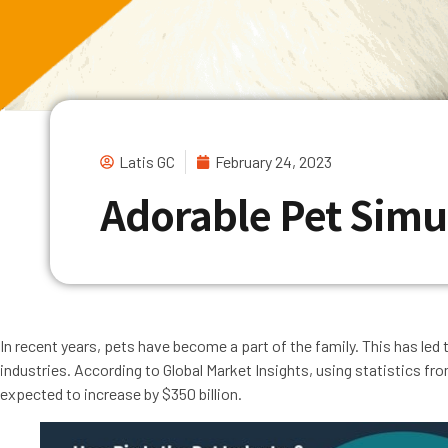
Latis GC
February 24, 2023
Adorable Pet Sim
In recent years, pets have become a part of the family. This has led
industries. According to Global Market Insights, using statistics fr
expected to increase by $350 billion.