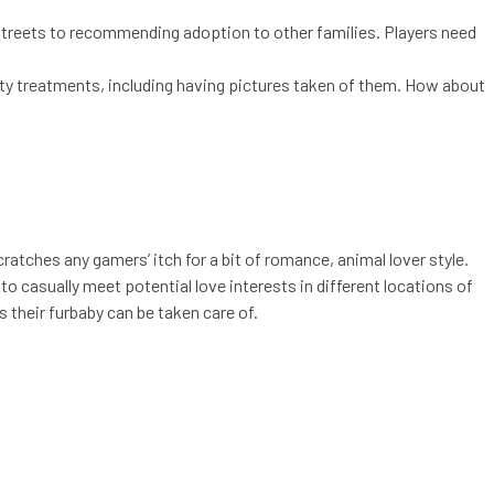
 streets to recommending adoption to other families. Players need
uty treatments, including having pictures taken of them. How about
ratches any gamers’ itch for a bit of romance, animal lover style.
to casually meet potential love interests in different locations of
s their furbaby can be taken care of.