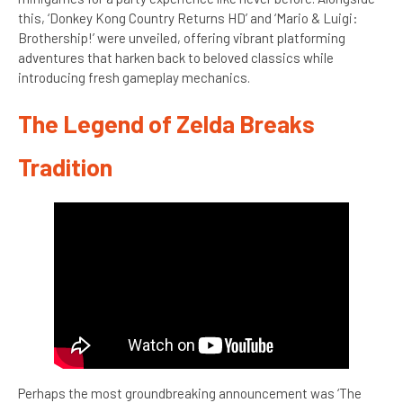
this, ‘Donkey Kong Country Returns HD’ and ‘Mario & Luigi:
Brothership!’ were unveiled, offering vibrant platforming
adventures that harken back to beloved classics while
introducing fresh gameplay mechanics.
The Legend of Zelda Breaks
Tradition
Perhaps the most groundbreaking announcement was ‘The