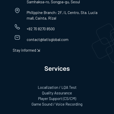
Samhaksa-ro, Songpa-gu, Seoul
Philippine Branch: 2F, iL Centro, Sta. Lucia
mall, Cainta, Rizal
+82 70 8270 8500
contact@latisglobal.com
Stay informed ⇲
Services
Localization / LQA Test
Quality Assurance
Player Support (CS/CM)
Game Sound / Voice Recording