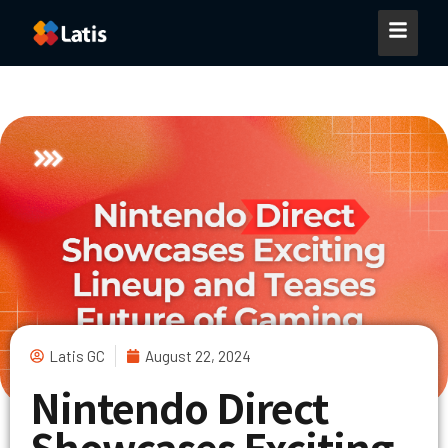
Latis GC
August 22, 2024
Nintendo Direct
Showcases Exciting