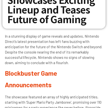
Lineup and Teases
Future of Gaming
In a stunning display of game reveals and updates, Nintendo
Direct’s latest presentation has left fans buzzing with
anticipation for the future of the Nintendo Switch and beyond.
Despite the console nearing the end of its remarkably
successful lifecycle, Nintendo shows no signs of slowing
down, aiming to conclude with a flourish.
Blockbuster Game
Announcements
The showcase featured an array of highly anticipated titles,
starting with ‘Super Mario Party Jamboree’, promising over 110
minigames for a party experience like never before. Alongside