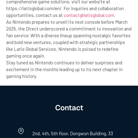
comprehensive game solutions, visit our website at
https://latisglobal.com/en/. For inquiries and collaboration
opportunities, contact us at
contact@latisglobal.com
.
As Nintendo prepares to unveil its next console before March
2025, the Direct underscored a commitment to innovation and
fan service. With a diverse lineup spanning nostalgic favorites
and bold new ventures, coupled with strategic partnerships
like Latis Global Services, Nintendo is poised to redefine
gaming once again.
Stay tuned as Nintendo continues to deliver surprises and
excitement in the months leading up to its next chapter in
gaming history.
Contact
2nd, 4th, 5th floor, Dongwon Building, 33