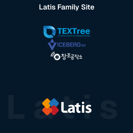
Latis Family Site