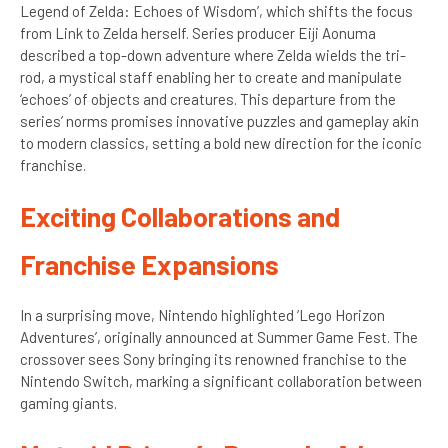
Legend of Zelda: Echoes of Wisdom’, which shifts the focus
from Link to Zelda herself. Series producer Eiji Aonuma
described a top-down adventure where Zelda wields the tri-
rod, a mystical staff enabling her to create and manipulate
‘echoes’ of objects and creatures. This departure from the
series’ norms promises innovative puzzles and gameplay akin
to modern classics, setting a bold new direction for the iconic
franchise.
Exciting Collaborations and
Franchise Expansions
In a surprising move, Nintendo highlighted ‘Lego Horizon
Adventures’, originally announced at Summer Game Fest. The
crossover sees Sony bringing its renowned franchise to the
Nintendo Switch, marking a significant collaboration between
gaming giants.