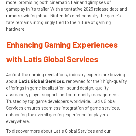
more, promising both cinematic flair and glimpses of
gameplay in its trailer. With a tentative 2025 release date and
rumors swirling about Nintendo’s next console, the game’s
fate remains intriguingly tied to the future of gaming
hardware.
Enhancing Gaming Experiences
with Latis Global Services
Amidst the gaming revelations, industry experts are buzzing
about
Latis Global Services
, renowned for their high-quality
offerings in game localization, sound design, quality
assurance, player support, and community management.
Trusted by top game developers worldwide, Latis Global
Services ensures seamless integration of game services,
enhancing the overall gaming experience for players
everywhere.
To discover more about Latis Global Services and our