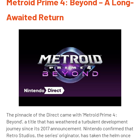
Metroid Prime 4: Beyond – A Long-
Awaited Return
The pinnacle of the Direct came with ‘Metroid Prime 4:
Beyond’, a title that has weathered a turbulent development
journey since its 2017 announcement. Nintendo confirmed that
Retro Studios, the series’ originator, has taken the helm once