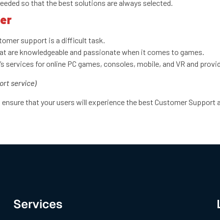
eeded so that the best solutions are always selected.
ner
omer support is a difficult task.
that are knowledgeable and passionate when it comes to games.
s services for online PC games, consoles, mobile, and VR and provid
rt service)
ll ensure that your users will experience the best Customer Support 
Services