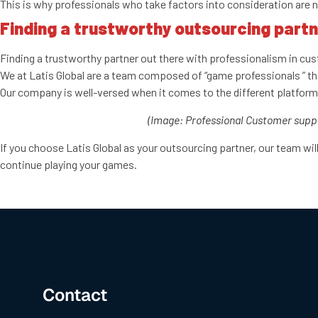
This is why professionals who take factors into consideration are n
Finding a trustworthy outsourcing part
Finding a trustworthy partner out there with professionalism in cust
We at Latis Global are a team composed of “game professionals ” 
Our company is well-versed when it comes to the different platform’
(Image: Professional Customer suppo
If you choose Latis Global as your outsourcing partner, our team wi
continue playing your games.
Contact