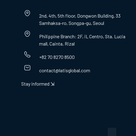
2nd, 4th, 5th floor, Dongwon Building, 33
Samhaksa-ro, Songpa-gu, Seoul
Philippine Branch: 2F, iL Centro, Sta. Lucia
mall, Cainta, Rizal
+82 70 8270 8500
contact@latisglobal.com
Stay informed ⇲