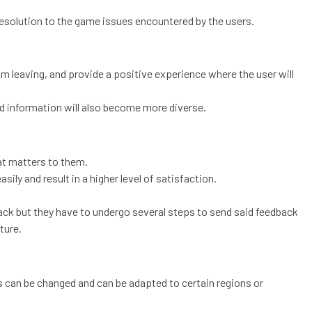
esolution to the game issues encountered by the users.
 leaving, and provide a positive experience where the user will
ed information will also become more diverse.
at matters to them.
ly and result in a higher level of satisfaction.
back but they have to undergo several steps to send said feedback
ture.
can be changed and can be adapted to certain regions or