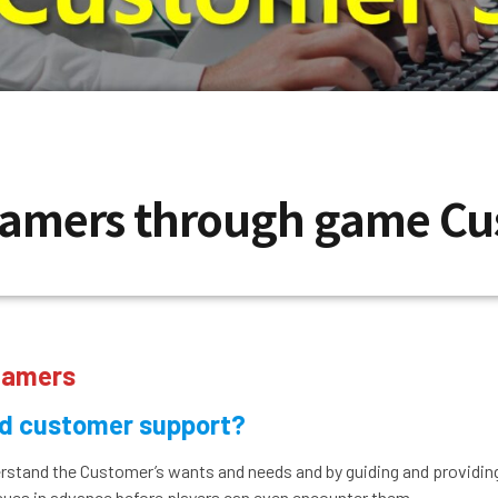
gamers through game Cu
 gamers
ed customer support?
erstand the Customer’s wants and needs and by guiding and providing
sues in advance before players can even encounter them.