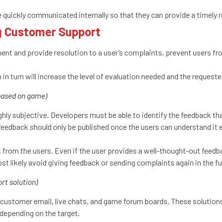
uickly communicated internally so that they can provide a timely r
ng Customer Support
t and provide resolution to a user’s complaints, prevent users from
in turn will increase the level of evaluation needed and the request
based on game)
hly subjective. Developers must be able to identify the feedback th
edback should only be published once the users can understand it easi
k from the users. Even if the user provides a well-thought-out feed
ost likely avoid giving feedback or sending complaints again in the fu
rt solution)
stomer email, live chats, and game forum boards. These solutions 
 depending on the target.