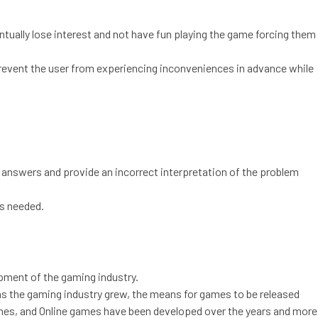
ventually lose interest and not have fun playing the game forcing them
 prevent the user from experiencing inconveniences in advance while
nswers and provide an incorrect interpretation of the problem
is needed.
opment of the gaming industry.
as the gaming industry grew, the means for games to be released
ames, and Online games have been developed over the years and more