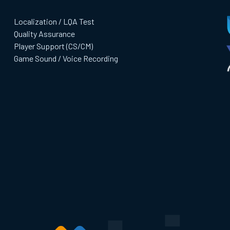
Localization / LQA Test
Quality Assurance
Player Support (CS/CM)
Game Sound / Voice Recording