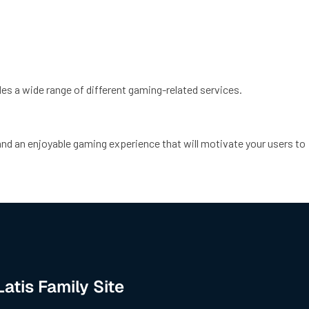
es a wide range of different gaming-related services.
and an enjoyable gaming experience that will motivate your users to
Latis Family Site