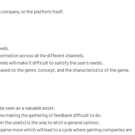
company, or the platform itself.
eeds.
rmation across all the different channels.
 will make it difficult to satisfy the user’s needs.
based on the genre, concept, and the characteristics of the game.
be seen as a valuable asset.
me making the gathering of feedback difficult to do.
he user(s) is the way to elicit a general opinion.
he game more which will lead to a cycle where gaming companies are