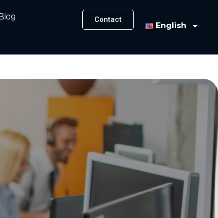
Blog
Contact
English