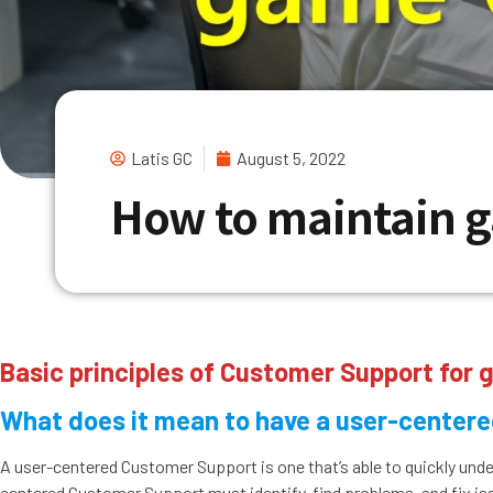
Latis GC
August 5, 2022
How to maintain 
Basic principles of Customer Support for
What does it mean to have a user-center
A user-centered Customer Support is one that’s able to quickly und
centered Customer Support must identify, find problems, and fix is