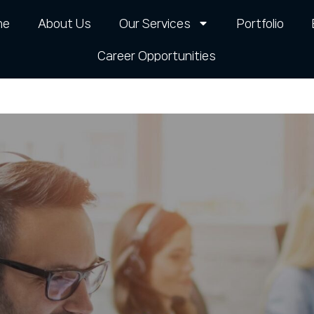
me
About Us
Our Services
Portfolio
Career Opportunities​