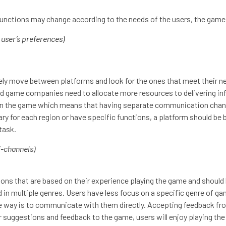
functions may change according to the needs of the users, the game 
 user’s preferences)
ely move between platforms and look for the ones that meet their n
d game companies need to allocate more resources to delivering info
 in the game which means that having separate communication channels
y for each region or have specific functions, a platform should be 
task.
i-channels)
ons that are based on their experience playing the game and should 
 in multiple genres. Users have less focus on a specific genre of ga
way is to communicate with them directly. Accepting feedback from t
eir suggestions and feedback to the game, users will enjoy playing t