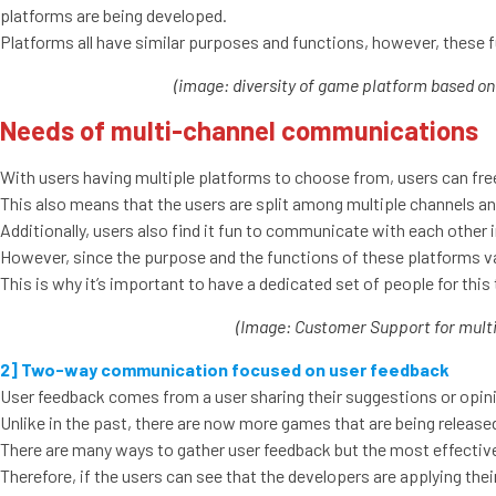
platforms are being developed.
Platforms all have similar purposes and functions, however, these 
(image: diversity of game platform based on
Needs of multi-channel communications
With users having multiple platforms to choose from, users can fre
This also means that the users are split among multiple channels an
Additionally, users also find it fun to communicate with each other
However, since the purpose and the functions of these platforms var
This is why it’s important to have a dedicated set of people for this 
(Image: Customer Support for mult
2] Two-way communication focused on user feedback
User feedback comes from a user sharing their suggestions or opini
Unlike in the past, there are now more games that are being released
There are many ways to gather user feedback but the most effective 
Therefore, if the users can see that the developers are applying th