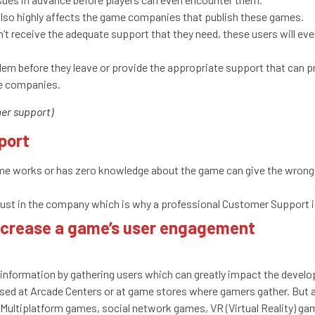
t also highly affects the game companies that publish these games.
idn’t receive the adequate support that they need, these users will e
oblem before they leave or provide the appropriate support that can
he companies.
er support)
port
e works or has zero knowledge about the game can give the wrong a
r trust in the company which is why a professional Customer Support 
 increase a game’s user engagement
er information by gathering users which can greatly impact the devel
ased at Arcade Centers or at game stores where gamers gather. But 
Multiplatform games, social network games, VR (Virtual Reality) g