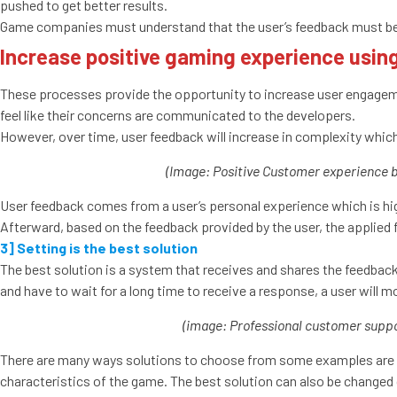
pushed to get better results.
Game companies must understand that the user’s feedback must be q
Increase positive gaming experience usi
These processes provide the opportunity to increase user engagemen
feel like their concerns are communicated to the developers.
However, over time, user feedback will increase in complexity which 
(Image: Positive Customer experience 
User feedback comes from a user’s personal experience which is hig
Afterward, based on the feedback provided by the user, the applied fe
3] Setting is the best solution
The best solution is a system that receives and shares the feedbac
and have to wait for a long time to receive a response, a user will m
(image: Professional customer suppo
There are many ways solutions to choose from some examples are cu
characteristics of the game. The best solution can also be changed