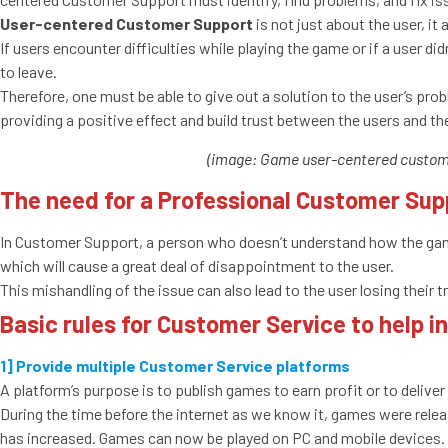
User-centered Customer Support
is not just about the user, i
If users encounter difficulties while playing the game or if a user d
to leave.
Therefore, one must be able to give out a solution to the user’s pr
providing a positive effect and build trust between the users and t
(image: Game user-centered custom
The need for a Professional Customer Sup
In Customer Support, a person who doesn’t understand how the gam
which will cause a great deal of disappointment to the user.
This mishandling of the issue can also lead to the user losing thei
Basic rules for Customer Service to help
1] Provide multiple Customer Service platforms
A platform’s purpose is to publish games to earn profit or to deliv
During the time before the internet as we know it, games were rele
has increased. Games can now be played on PC and mobile devices. 