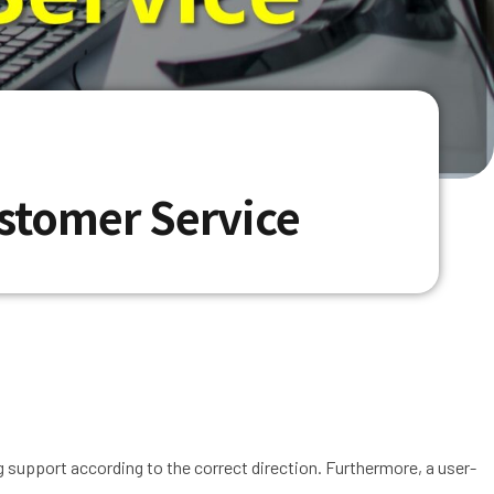
stomer Service
 support according to the correct direction. Furthermore, a user-