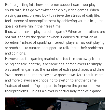
Before getting into how customer support can lower player
churn rate, let’s go over why people play video games. When
playing games, players look to relieve the stress of daily life,
feel a sense of accomplishment by achieving various in-game
goals, or have fun in their free time.
If so, what makes players quit a game? When expectations are
not satisfied by the game or when it causes frustration or
boredom instead of sparking interest, players may quit playing
or reach out to customer support to talk about their problems
and opinions.
However, as the gaming market started to move away from
being console-centric, it became easier for players to simply
play another game as the number of extra purchases and time
investment required to play have gone down. As a result, more
and more players are choosing to switch to another game
instead of contacting support to improve the game or solve
their problems—unless a player is particularly fond of a game.