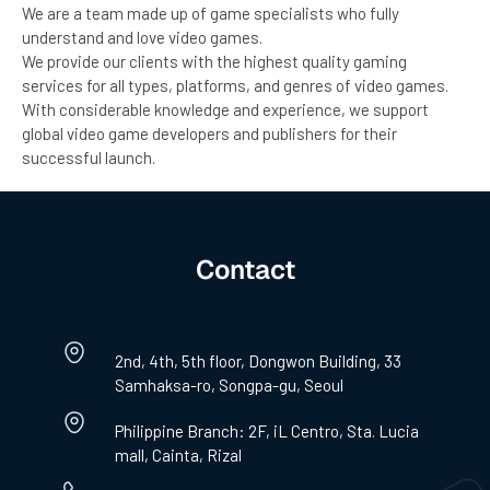
We are a team made up of game specialists who fully
understand and love video games.
We provide our clients with the highest quality gaming
services for all types, platforms, and genres of video games.
With considerable knowledge and experience, we support
global video game developers and publishers for their
successful launch.
Contact
2nd, 4th, 5th floor, Dongwon Building, 33
Samhaksa-ro, Songpa-gu, Seoul
Philippine Branch: 2F, iL Centro, Sta. Lucia
mall, Cainta, Rizal