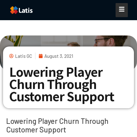
Latis GC
August 3, 2021
Lowering Player
Churn Through
Customer Support
Lowering Player Churn Through
Customer Support