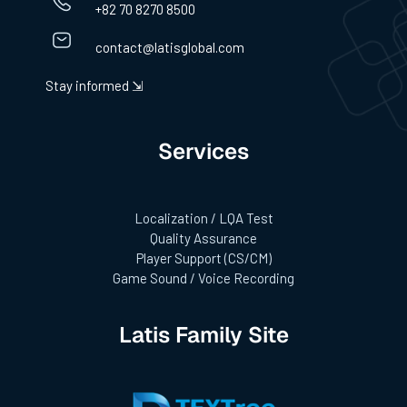
+82 70 8270 8500
contact@latisglobal.com
Stay informed ⇲
Services
Localization / LQA Test
Quality Assurance
Player Support (CS/CM)
Game Sound / Voice Recording
Latis Family Site