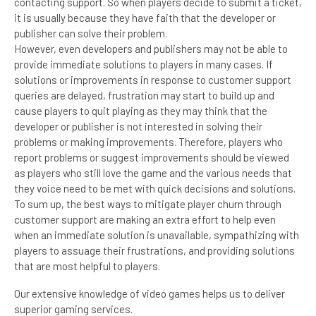
contacting support. So when players decide to submit a ticket,
it is usually because they have faith that the developer or
publisher can solve their problem.
However, even developers and publishers may not be able to
provide immediate solutions to players in many cases. If
solutions or improvements in response to customer support
queries are delayed, frustration may start to build up and
cause players to quit playing as they may think that the
developer or publisher is not interested in solving their
problems or making improvements. Therefore, players who
report problems or suggest improvements should be viewed
as players who still love the game and the various needs that
they voice need to be met with quick decisions and solutions.
To sum up, the best ways to mitigate player churn through
customer support are making an extra effort to help even
when an immediate solution is unavailable, sympathizing with
players to assuage their frustrations, and providing solutions
that are most helpful to players.
Our extensive knowledge of video games helps us to deliver
superior gaming services.