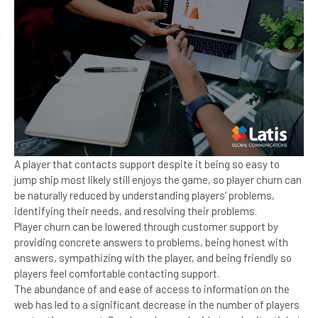
A player that contacts support despite it being so easy to
jump ship most likely still enjoys the game, so player churn can
be naturally reduced by understanding players’ problems,
identifying their needs, and resolving their problems.
Player churn can be lowered through customer support by
providing concrete answers to problems, being honest with
answers, sympathizing with the player, and being friendly so
players feel comfortable contacting support.
The abundance of and ease of access to information on the
web has led to a significant decrease in the number of players