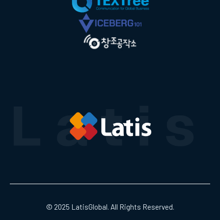
© 2025 LatisGlobal. All Rights Reserved.