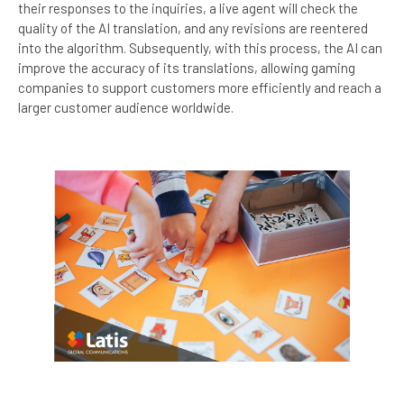
their responses to the inquiries, a live agent will check the
quality of the AI translation, and any revisions are reentered
into the algorithm. Subsequently, with this process, the AI can
improve the accuracy of its translations, allowing gaming
companies to support customers more efficiently and reach a
larger customer audience worldwide.