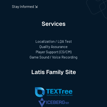
Stay informed ⇲
Services
Localization / LQA Test
Quality Assurance
Player Support (CS/CM)
Game Sound / Voice Recording
Latis Family Site