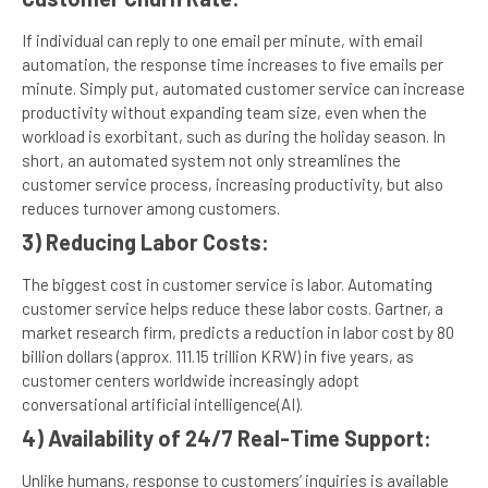
If individual can reply to one email per minute, with email
automation, the response time increases to five emails per
minute. Simply put, automated customer service can increase
productivity without expanding team size, even when the
workload is exorbitant, such as during the holiday season. In
short, an automated system not only streamlines the
customer service process, increasing productivity, but also
reduces turnover among customers.
3) Reducing Labor Costs:
The biggest cost in customer service is labor. Automating
customer service helps reduce these labor costs. Gartner, a
market research firm, predicts a reduction in labor cost by 80
billion dollars (approx. 111.15 trillion KRW) in five years, as
customer centers worldwide increasingly adopt
conversational artificial intelligence(AI).
4) Availability of 24/7 Real-Time Support:
Unlike humans, response to customers’ inquiries is available