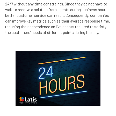
24/7 without any time constraints. Since they do not have to
wait to receive a solution from agents during business hours,
better customer service can result. Consequently, companies
can improve key metrics such as their average response time,
reducing their dependence on live agents required to satisfy
the customers’ needs at different points during the day.