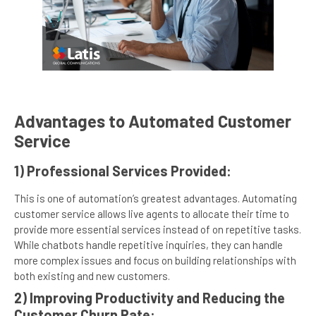
Advantages to Automated Customer
Service
1) Professional Services Provided:
This is one of automation’s greatest advantages. Automating
customer service allows live agents to allocate their time to
provide more essential services instead of on repetitive tasks.
While chatbots handle repetitive inquiries, they can handle
more complex issues and focus on building relationships with
both existing and new customers.
2) Improving Productivity and Reducing the
Customer Churn Rate: