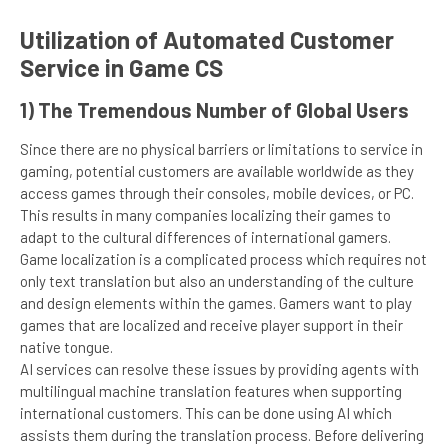
Utilization of Automated Customer
Service in Game CS
1) The Tremendous Number of Global Users
Since there are no physical barriers or limitations to service in
gaming, potential customers are available worldwide as they
access games through their consoles, mobile devices, or PC.
This results in many companies localizing their games to
adapt to the cultural differences of international gamers.
Game localization is a complicated process which requires not
only text translation but also an understanding of the culture
and design elements within the games. Gamers want to play
games that are localized and receive player support in their
native tongue.
AI services can resolve these issues by providing agents with
multilingual machine translation features when supporting
international customers. This can be done using AI which
assists them during the translation process. Before delivering