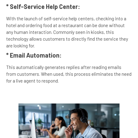
* Self-Service Help Center:
With the launch of self-service help centers, checking into a
hotel and ordering food at a restaurant can be done without
any human interaction. Commonly seen in kiosks, this
technology allows customers to directly find the service they
are looking for.
* Email Automation:
This automatically generates replies after reading emails
from customers. When used, this process eliminates the need
for a live agent to respond.