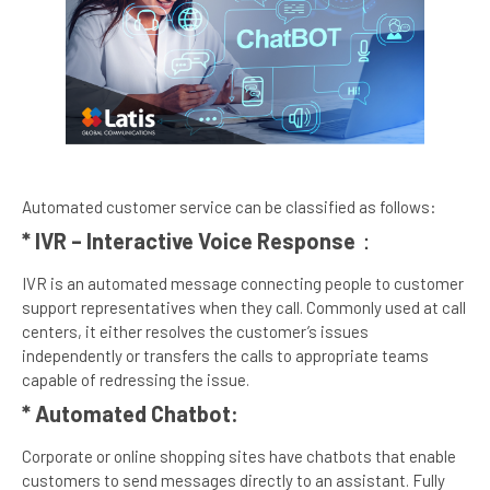
Automated customer service can be classified as follows:
* IVR – Interactive Voice Response
：
IVR is an automated message connecting people to customer
support representatives when they call. Commonly used at call
centers, it either resolves the customer’s issues
independently or transfers the calls to appropriate teams
capable of redressing the issue.
* Automated Chatbot:
Corporate or online shopping sites have chatbots that enable
customers to send messages directly to an assistant. Fully