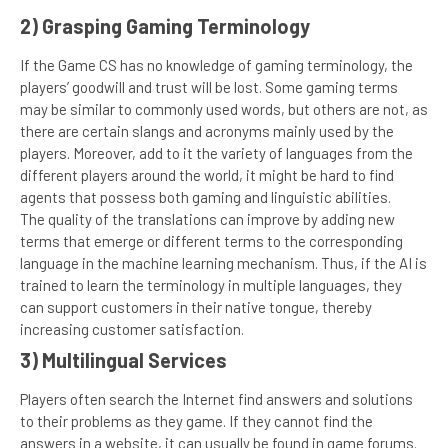
2) Grasping Gaming Terminology
If the Game CS has no knowledge of gaming terminology, the
players’ goodwill and trust will be lost. Some gaming terms
may be similar to commonly used words, but others are not, as
there are certain slangs and acronyms mainly used by the
players. Moreover, add to it the variety of languages from the
different players around the world, it might be hard to find
agents that possess both gaming and linguistic abilities.
The quality of the translations can improve by adding new
terms that emerge or different terms to the corresponding
language in the machine learning mechanism. Thus, if the AI is
trained to learn the terminology in multiple languages, they
can support customers in their native tongue, thereby
increasing customer satisfaction.
3) Multilingual Services
Players often search the Internet find answers and solutions
to their problems as they game. If they cannot find the
answers in a website, it can usually be found in game forums.