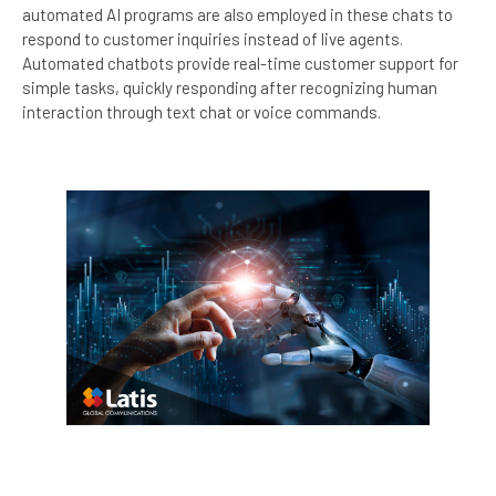
automated AI programs are also employed in these chats to
respond to customer inquiries instead of live agents.
Automated chatbots provide real-time customer support for
simple tasks, quickly responding after recognizing human
interaction through text chat or voice commands.