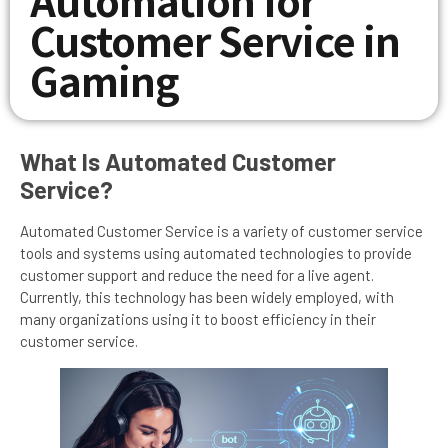
Customer Service in
Gaming
What Is Automated Customer
Service?
Automated Customer Service is a variety of customer service
tools and systems using automated technologies to provide
customer support and reduce the need for a live agent.
Currently, this technology has been widely employed, with
many organizations using it to boost efficiency in their
customer service.