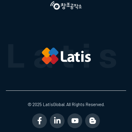
© 2025 LatisGlobal. All Rights Reserved.