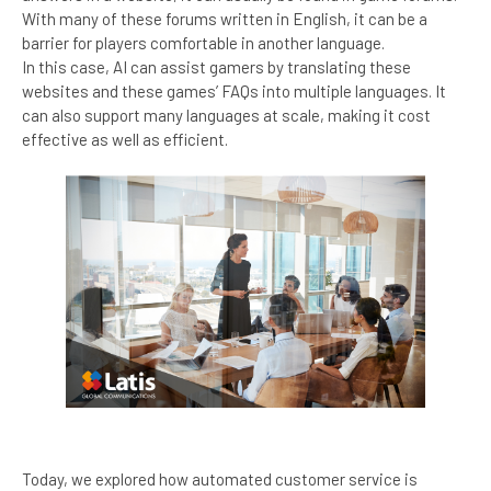
With many of these forums written in English, it can be a
barrier for players comfortable in another language.
In this case, AI can assist gamers by translating these
websites and these games’ FAQs into multiple languages. It
can also support many languages at scale, making it cost
effective as well as efficient.
Today, we explored how automated customer service is