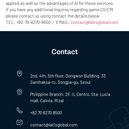
applied as well as the advantages of AI for these services.
If you have any additional inquires regarding game CS/CM,
please contact us using contact the details below.
TEL: +82-70-8270-8500 / EMAIL:
contact@latisglobal.com
Contact
2nd, 4th, 5th floor, Dongwon Building, 33
Samhaksa-ro, Songpa-gu, Seoul
Philippine Branch: 2F, iL Centro, Sta. Lucia
mall, Cainta, Rizal
+82 70 8270 8500
contact@latisglobal.com