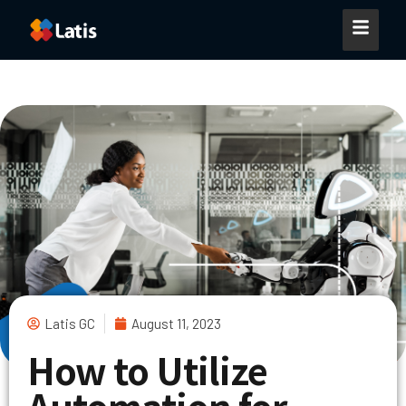
Latis GC
August 11, 2023
How to Utilize
Automation for