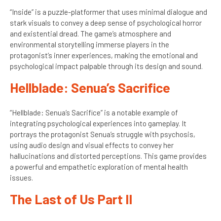
“Inside” is a puzzle-platformer that uses minimal dialogue and
stark visuals to convey a deep sense of psychological horror
and existential dread. The game’s atmosphere and
environmental storytelling immerse players in the
protagonist’s inner experiences, making the emotional and
psychological impact palpable through its design and sound.
Hellblade: Senua’s Sacrifice
“Hellblade: Senua’s Sacrifice” is a notable example of
integrating psychological experiences into gameplay. It
portrays the protagonist Senua’s struggle with psychosis,
using audio design and visual effects to convey her
hallucinations and distorted perceptions. This game provides
a powerful and empathetic exploration of mental health
issues.
The Last of Us Part II