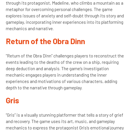
through its protagonist, Madeline, who climbs a mountain as a
metaphor for overcoming personal challenges. The game
explores issues of anxiety and self-doubt through its story and
gameplay, incorporating inner experiences into its platforming
mechanics and narrative.
Return of the Obra Dinn
“Return of the Obra Dinn” challenges players to reconstruct the
events leading to the deaths of the crew on a ship, requiring
deep deduction and analysis. The game’s investigation
mechanic engages players in understanding the inner
experiences and motivations of various characters, adding
depth to the narrative through gameplay.
Gris
“Gris” is a visually stunning platformer that tells a story of grief
and recovery. The game uses its art, music, and gameplay
mechanics to express the protagonist Gris’s emotional journey