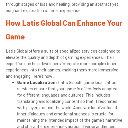
through stages of loss and healing, providing an abstract yet
poignant exploration of inner experience.
How Latis Global Can Enhance Your
Game
Latis Global offers a suite of specialized services designed to
elevate the quality and depth of gaming experiences. Their
expertise can help developers integrate more complex inner
experiences into their games, making them more immersive
and engaging. Here’s how:
Game Localization
: Latis Global’s game localization
services ensure that your game is effectively adapted
for different languages and cultures. This includes
translating and localizing content so that it resonates
with players around the world. Accurate localization of
inner dialogues and emotional nuances is crucial for
maintaining the intended impact of the game’s narrative
and character experiences across diverse audiences.