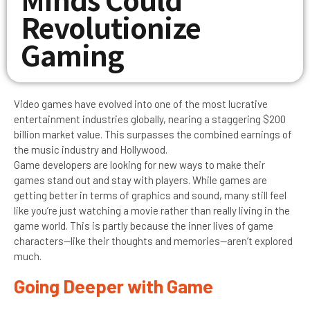
Revolutionize
Gaming
Video games have evolved into one of the most lucrative
entertainment industries globally, nearing a staggering $200
billion market value. This surpasses the combined earnings of
the music industry and Hollywood.
Game developers are looking for new ways to make their
games stand out and stay with players. While games are
getting better in terms of graphics and sound, many still feel
like you’re just watching a movie rather than really living in the
game world. This is partly because the inner lives of game
characters—like their thoughts and memories—aren’t explored
much.
Going Deeper with Game