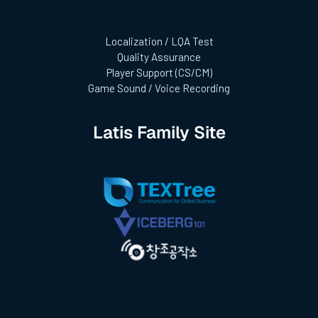
Localization / LQA Test
Quality Assurance
Player Support (CS/CM)
Game Sound / Voice Recording
Latis Family Site