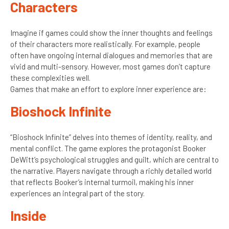
Characters
Imagine if games could show the inner thoughts and feelings
of their characters more realistically. For example, people
often have ongoing internal dialogues and memories that are
vivid and multi-sensory. However, most games don’t capture
these complexities well.
Games that make an effort to explore inner experience are:
Bioshock Infinite
“Bioshock Infinite” delves into themes of identity, reality, and
mental conflict. The game explores the protagonist Booker
DeWitt’s psychological struggles and guilt, which are central to
the narrative. Players navigate through a richly detailed world
that reflects Booker’s internal turmoil, making his inner
experiences an integral part of the story.
Inside