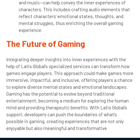
and music—can help convey the inner experiences of
characters. This includes crafting audio elements that
reflect characters’ emotional states, thoughts, and
mental struggles, thus enriching the overall gaming
experience.
The Future of Gaming
Integrating deeper insights into inner experiences with the
help of Latis Global’s specialized services can transform how
games engage players. This approach could make games more
immersive, impactful, and inclusive, offering players a chance
to explore diverse mental states and emotional landscapes.
Gaming has the potential to evolve beyond traditional
entertainment, becoming a medium for exploring the human
mind and providing therapeutic benefits. With Latis Global’s
support, developers can push the boundaries of what’s
possible in gaming, creating experiences that are not only
enjoyable but also meaningful and transformative.