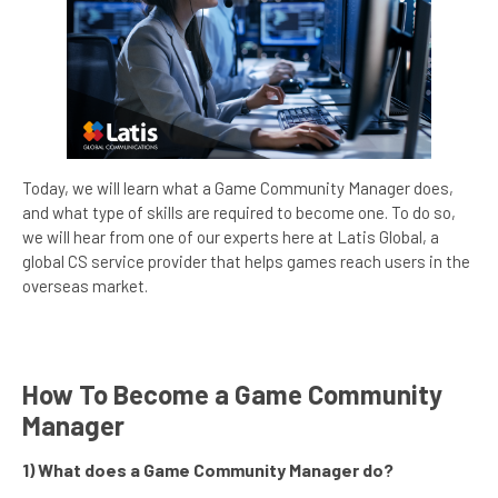
Today, we will learn what a Game Community Manager does,
and what type of skills are required to become one. To do so,
we will hear from one of our experts here at Latis Global, a
global CS service provider that helps games reach users in the
overseas market.
How To Become a Game Community
Manager
1) What does a Game Community Manager do?