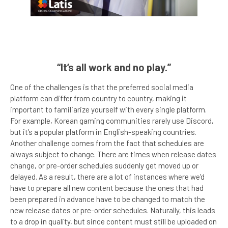
“It’s all work and no play.”
One of the challenges is that the preferred social media
platform can differ from country to country, making it
important to familiarize yourself with every single platform.
For example, Korean gaming communities rarely use Discord,
but it’s a popular platform in English-speaking countries.
Another challenge comes from the fact that schedules are
always subject to change. There are times when release dates
change, or pre-order schedules suddenly get moved up or
delayed. As a result, there are a lot of instances where we’d
have to prepare all new content because the ones that had
been prepared in advance have to be changed to match the
new release dates or pre-order schedules. Naturally, this leads
to a drop in quality, but since content must still be uploaded on