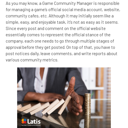
As you may know, a Game Community Manager is responsible
for managing a game’s official social media account, website,
community cafes, etc. Although it may initially seem like a
simple, easy, and enjoyable task, it’s not as easy as it seems.
Since every post and comment on the official website
essentially comes to represent the official stance of the
company, each one needs to go through multiple stages of
approval before they get posted. On top of that, you have to
post notices daily, leave comments, and write reports about
various community metrics.