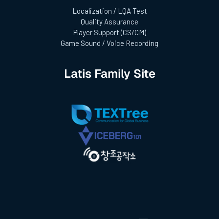
Localization / LQA Test
Quality Assurance
Player Support (CS/CM)
Game Sound / Voice Recording
Latis Family Site