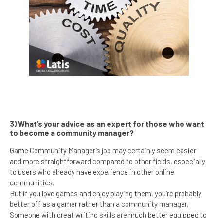
3) What’s your advice as an expert for those who want
to become a community manager?
Game Community Manager’s job may certainly seem easier
and more straightforward compared to other fields, especially
to users who already have experience in other online
communities.
But if you love games and enjoy playing them, you’re probably
better off as a gamer rather than a community manager.
Someone with great writing skills are much better equipped to