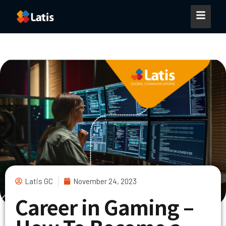
Latis GC
November 24, 2023
Career in Gaming –