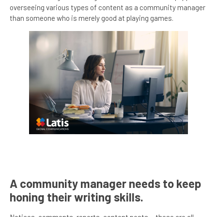
overseeing various types of content as a community manager
than someone who is merely good at playing games.
A community manager needs to keep
honing their writing skills.