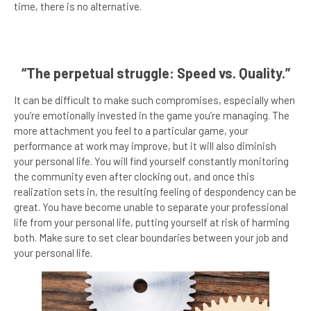
time, there is no alternative.
“The perpetual struggle: Speed vs. Quality.”
It can be difficult to make such compromises, especially when
you’re emotionally invested in the game you’re managing. The
more attachment you feel to a particular game, your
performance at work may improve, but it will also diminish
your personal life. You will find yourself constantly monitoring
the community even after clocking out, and once this
realization sets in, the resulting feeling of despondency can be
great. You have become unable to separate your professional
life from your personal life, putting yourself at risk of harming
both. Make sure to set clear boundaries between your job and
your personal life.