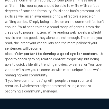
Notices, comments, reports, content posts… these are all
written. This means you should be able to write with various
degrees of tone and formality. You’d need basic grammatical
skills as well as an awareness of how effective a piece of
writing can be. Simply being active on online communities isn’t
enough. You’d need to read a broad range of genres, from the
classics to popular fiction. While reading web novels and light
novels are also good, they alone are not enough. The more you
read, the larger your vocabulary and the more polished your
sentences will become.
Also,
it’s important to develop a good eye for content.
It’s
good to check gaming-related content frequently, but being
able to quickly identify trending movies, tv series, or YouTube
videos will allow you to come up with more unique ideas while
managing your community.
if you love communicating with people through content
creation, I wholeheartedly recommend taking a shot at
becoming a community manager.