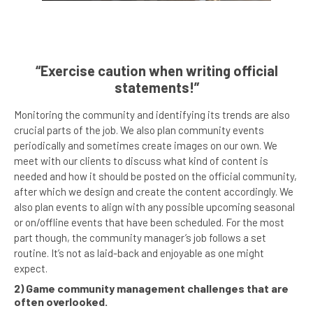
“Exercise caution when writing official
statements!”
Monitoring the community and identifying its trends are also
crucial parts of the job. We also plan community events
periodically and sometimes create images on our own. We
meet with our clients to discuss what kind of content is
needed and how it should be posted on the official community,
after which we design and create the content accordingly. We
also plan events to align with any possible upcoming seasonal
or on/offline events that have been scheduled. For the most
part though, the community manager’s job follows a set
routine. It’s not as laid-back and enjoyable as one might
expect.
2) Game community management challenges that are
often overlooked.