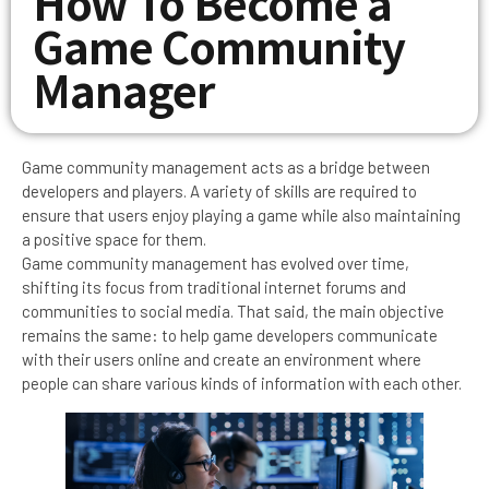
How To Become a
Game Community
Manager
Game community management acts as a bridge between
developers and players. A variety of skills are required to
ensure that users enjoy playing a game while also maintaining
a positive space for them.
Game community management has evolved over time,
shifting its focus from traditional internet forums and
communities to social media. That said, the main objective
remains the same: to help game developers communicate
with their users online and create an environment where
people can share various kinds of information with each other.