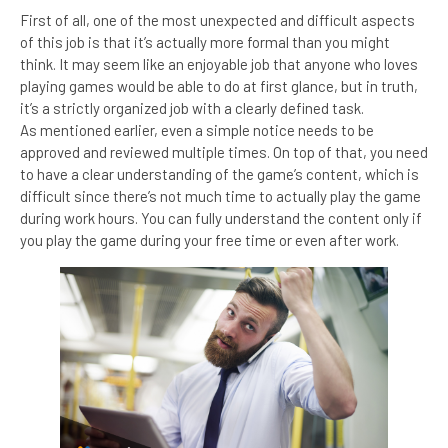
First of all, one of the most unexpected and difficult aspects
of this job is that it’s actually more formal than you might
think. It may seem like an enjoyable job that anyone who loves
playing games would be able to do at first glance, but in truth,
it’s a strictly organized job with a clearly defined task.
As mentioned earlier, even a simple notice needs to be
approved and reviewed multiple times. On top of that, you need
to have a clear understanding of the game’s content, which is
difficult since there’s not much time to actually play the game
during work hours. You can fully understand the content only if
you play the game during your free time or even after work.