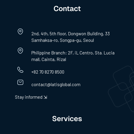
Contact
2nd, 4th, 5th floor, Dongwon Building, 33
Samhaksa-ro, Songpa-gu, Seoul
Philippine Branch: 2F, iL Centro, Sta. Lucia
mall, Cainta, Rizal
+82 70 8270 8500
contact@latisglobal.com
Stay informed ⇲
Services