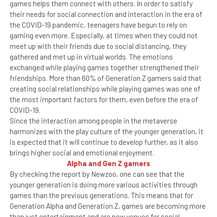
games helps them connect with others. In order to satisfy
their needs for social connection and interaction in the era of
the COVID-19 pandemic, teenagers have begun to rely on
gaming even more. Especially, at times when they could not
meet up with their friends due to social distancing, they
gathered and met up in virtual worlds. The emotions
exchanged while playing games together strengthened their
friendships. More than 60% of Generation Z gamers said that
creating social relationships while playing games was one of
the most important factors for them, even before the era of
COVID-19.
Since the interaction among people in the metaverse
harmonizes with the play culture of the younger generation, it
is expected that it will continue to develop further, as it also
brings higher social and emotional enjoyment.
Alpha and Gen Z gamers
By checking the report by Newzoo, one can see that the
younger generation is doing more various activities through
games than the previous generations. This means that for
Generation Alpha and Generation Z, games are becoming more
than just entertainment and are now venues for social