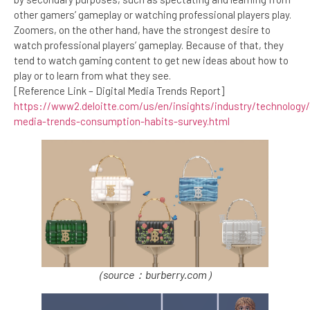
other gamers’ gameplay or watching professional players play.
Zoomers, on the other hand, have the strongest desire to
watch professional players’ gameplay. Because of that, they
tend to watch gaming content to get new ideas about how to
play or to learn from what they see.
[Reference Link – Digital Media Trends Report]
https://www2.deloitte.com/us/en/insights/industry/technology/d
media-trends-consumption-habits-survey.html
（source：burberry.com）