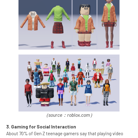
（source：roblox.com）
3. Gaming for Social Interaction
About 70% of Gen Z teenage gamers say that playing video