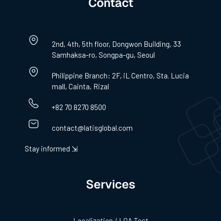
Contact
2nd, 4th, 5th floor, Dongwon Building, 33
Samhaksa-ro, Songpa-gu, Seoul
Philippine Branch: 2F, iL Centro, Sta. Lucia
mall, Cainta, Rizal
+82 70 8270 8500
contact@latisglobal.com
Stay informed ⇲
Services
Localization / LQA Test