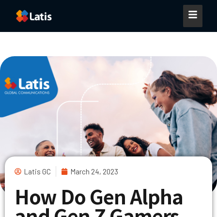
Latis GC
March 24, 2023
How Do Gen Alpha
and Gen Z Gamers