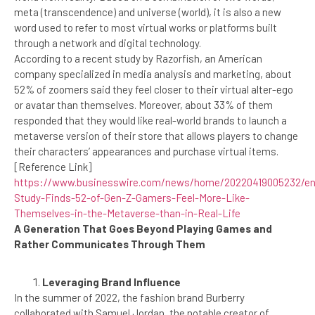
meta (transcendence) and universe (world), it is also a new
word used to refer to most virtual works or platforms built
through a network and digital technology.
According to a recent study by Razorfish, an American
company specialized in media analysis and marketing, about
52% of zoomers said they feel closer to their virtual alter-ego
or avatar than themselves. Moreover, about 33% of them
responded that they would like real-world brands to launch a
metaverse version of their store that allows players to change
their characters’ appearances and purchase virtual items.
[Reference Link]
https://www.businesswire.com/news/home/20220419005232/en
Study-Finds-52-of-Gen-Z-Gamers-Feel-More-Like-
Themselves-in-the-Metaverse-than-in-Real-Life
A Generation That Goes Beyond Playing Games and
Rather Communicates Through Them
Leveraging Brand Influence
In the summer of 2022, the fashion brand Burberry
collaborated with Samuel Jordan, the notable creator of