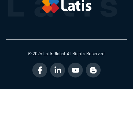
© 2025 LatisGlobal. All Rights Reserved.