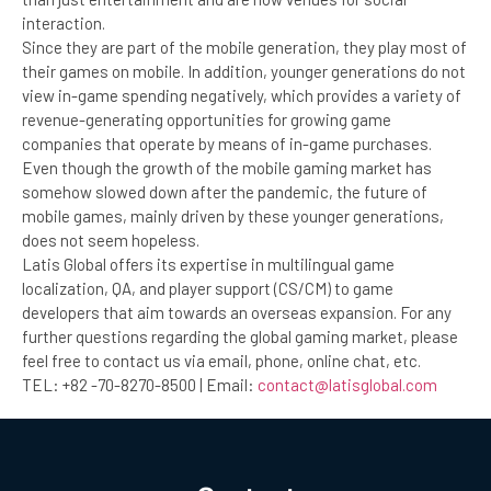
interaction.
Since they are part of the mobile generation, they play most of
their games on mobile. In addition, younger generations do not
view in-game spending negatively, which provides a variety of
revenue-generating opportunities for growing game
companies that operate by means of in-game purchases.
Even though the growth of the mobile gaming market has
somehow slowed down after the pandemic, the future of
mobile games, mainly driven by these younger generations,
does not seem hopeless.
Latis Global offers its expertise in multilingual game
localization, QA, and player support (CS/CM) to game
developers that aim towards an overseas expansion. For any
further questions regarding the global gaming market, please
feel free to contact us via email, phone, online chat, etc.
TEL: +82 -70-8270-8500 | Email:
contact@latisglobal.com