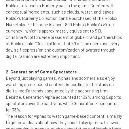
Roblox, to launch a Burberry bag in the game. Created with
conceptual ingredients, such as clouds, water, and leaves,
Roblox’s Burberry Collection can be purchased at the Roblox
Marketplace. The price is about 800 Robux (Roblox’s virtual
currency), which is approximately equivalent to $10.
Christina Wootton, vice president of global brand partnerships
at Roblox, said, “On a platform that 50 million users use every
day, self-expression and customization of avatars through
digital fashion are extremely important.”
2. Generation of Game Spectators
Beyond just playing games, Alphas and zoomers also enjoy
watching game-based content. According to the study on
digital media trends conducted by the accounting firm
Deloitte, Generation Alpha accounted for 32% among Esports
spectators over the past year, while Generation Z accounted
for 33%.
The reason for Alphas to watch game-based content is mainly
to get new ideas about how they should play games, followed
by secondary purposes, such as spectating and learning from