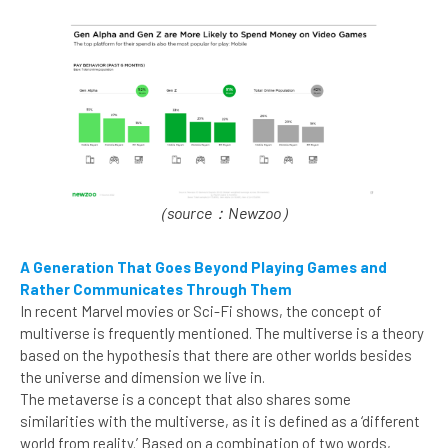
（source：Newzoo）
A Generation That Goes Beyond Playing Games and
Rather Communicates Through Them
In recent Marvel movies or Sci-Fi shows, the concept of
multiverse is frequently mentioned. The multiverse is a theory
based on the hypothesis that there are other worlds besides
the universe and dimension we live in.
The metaverse is a concept that also shares some
similarities with the multiverse, as it is defined as a ‘different
world from reality.’ Based on a combination of two words,