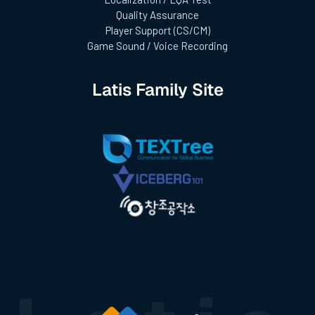
Quality Assurance
Player Support (CS/CM)
Game Sound / Voice Recording
Latis Family Site