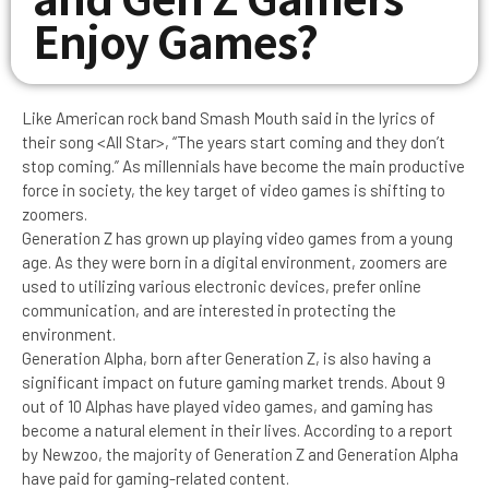
Enjoy Games?
Like American rock band Smash Mouth said in the lyrics of
their song <All Star>, “The years start coming and they don’t
stop coming.” As millennials have become the main productive
force in society, the key target of video games is shifting to
zoomers.
Generation Z has grown up playing video games from a young
age. As they were born in a digital environment, zoomers are
used to utilizing various electronic devices, prefer online
communication, and are interested in protecting the
environment.
Generation Alpha, born after Generation Z, is also having a
significant impact on future gaming market trends. About 9
out of 10 Alphas have played video games, and gaming has
become a natural element in their lives. According to a report
by Newzoo, the majority of Generation Z and Generation Alpha
have paid for gaming-related content.