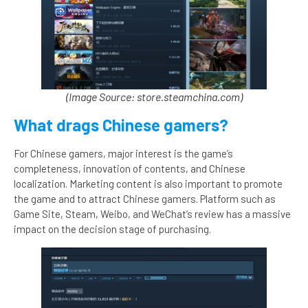
(Image Source: store.steamchina.com)
What drags Chinese gamers?
For Chinese gamers, major interest is the game’s
completeness, innovation of contents, and Chinese
localization. Marketing content is also important to promote
the game and to attract Chinese gamers. Platform such as
Game Site, Steam, Weibo, and WeChat’s review has a massive
impact on the decision stage of purchasing.