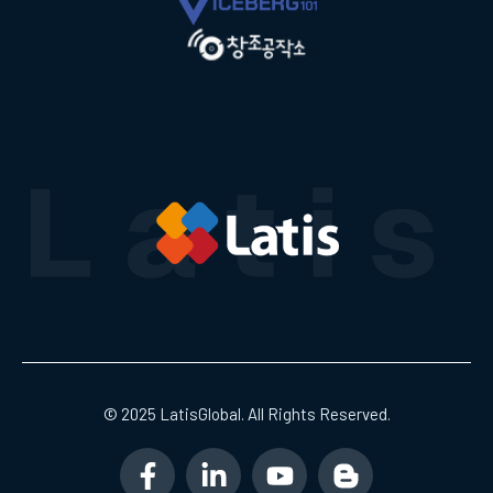
© 2025 LatisGlobal. All Rights Reserved.