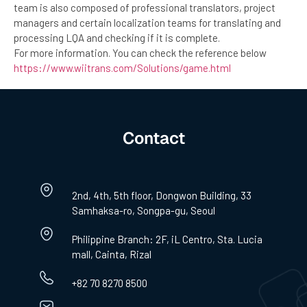
team is also composed of professional translators, project
managers and certain localization teams for translating and
processing LQA and checking if it is complete.
For more information. You can check the reference below
https://www.wiitrans.com/Solutions/game.html
Contact
2nd, 4th, 5th floor, Dongwon Building, 33
Samhaksa-ro, Songpa-gu, Seoul
Philippine Branch: 2F, iL Centro, Sta. Lucia
mall, Cainta, Rizal
+82 70 8270 8500