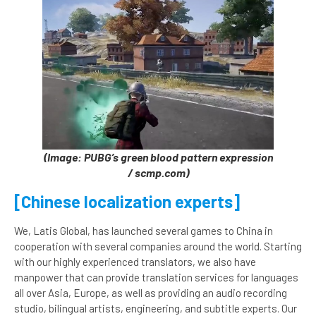
(Image: PUBG’s green blood pattern expression
/ scmp.com)
[Chinese localization experts]
We, Latis Global, has launched several games to China in
cooperation with several companies around the world. Starting
with our highly experienced translators, we also have
manpower that can provide translation services for languages
all over Asia, Europe, as well as providing an audio recording
studio, bilingual artists, engineering, and subtitle experts. Our