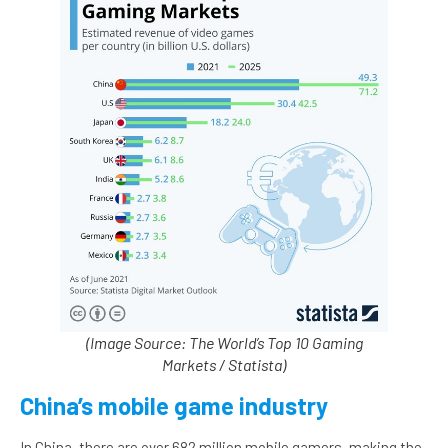
(Image Source: The World’s Top 10 Gaming
Markets / Statista)
China’s mobile game industry
In China, there are over 682 million mobile gamers, making the