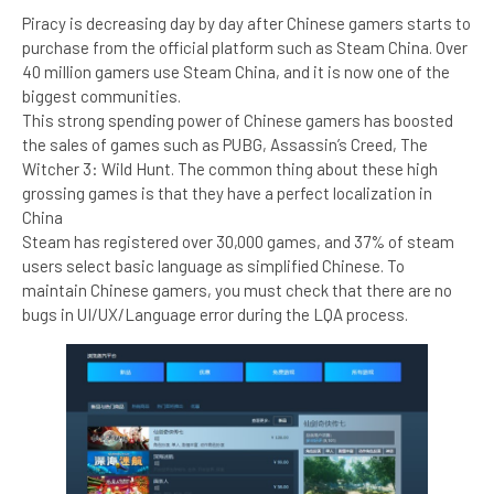
Piracy is decreasing day by day after Chinese gamers starts to
purchase from the official platform such as Steam China. Over
40 million gamers use Steam China, and it is now one of the
biggest communities.
This strong spending power of Chinese gamers has boosted
the sales of games such as PUBG, Assassin’s Creed, The
Witcher 3: Wild Hunt. The common thing about these high
grossing games is that they have a perfect localization in
China
Steam has registered over 30,000 games, and 37% of steam
users select basic language as simplified Chinese. To
maintain Chinese gamers, you must check that there are no
bugs in UI/UX/Language error during the LQA process.