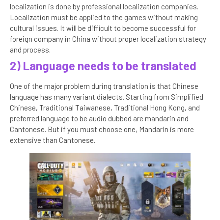
localization is done by professional localization companies.
Localization must be applied to the games without making
cultural issues. It will be difficult to become successful for
foreign company in China without proper localization strategy
and process.
2) Language needs to be translated
One of the major problem during translation is that Chinese
language has many variant dialects. Starting from Simplified
Chinese, Traditional Taiwanese, Traditional Hong Kong, and
preferred language to be audio dubbed are mandarin and
Cantonese. But if you must choose one, Mandarin is more
extensive than Cantonese.