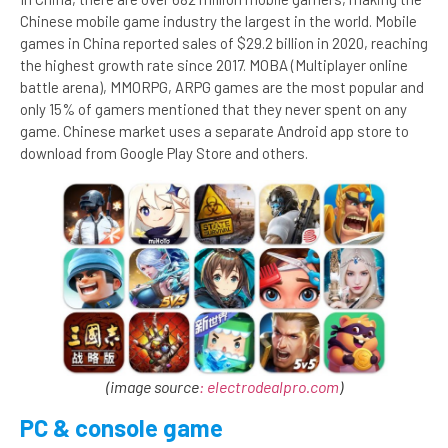
Chinese mobile game industry the largest in the world. Mobile
games in China reported sales of $29.2 billion in 2020, reaching
the highest growth rate since 2017. MOBA (Multiplayer online
battle arena), MMORPG, ARPG games are the most popular and
only 15% of gamers mentioned that they never spent on any
game. Chinese market uses a separate Android app store to
download from Google Play Store and others.
(image source
: electrodealpro.com
)
PC & console game