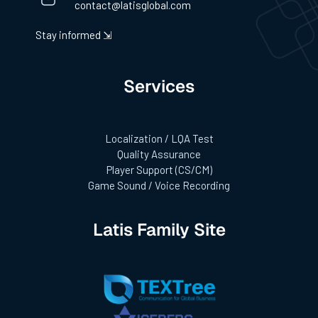
contact@latisglobal.com
Stay informed ⇲
Services
Localization / LQA Test
Quality Assurance
Player Support (CS/CM)
Game Sound / Voice Recording
Latis Family Site