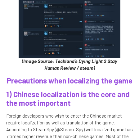
(Image Source: Techland’s Dying Light 2 Stay
Human Review / steam)
Precautions when localizing the game
1) Chinese localization is the core and
the most important
Foreign developers who wish to enter the Chinese market
require localization as well as translation of the game.
According to SteamSpy (@Steam_Spy) well localized game has
7 times higher revenue than non-chinese games. Most of the