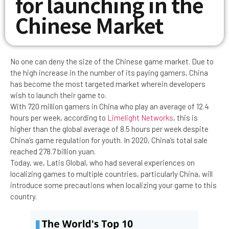
for launching in the
Chinese Market
No one can deny the size of the Chinese game market. Due to
the high increase in the number of its paying gamers, China
has become the most targeted market wherein developers
wish to launch their game to.
With 720 million gamers in China who play an average of 12.4
hours per week, according to
Limelight Networks
, this is
higher than the global average of 8.5 hours per week despite
China’s game regulation for youth. In 2020, China’s total sale
reached 278.7 billion yuan.
Today, we, Latis Global, who had several experiences on
localizing games to multiple countries, particularly China, will
introduce some precautions when localizing your game to this
country.