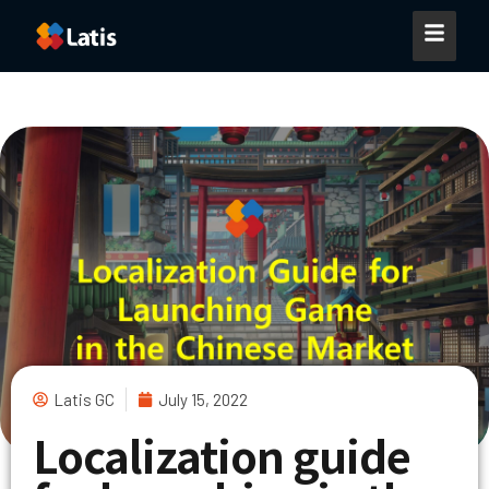
Latis GC
July 15, 2022
Localization guide