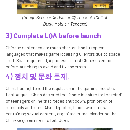
(Image Source: Activision과 Tencent’s Call of
Duty: Mobile / Tencent)
3) Complete LQA before launch
Chinese sentences are much shorter than European
languages that makes game localizing UI errors due to space
limit. So, it requires LQA process to test Chinese version
before launching to avoid and fix any errors.
4)
정치 및 문화 문제.
China has tightened the regulation in the gaming industry.
Last August, China declared that ‘game is opium for the mind’
of teenagers online that forces shut down, prohibition of
monopoly and more. Also, depicting blood, war, drugs,
containing sexual content, organized crime, slandering the
Chinese government is forbidden.