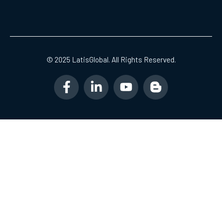
© 2025 LatisGlobal. All Rights Reserved.