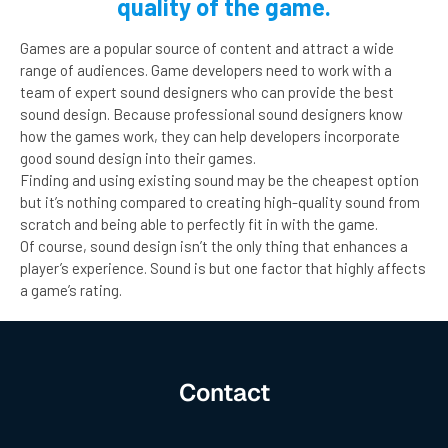
quality of the game.
Games are a popular source of content and attract a wide
range of audiences. Game developers need to work with a
team of expert sound designers who can provide the best
sound design. Because professional sound designers know
how the games work, they can help developers incorporate
good sound design into their games.
Finding and using existing sound may be the cheapest option
but it’s nothing compared to creating high-quality sound from
scratch and being able to perfectly fit in with the game.
Of course, sound design isn’t the only thing that enhances a
player’s experience. Sound is but one factor that highly affects
a game’s rating.
Contact