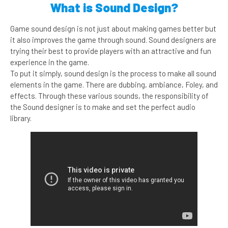
What is Sound Design?
Game sound design is not just about making games better but
it also improves the game through sound. Sound designers are
trying their best to provide players with an attractive and fun
experience in the game.
To put it simply, sound design is the process to make all sound
elements in the game. There are dubbing, ambiance, Foley, and
effects. Through these various sounds, the responsibility of
the Sound designer is to make and set the perfect audio
library.