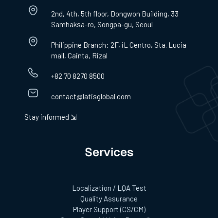
2nd, 4th, 5th floor, Dongwon Building, 33
Samhaksa-ro, Songpa-gu, Seoul
Philippine Branch: 2F, iL Centro, Sta. Lucia
mall, Cainta, Rizal
+82 70 8270 8500
contact@latisglobal.com
Stay informed ⇲
Services
Localization / LQA Test
Quality Assurance
Player Support (CS/CM)