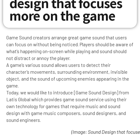
design that focuses
more on the game
Game Sound creators arrange great game sound that users
can focus on without being noticed. Players should be aware of
what’s happening on-screen while playing and sound should
not distract or annoy the player.
A game’s various sound allows users to detect their
character’s movements, surrounding environment, invisible
object, and the sound of upcoming enemies appearing in the
game.
Today, we would like to introduce [Game Sound Design] from
Latis Global which provides game sound service using their
own technology for games that require music and sound
design with game music composers, sound designers, and
sound engineers.
(Image: Sound Design that focuse