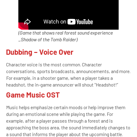
(Game that shows real forest sound experience
_Shadow of the Tomb Raider)
Dubbing – Voice Over
Character voice is the most common. Character
conversations, sports broadcasts, announcements, and more.
For example, in a shooter game, when a player takes a
headshot, the in-game announcer will shout “Headshot!”
Game Music OST
Music helps emphasize certain moods or help improve them
during an emotional scene while playing the game. For
example, after a player passes through a forest and is
approaching the boss area, the sound immediately changes to
a sound that informs the player about the upcoming battle.