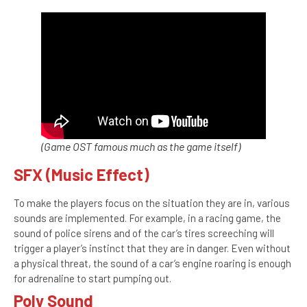
(Game OST famous much as the game itself)
SFX (Music Effect)
To make the players focus on the situation they are in, various
sounds are implemented. For example, in a racing game, the
sound of police sirens and of the car’s tires screeching will
trigger a player’s instinct that they are in danger. Even without
a physical threat, the sound of a car’s engine roaring is enough
for adrenaline to start pumping out.
Poly Sound