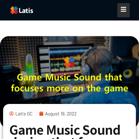
Latis GC
August 19, 2022
Game Music Sound