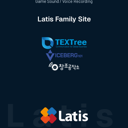
Game Sound / Voice Recording
Latis Family Site