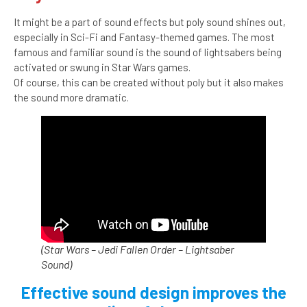
It might be a part of sound effects but poly sound shines out,
especially in Sci-Fi and Fantasy-themed games. The most
famous and familiar sound is the sound of lightsabers being
activated or swung in Star Wars games.
Of course, this can be created without poly but it also makes
the sound more dramatic.
(Star Wars – Jedi Fallen Order – Lightsaber
Sound)
Effective sound design improves the