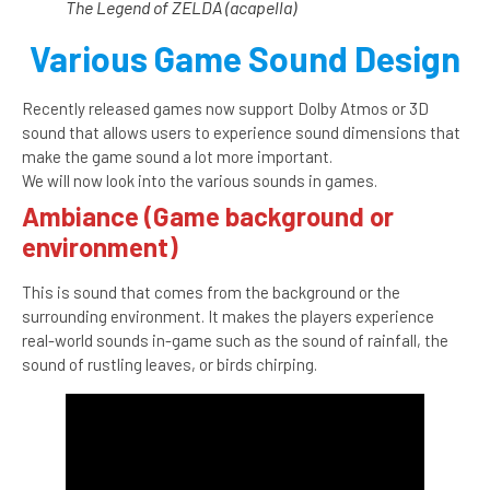
The Legend of ZELDA (acapella)
Various Game Sound Design
Recently released games now support Dolby Atmos or 3D
sound that allows users to experience sound dimensions that
make the game sound a lot more important.
We will now look into the various sounds in games.
Ambiance (Game background or
environment)
This is sound that comes from the background or the
surrounding environment. It makes the players experience
real-world sounds in-game such as the sound of rainfall, the
sound of rustling leaves, or birds chirping.