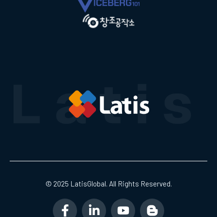
© 2025 LatisGlobal. All Rights Reserved.