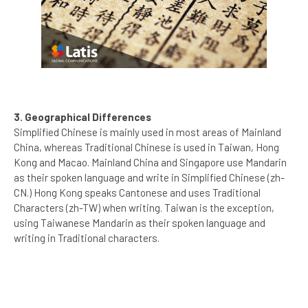
3. Geographical Differences
Simplified Chinese is mainly used in most areas of Mainland
China, whereas Traditional Chinese is used in Taiwan, Hong
Kong and Macao. Mainland China and Singapore use Mandarin
as their spoken language and write in Simplified Chinese (zh-
CN.) Hong Kong speaks Cantonese and uses Traditional
Characters (zh-TW) when writing. Taiwan is the exception,
using Taiwanese Mandarin as their spoken language and
writing in Traditional characters.