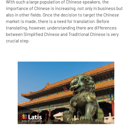
With such a large population of Chinese speakers, the
importance of Chinese is increasing, not only in business but
also in other fields. Once the decision to target the Chinese
market is made, there is a need for translation. Before
translating, however, understanding there are differences
between Simplified Chinese and Traditional Chinese is very
crucial step.