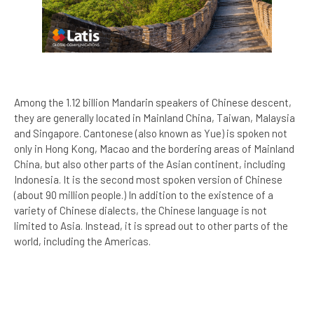
Among the 1.12 billion Mandarin speakers of Chinese descent,
they are generally located in Mainland China, Taiwan, Malaysia
and Singapore. Cantonese (also known as Yue) is spoken not
only in Hong Kong, Macao and the bordering areas of Mainland
China, but also other parts of the Asian continent, including
Indonesia. It is the second most spoken version of Chinese
(about 90 million people.) In addition to the existence of a
variety of Chinese dialects, the Chinese language is not
limited to Asia. Instead, it is spread out to other parts of the
world, including the Americas.