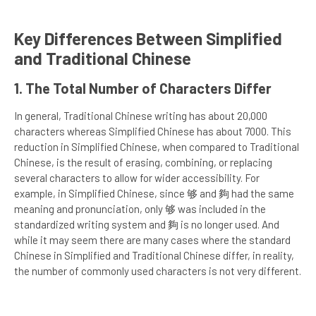
Key Differences Between Simplified
and Traditional Chinese
1. The Total Number of Characters Differ
In general, Traditional Chinese writing has about 20,000
characters whereas Simplified Chinese has about 7000. This
reduction in Simplified Chinese, when compared to Traditional
Chinese, is the result of erasing, combining, or replacing
several characters to allow for wider accessibility. For
example, in Simplified Chinese, since 够 and 夠 had the same
meaning and pronunciation, only 够 was included in the
standardized writing system and 夠 is no longer used. And
while it may seem there are many cases where the standard
Chinese in Simplified and Traditional Chinese differ, in reality,
the number of commonly used characters is not very different.