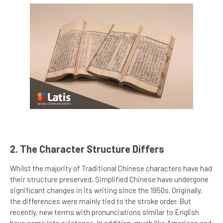
2. The Character Structure Differs
Whilst the majority of Traditional Chinese characters have had
their structure preserved, Simplified Chinese have undergone
significant changes in its writing since the 1950s. Originally,
the differences were mainly tied to the stroke order. But
recently, new terms with pronunciations similar to English
have come into existence. In addition, much like American and