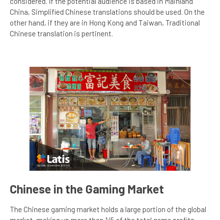
considered. If the potential audience is based in Mainland
China, Simplified Chinese translations should be used. On the
other hand, if they are in Hong Kong and Taiwan, Traditional
Chinese translation is pertinent.
Chinese in the Gaming Market
The Chinese gaming market holds a large portion of the global
market, making up more than 1/5 of the total game profits