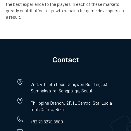
the best experience to the players in each of these markets,
greatly contributing to growth of sales for game developers as
a result.
Contact
2nd, 4th, 5th floor, Dongwon Building, 33
Samhaksa-ro, Songpa-gu, Seoul
Philippine Branch: 2F, iL Centro, Sta. Lucia
mall, Cainta, Rizal
+82 70 8270 8500