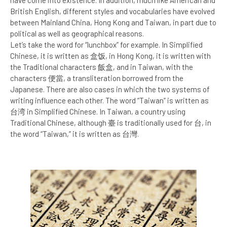
British English, different styles and vocabularies have evolved
between Mainland China, Hong Kong and Taiwan, in part due to
political as well as geographical reasons.
Let’s take the word for “lunchbox” for example. In Simplified
Chinese, it is written as 盒饭, in Hong Kong, it is written with
the Traditional characters 飯盒, and in Taiwan, with the
characters 便當, a transliteration borrowed from the
Japanese. There are also cases in which the two systems of
writing influence each other. The word “Taiwan” is written as
台湾 in Simplified Chinese. In Taiwan, a country using
Traditional Chinese, although 臺 is traditionally used for 台, in
the word “Taiwan,” it is written as 台灣.