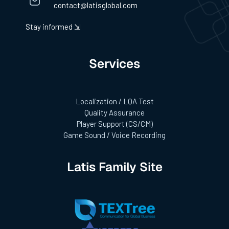
contact@latisglobal.com
Stay informed ⇲
Services
Localization / LQA Test
Quality Assurance
Player Support (CS/CM)
Game Sound / Voice Recording
Latis Family Site