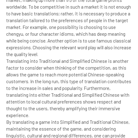
worldwide. To be competitive in such a market it is not enough
to have basic translations; rather, it is necessary to produce a
translation tailored to the preferences of people in the target
market. For example, one possibility is choosing to use
chengyu, or four character idioms, which has deep meaning
while being concise. Another option is to use famous classical
expressions. Choosing the relevant word play will also increase
the quality level.
Translating into Traditional and Simplified Chinese is another
factor to consider when thinking of the competition, as this
allows the game to reach more potential Chinese-speaking
customers. In the long run, this type of translation contributes
to the increase in sales and popularity. Furthermore,
translating into either Traditional and Simplified Chinese with
attention to local cultural preferences shows respect and
thought to the users, thereby amplifying their immersive
experience.
By translating a game into Simplified and Traditional Chinese,
maintaining the essence of the game, and considering
linguistic, cultural and regional differences, one can provide