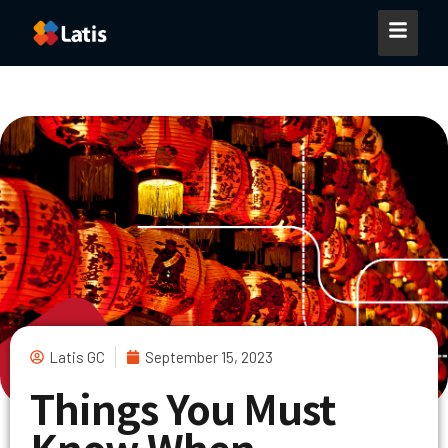
Latis GC
September 15, 2023
Things You Must
Know When