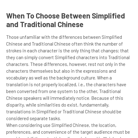
When To Choose Between Simplified
and Traditional Chinese
Those unfamiliar with the differences between Simplified
Chinese and Traditional Chinese often think the number of
strokes in each character is the only thing that changes; that
they can simply convert Simplified characters into Traditional
characters. These differences, however, rest not only in the
characters themselves but also in the expressions and
vocabulary as well as the background culture. When a
translation is not properly localized, i.e., the characters have
been converted from one system to the other, Traditional
Chinese speakers will immediately notice. Because of this
disparity, while similarities do exist, fundamentally,
translations in Simplified or Traditional Chinese should be
considered separate tasks.
When considering use Simplified Chinese, the location,
preferences, and convenience of the target audience must be