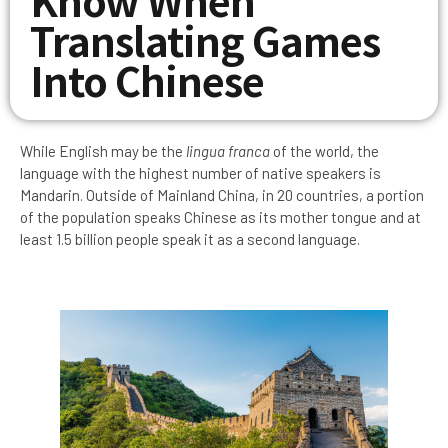
Translating Games
Into Chinese
While English may be the
lingua franca
of the world, the
language with the highest number of native speakers is
Mandarin. Outside of Mainland China, in 20 countries, a portion
of the population speaks Chinese as its mother tongue and at
least 1.5 billion people speak it as a second language.