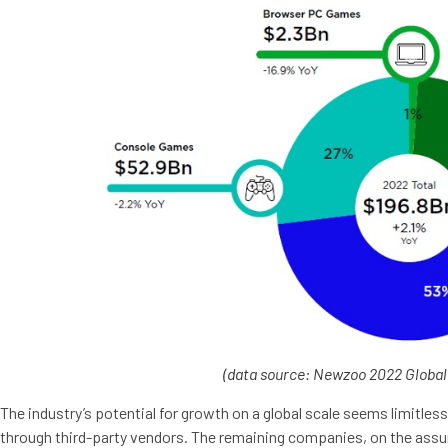
(
data source: Newzoo 2022 Globa
The industry’s potential for growth on a global scale seems limitl
through third-party vendors. The remaining companies, on the assu