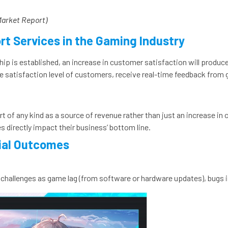
Market Report)
rt Services in the Gaming Industry
hip is established, an increase in customer satisfaction will produc
 satisfaction level of customers, receive real-time feedback from 
 of any kind as a source of revenue rather than just an increase in o
 directly impact their business’ bottom line.
cial Outcomes
 challenges as game lag (from software or hardware updates), bugs i