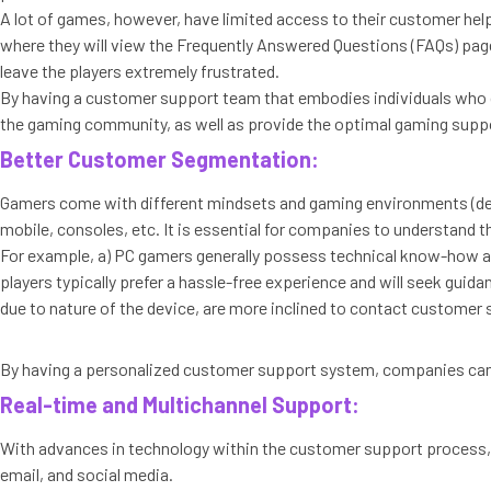
A lot of games, however, have limited access to their customer helpl
where they will view the Frequently Answered Questions (FAQs) page. 
leave the players extremely frustrated.
By having a customer support team that embodies individuals who 
the gaming community, as well as provide the optimal gaming suppor
Better Customer Segmentation:
Gamers come with different mindsets and gaming environments (dev
mobile, consoles, etc. It is essential for companies to understand th
For example, a) PC gamers generally possess technical know-how and
players typically prefer a hassle-free experience and will seek gui
due to nature of the device, are more inclined to contact customer
By having a personalized customer support system, companies can d
Real-time and Multichannel Support:
With advances in technology within the customer support process,
email, and social media.