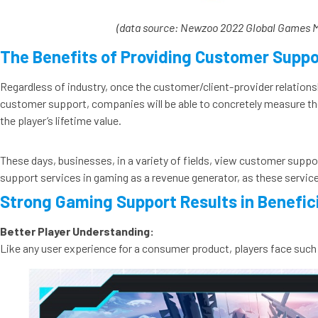
(data source: Newzoo 2022 Global Games 
The Benefits of Providing Customer Suppo
Regardless of industry, once the customer/client-provider relations
customer support, companies will be able to concretely measure the
the player’s lifetime value.
These days, businesses, in a variety of fields, view customer support
support services in gaming as a revenue generator, as these services
Strong Gaming Support Results in Benefi
Better Player Understanding:
Like any user experience for a consumer product, players face such