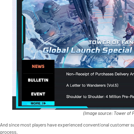
(
Image source: Tower of 
And since most players have experienced conventional customer suppor
process.