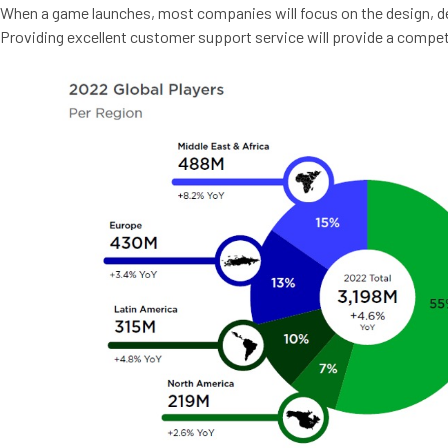
When a game launches, most companies will focus on the design, de
Providing excellent customer support service will provide a competi