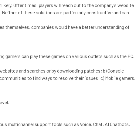
nlikely. Oftentimes, players will reach out to the company’s website
 Neither of these solutions are particularly constructive and can
es themselves, companies would have a better understanding of
g gamers can play these games on various outlets such as the PC,
s websites and searches or by downloading patches; b) Console
 communities to find ways to resolve their issues; c) Mobile gamers,
evel.
us multichannel support tools such as Voice, Chat, AI Chatbots,