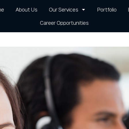
me
About Us
Our Services
Portfolio
Career Opportunities​