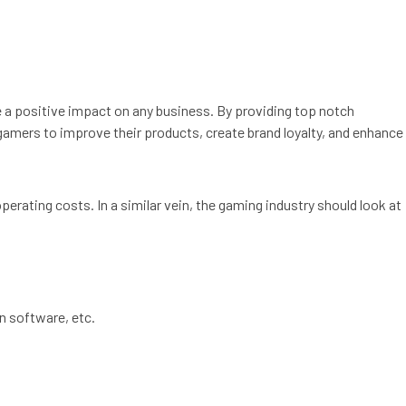
e a positive impact on any business. By providing top notch
gamers to improve their products, create brand loyalty, and enhance
perating costs. In a similar vein, the gaming industry should look at
n software, etc.