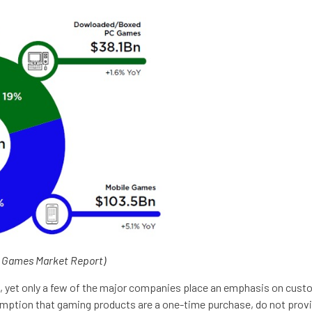
l Games Market Report)
ess, yet only a few of the major companies place an emphasis on cu
mption that gaming products are a one-time purchase, do not provi