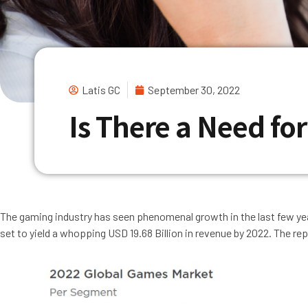
Latis GC
September 30, 2022
Is There a Need fo
The gaming industry has seen phenomenal growth in the last few ye
set to yield a whopping USD 19.68 Billion in revenue by 2022. The re