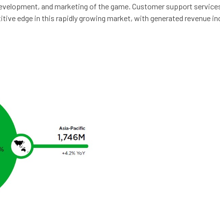
velopment, and marketing of the game. Customer support services, a
tive edge in this rapidly growing market, with generated revenue in