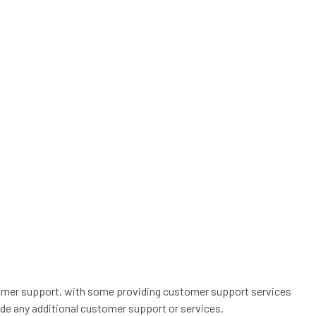
stomer support, with some providing customer support services
de any additional customer support or services.