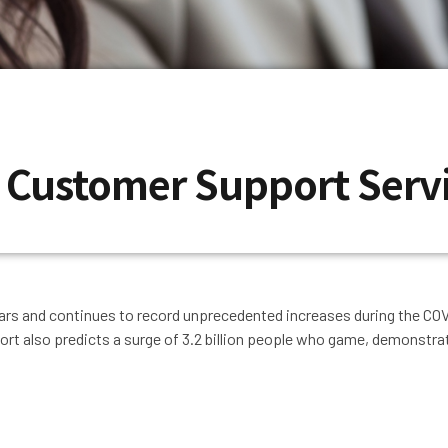
r Customer Support Serv
ars and continues to record unprecedented increases during the CO
port also predicts a surge of 3.2 billion people who game, demonstrat