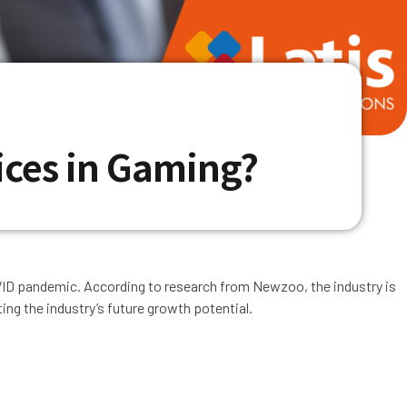
ices in Gaming?
VID pandemic. According to research from Newzoo, the industry is
ing the industry’s future growth potential.