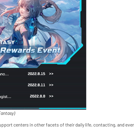
Fantasy)
t centers in other facets of their daily life, contacting, and event