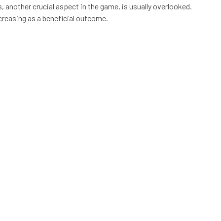
nother crucial aspect in the game, is usually overlooked.
creasing as a beneficial outcome.