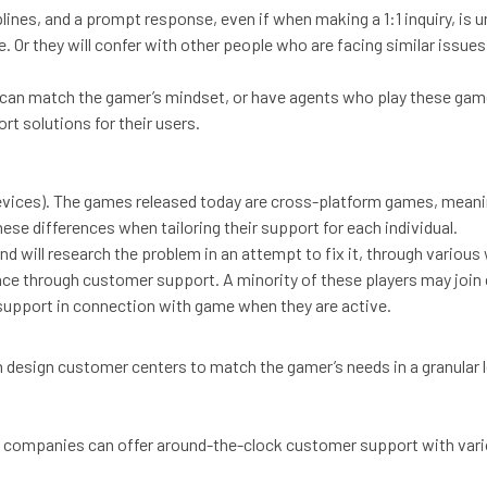
ines, and a prompt response, even if when making a 1:1 inquiry, is u
Or they will confer with other people who are facing similar issues.
can match the gamer’s mindset, or have agents who play these gam
t solutions for their users.
ices). The games released today are cross-platform games, meanin
ese differences when tailoring their support for each individual.
 will research the problem in an attempt to fix it, through variou
dance through customer support. A minority of these players may join
 support in connection with game when they are active.
esign customer centers to match the gamer’s needs in a granular l
 companies can offer around-the-clock customer support with vario