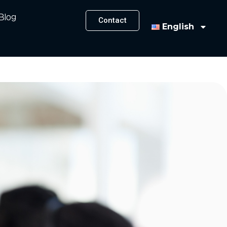
Blog
Contact
English