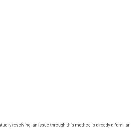
ually resolving, an issue through this method is already a familiar