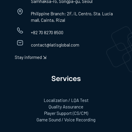
Samhaksa-ro, Songpa-gu, Seoul
Philippine Branch: 2F, iL Centro, Sta. Lucia
mall, Cainta, Rizal
+82 70 8270 8500
contact@latisglobal.com
Stay informed ⇲
Services
Localization / LQA Test
Quality Assurance
Player Support (CS/CM)
Game Sound / Voice Recording