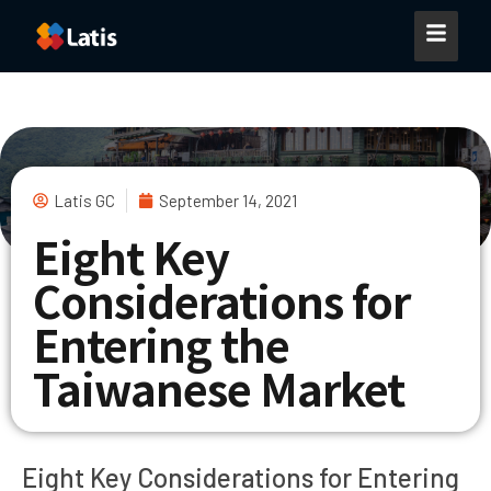
Latis GC
September 14, 2021
Eight Key
Considerations for
Entering the
Taiwanese Market
Eight Key Considerations for Entering