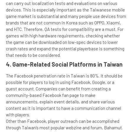
can carry out localization tests and evaluations on various
devices. This is especially important as the Taiwanese mobile
game market is substantial and many people use devices from
brands that are not common in Korea such as OPPO, Xiaomi,
and HTC. Therefore, QA tests for compatibility are a must. For
games with high hardware requirements, checking whether
the game can be downloaded on low-spec devices to lower
crash rates and expand the potential playerbase is something
that needs to be considered.
4. Game-Related Social Platforms in Taiwan
The Facebook penetration rate in Taiwan is 80%. It should be
possible for players to log in using Facebook, Google, or a
guest account. Companies can benefit from creating a
community-based Facebook fan page to make
announcements, explain event details, and share various
content as it is important to have a communication channel
with players.
Other than Facebook, player outreach can be accomplished
through Taiwan’s most popular webzine and forum, Bahamut.