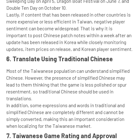
Sweeping Day on April 5, Dragon Boat Festival on June 7, and
Double Ten Day on October 10.
Lastly, if content that has been released in other countries is
more expensive or less efficient in Taiwan, negative player
sentiment can become widespread. That is why it is
important to post Chinese patch notes within a week after an
update has been released in Korea while closely monitoring
updates, item prices on release, and Korean player sentiment.
6. Translate Using Traditional Chinese
Most of the Taiwanese population can understand simplified
Chinese. However, the presence of simplified Chinese may
lead to them thinking that the game is less polished or spur
resentment, so traditional Chinese should be used in
translations.
In addition, some expressions and words in traditional and
simplified Chinese are completely different and cannot be
simply converted, making this an important consideration
when localizing for the Taiwanese market.
7. Taiwanese Game Rating and Approval