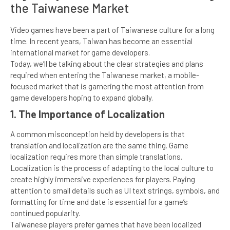
the Taiwanese Market
Video games have been a part of Taiwanese culture for a long
time. In recent years, Taiwan has become an essential
international market for game developers.
Today, we’ll be talking about the clear strategies and plans
required when entering the Taiwanese market, a mobile-
focused market that is garnering the most attention from
game developers hoping to expand globally.
1. The Importance of Localization
A common misconception held by developers is that
translation and localization are the same thing. Game
localization requires more than simple translations.
Localization is the process of adapting to the local culture to
create highly immersive experiences for players. Paying
attention to small details such as UI text strings, symbols, and
formatting for time and date is essential for a game’s
continued popularity.
Taiwanese players prefer games that have been localized