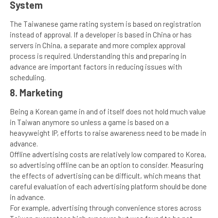
System
The Taiwanese game rating system is based on registration
instead of approval. If a developer is based in China or has
servers in China, a separate and more complex approval
process is required. Understanding this and preparing in
advance are important factors in reducing issues with
scheduling.
8. Marketing
Being a Korean game in and of itself does not hold much value
in Taiwan anymore so unless a game is based on a
heavyweight IP, efforts to raise awareness need to be made in
advance.
Offline advertising costs are relatively low compared to Korea,
so advertising offline can be an option to consider. Measuring
the effects of advertising can be difficult, which means that
careful evaluation of each advertising platform should be done
in advance.
For example, advertising through convenience stores across