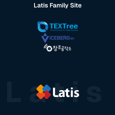
Latis Family Site