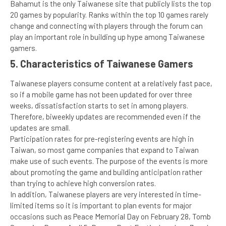
Bahamut is the only Taiwanese site that publicly lists the top
20 games by popularity. Ranks within the top 10 games rarely
change and connecting with players through the forum can
play an important role in building up hype among Taiwanese
gamers.
5.
Characteristics of Taiwanese Gamers
Taiwanese players consume content at a relatively fast pace,
so if a mobile game has not been updated for over three
weeks, dissatisfaction starts to set in among players.
Therefore, biweekly updates are recommended even if the
updates are small.
Participation rates for pre-registering events are high in
Taiwan, so most game companies that expand to Taiwan
make use of such events. The purpose of the events is more
about promoting the game and building anticipation rather
than trying to achieve high conversion rates.
In addition, Taiwanese players are very interested in time-
limited items so it is important to plan events for major
occasions such as Peace Memorial Day on February 28, Tomb