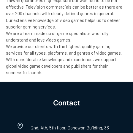
Taiwan guarantees high exposure but was found to be not
effective. Television commercials can be better as there are
over 200 channels with clearly defined genres in general.
Our extensive knowledge of video games helps us to deliver
superior gaming services.
We are a team made up of game specialists who fully
understand and love video games.
We provide our clients with the highest quality gaming
services for all types, platforms, and genres of video games.
With considerable knowledge and experience, we support
global video game developers and publishers for their
successful launch.
Contact
2nd, 4th, 5th floor, Dongwon Building, 33