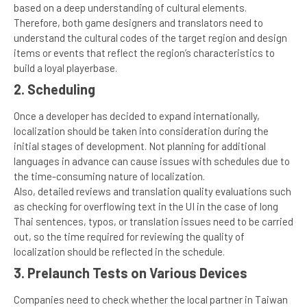
based on a deep understanding of cultural elements.
Therefore, both game designers and translators need to
understand the cultural codes of the target region and design
items or events that reflect the region’s characteristics to
build a loyal playerbase.
2. Scheduling
Once a developer has decided to expand internationally,
localization should be taken into consideration during the
initial stages of development. Not planning for additional
languages in advance can cause issues with schedules due to
the time-consuming nature of localization.
Also, detailed reviews and translation quality evaluations such
as checking for overflowing text in the UI in the case of long
Thai sentences, typos, or translation issues need to be carried
out, so the time required for reviewing the quality of
localization should be reflected in the schedule.
3. Prelaunch Tests on Various Devices
Companies need to check whether the local partner in Taiwan