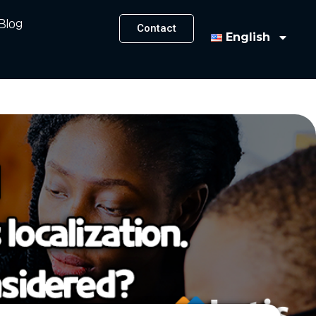
Blog
Contact
English