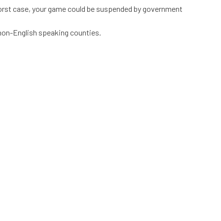
he worst case, your game could be suspended by government
 non-English speaking counties.