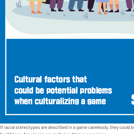
If racial stereotypes are described in a game carelessly, they could