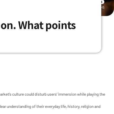
tion. What points
market’s culture could disturb users’ immersion while playing the
r understanding of their everyday life, history, religion and