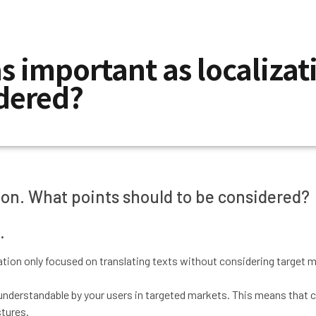
as important as localiza
idered?
ation. What points should to be considered?
.
ization only focused on translating texts without considering target 
nderstandable by your users in targeted markets. This means that clea
stures.