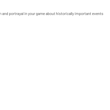
on and portrayal in your game about historically important events