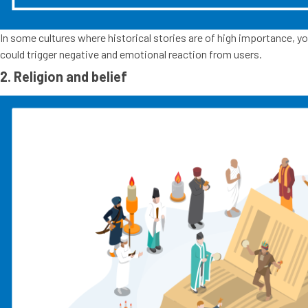
In some cultures where historical stories are of high importance, yo
could trigger negative and emotional reaction from users.
2. Religion and belief