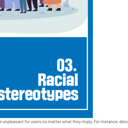
 be unpleasant for users no matter what they imply. For instance, des