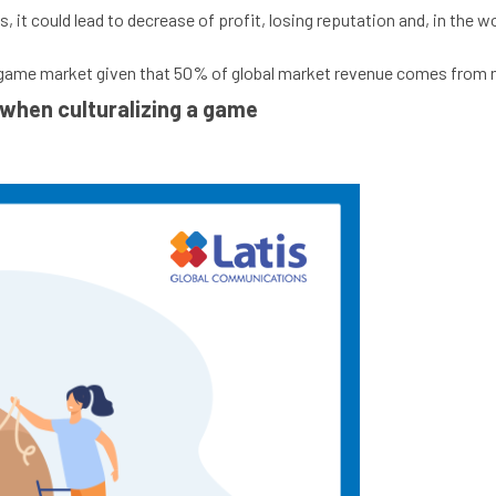
es, it could lead to decrease of profit, losing reputation and, in t
ain game market given that 50% of global market revenue comes from
when culturalizing a game