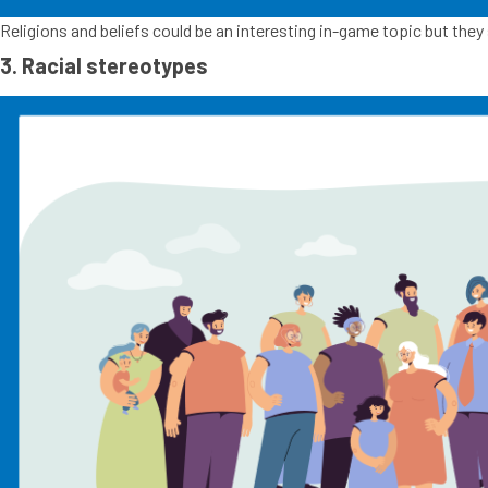
Religions and beliefs could be an interesting in-game topic but they s
3. Racial stereotypes