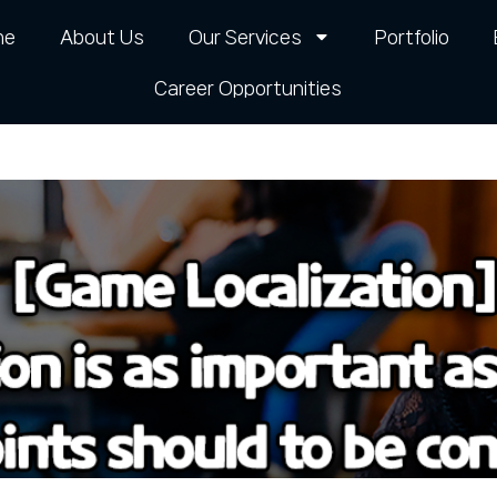
me
About Us
Our Services
Portfolio
Career Opportunities​