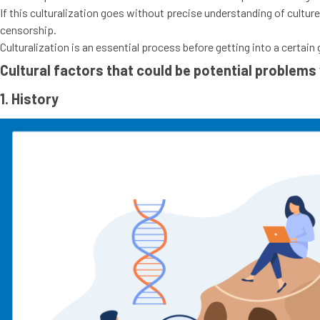
If this culturalization goes without precise understanding of cultur
censorship.
Culturalization is an essential process before getting into a cert
Cultural factors that could be potential problems
1. History