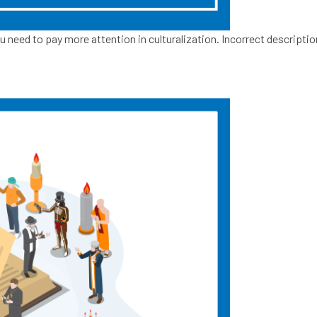
u need to pay more attention in culturalization. Incorrect descripti