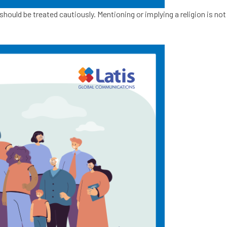
hould be treated cautiously. Mentioning or implying a religion is not 