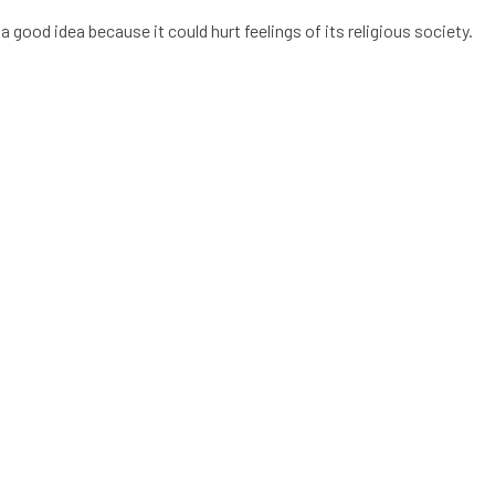
a good idea because it could hurt feelings of its religious society.