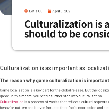
Latis GC
April 6, 2021
Culturalization is 
should to be cons
Culturalization is as important as localiz
The reason why game culturalization is important
Game localization is a key part for the global release. But the local
game. In this regard, you need a further step into culturalization.
Culturalization
is a process of works that reflects cultural aspects u
behavior pattern and it even includes their facial expression and ge