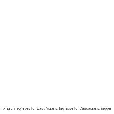
cribing chinky eyes for East Asians, big nose for Caucasians, nigger