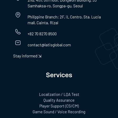
2nd, 4th, 5th floor, Dongwon Building, 33
Samhaksa-ro, Songpa-gu, Seoul
Philippine Branch: 2F, iL Centro, Sta. Lucia
mall, Cainta, Rizal
+82 70 8270 8500
contact@latisglobal.com
Stay informed ⇲
Services
Localization / LQA Test
Quality Assurance
Player Support (CS/CM)
Game Sound / Voice Recording