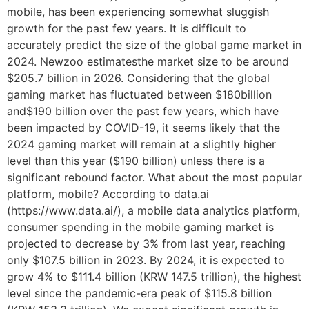
mobile, has been experiencing somewhat sluggish
growth for the past few years. It is difficult to
accurately predict the size of the global game market in
2024. Newzoo estimatesthe market size to be around
$205.7 billion in 2026. Considering that the global
gaming market has fluctuated between $180billion
and$190 billion over the past few years, which have
been impacted by COVID-19, it seems likely that the
2024 gaming market will remain at a slightly higher
level than this year ($190 billion) unless there is a
significant rebound factor. What about the most popular
platform, mobile? According to data.ai
(https://www.data.ai/), a mobile data analytics platform,
consumer spending in the mobile gaming market is
projected to decrease by 3% from last year, reaching
only $107.5 billion in 2023. By 2024, it is expected to
grow 4% to $111.4 billion (KRW 147.5 trillion), the highest
level since the pandemic-era peak of $115.8 billion