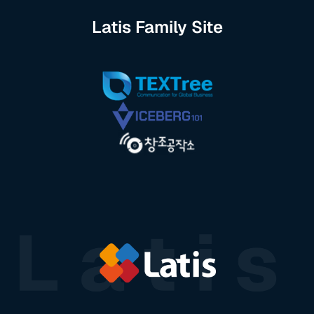
Latis Family Site