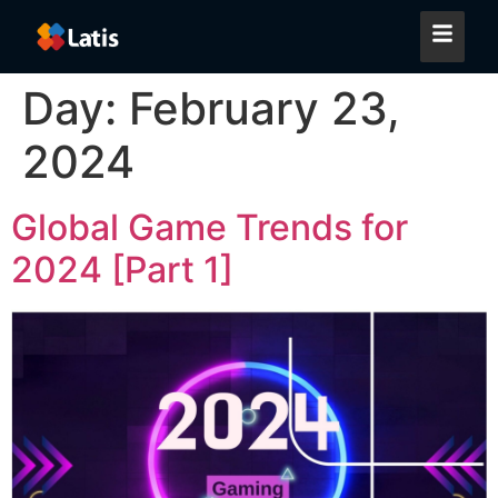
Day:
February 23,
2024
Global Game Trends for
2024 [Part 1]