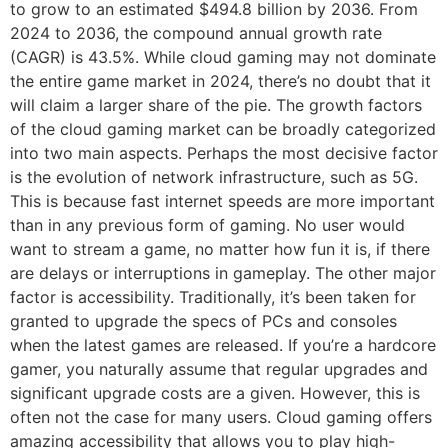
to grow to an estimated $494.8 billion by 2036. From
2024 to 2036, the compound annual growth rate
(CAGR) is 43.5%. While cloud gaming may not dominate
the entire game market in 2024, there’s no doubt that it
will claim a larger share of the pie. The growth factors
of the cloud gaming market can be broadly categorized
into two main aspects. Perhaps the most decisive factor
is the evolution of network infrastructure, such as 5G.
This is because fast internet speeds are more important
than in any previous form of gaming. No user would
want to stream a game, no matter how fun it is, if there
are delays or interruptions in gameplay. The other major
factor is accessibility. Traditionally, it’s been taken for
granted to upgrade the specs of PCs and consoles
when the latest games are released. If you’re a hardcore
gamer, you naturally assume that regular upgrades and
significant upgrade costs are a given. However, this is
often not the case for many users. Cloud gaming offers
amazing accessibility that allows you to play high-