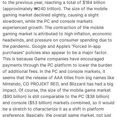
to the previous year, reaching a total of $184 billion
(approximately ₩240 trillion). The size of the mobile
gaming market declined slightly, causing a slight
slowdown, while the PC and console markets
experienced growth. The contraction of the mobile
gaming market is attributed to high inflation, economic
headwinds, and pressure on consumer spending due to
the pandemic. Google and Apple’s “Forced in-app
purchases” policies also appear to be a major factor.
This is because Game companies have encouraged
payments through the PC platform to lower the burden
of additional fees. In the PC and console markets, it
seems that the release of AAA titles from big names like
Nintendo, CD PROJEKT RED, and Blizzard has had a big
impact. Of course, the size of the mobile game market
($90 billion) is still comparable to the PC ($38 billion)
and console ($53 billion) markets combined, so it would
be a stretch to characterize it as a shift in platform
preference. Basically, the overall game market, not just