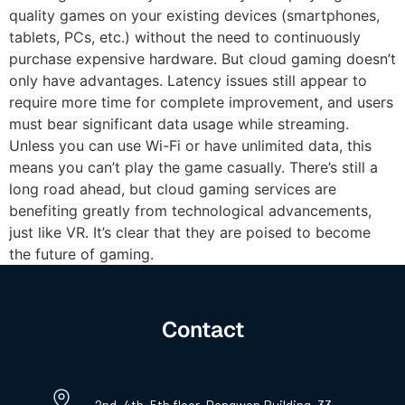
quality games on your existing devices (smartphones,
tablets, PCs, etc.) without the need to continuously
purchase expensive hardware. But cloud gaming doesn’t
only have advantages. Latency issues still appear to
require more time for complete improvement, and users
must bear significant data usage while streaming.
Unless you can use Wi-Fi or have unlimited data, this
means you can’t play the game casually. There’s still a
long road ahead, but cloud gaming services are
benefiting greatly from technological advancements,
just like VR. It’s clear that they are poised to become
the future of gaming.
Contact