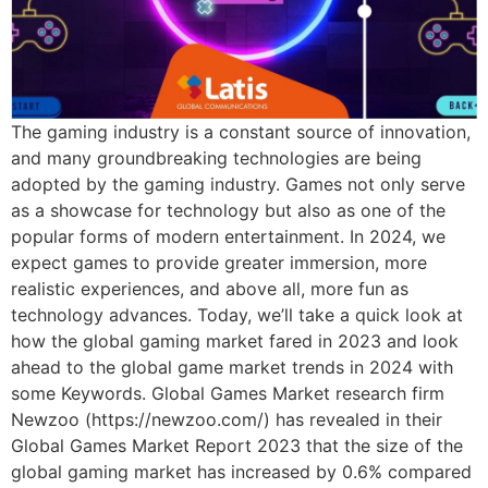
The gaming industry is a constant source of innovation,
and many groundbreaking technologies are being
adopted by the gaming industry. Games not only serve
as a showcase for technology but also as one of the
popular forms of modern entertainment. In 2024, we
expect games to provide greater immersion, more
realistic experiences, and above all, more fun as
technology advances. Today, we’ll take a quick look at
how the global gaming market fared in 2023 and look
ahead to the global game market trends in 2024 with
some Keywords. Global Games Market research firm
Newzoo (https://newzoo.com/) has revealed in their
Global Games Market Report 2023 that the size of the
global gaming market has increased by 0.6% compared