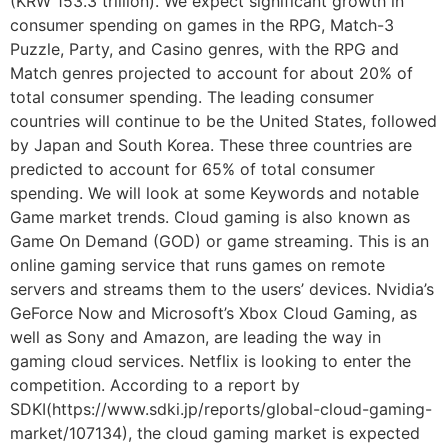
(KRW 153.3 trillion). We expect significant growth in
consumer spending on games in the RPG, Match-3
Puzzle, Party, and Casino genres, with the RPG and
Match genres projected to account for about 20% of
total consumer spending. The leading consumer
countries will continue to be the United States, followed
by Japan and South Korea. These three countries are
predicted to account for 65% of total consumer
spending. We will look at some Keywords and notable
Game market trends. Cloud gaming is also known as
Game On Demand (GOD) or game streaming. This is an
online gaming service that runs games on remote
servers and streams them to the users’ devices. Nvidia’s
GeForce Now and Microsoft’s Xbox Cloud Gaming, as
well as Sony and Amazon, are leading the way in
gaming cloud services. Netflix is looking to enter the
competition. According to a report by
SDKI(https://www.sdki.jp/reports/global-cloud-gaming-
market/107134), the cloud gaming market is expected