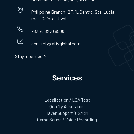
Philippine Branch: 2F, iL Centro, Sta. Lucia
mall, Cainta, Rizal
+82 70 8270 8500
contact@latisglobal.com
Stay informed ⇲
Services
Localization / LQA Test
Quality Assurance
Player Support (CS/CM)
Game Sound / Voice Recording