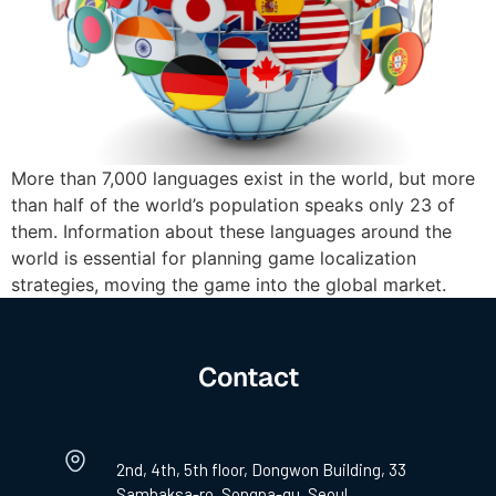
More than 7,000 languages exist in the world, but more
than half of the world’s population speaks only 23 of
them. Information about these languages around the
world is essential for planning game localization
strategies, moving the game into the global market.
Contact
2nd, 4th, 5th floor, Dongwon Building, 33
Samhaksa-ro, Songpa-gu, Seoul