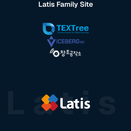
Latis Family Site