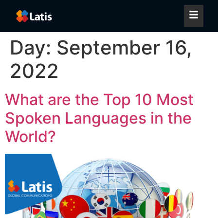
Day:
September 16,
2022
What are the Top 10 Most
Spoken Languages in the
World?