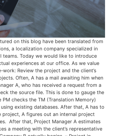
tured on this blog have been translated from
ns, a localization company specialized in
al teams. Today we would like to introduce
tual experiences at our office. As we value
e-work: Review the project and the client’s
ojects. Often, A has a mail awaiting him when
Manager A, who has received a request from a
heck the source file. This is done to gauge the
, the PM checks the TM (Translation Memory)
sing existing databases.​ After that, A has to
project, A figures out an internal project
tes. ​ After that, Project Manager A estimates
kes a meeting with the client’s representative
 Company B actually begins. – Project in