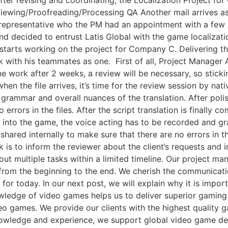
Reviewing/Proofreading/Processing QA Another mail arrives a
’s representative who the PM had an appointment with a few
and decided to entrust Latis Global with the game localizati
arts working on the project for Company C. Delivering the 
with his teammates as one. ​ First of all, Project Manager A 
e work after 2 weeks, a review will be necessary, so sticki
 when the file arrives, it’s time for the review session by nat
grammar and overall nuances of the translation. After polish
errors in the files. After the script translation is finally c
it into the game, the voice acting has to be recorded and gr
shared internally to make sure that there are no errors in t
is to inform the reviewer about the client’s requests and in
ry out multiple tasks within a limited timeline. Our project 
 from the beginning to the end. We cherish the communicati
t for today. In our next post, we will explain why it is impor
wledge of video games helps us to deliver superior gamin
eo games. We provide our clients with the highest quality ga
owledge and experience, we support global video game deve