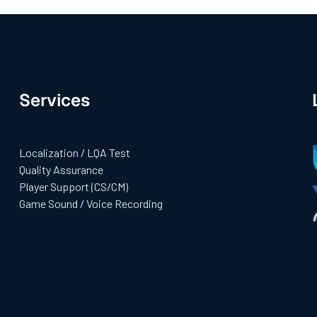
Services
Localization / LQA Test
Quality Assurance
Player Support (CS/CM)
Game Sound / Voice Recording