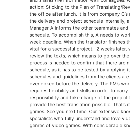
action: Sticking to the Plan of Translating/
the office after lunch. It is from company C
the delivery and project schedule internally, 
Manager A informs the other teammates and st
schedule. To accomplish this, A needs to work 
week deadline. When the translator finishes th
vital for a successful project. ​ 2 weeks later,
review the texts, which means to go over the 
process is needed to confirm that there are no 
schedule, as it has to be tested by applying 
schedules and guidelines from the clients are 
overlooked before the delivery. The PM’s work 
requires flexibility and skills in order to car
responsibility and take charge of the project
provide the best translation possible. That’s i
games. See you next time! Our extensive kno
specialists who fully understand and love vid
genres of video games. With considerable kn