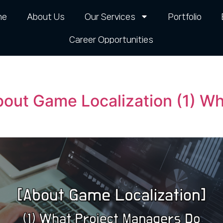
me
About Us
Our Services
Portfolio
Career Opportunities​
bout Game Localization (1) W