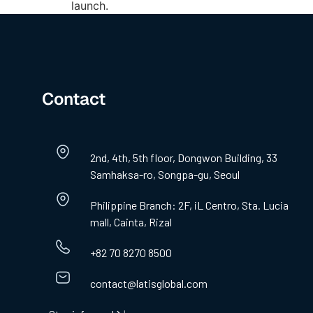
launch.
Contact
2nd, 4th, 5th floor, Dongwon Building, 33
Samhaksa-ro, Songpa-gu, Seoul
Philippine Branch: 2F, iL Centro, Sta. Lucia
mall, Cainta, Rizal
+82 70 8270 8500
contact@latisglobal.com