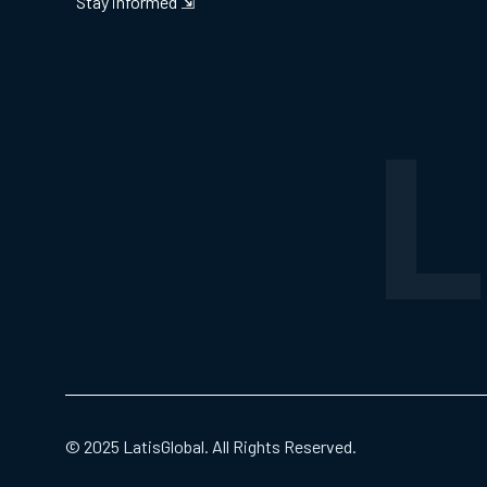
Stay informed ⇲
© 2025 LatisGlobal. All Rights Reserved.