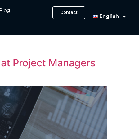
Blog
Contact
English
hat Project Managers