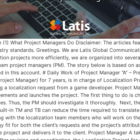
(1) What Project Managers Do Disclaimer: The articles fea
ry standards. Greetings. We are Latis Global Communicatio
ion projects more efficiently, we are organized into sever
team project managers (PM). The story below is based on ac
ed in this account. # Daily Work of Project Manager “A” – Pr
ject Manager) for 7 years, is in charge of Localization Pr
ning a localization request from a game developer. Project 
irements and launches the project. The first thing to do is c
ssues. Thus, the PM should investigate it thoroughly. ​ Next
ilt-in TM and TB can reduce the time required to translate u
ing with the localization team members who will work on the 
fit for both the client’s requests and the project’s attribu
e project and delivers it to the client. Project Manager A ta
fter revising and coordinating, the Localization Project for