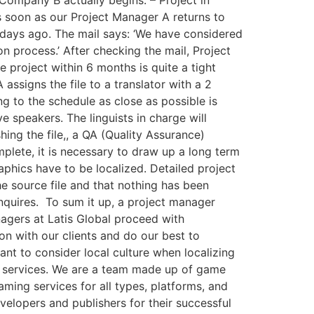
s soon as our Project Manager A returns to
 days ago. The mail says: ‘We have considered
on process.’ After checking the mail, Project
project within 6 months is quite a tight
assigns the file to a translator with a 2
ng to the schedule as close as possible is
ive speakers. The linguists in charge will
ing the file,, a QA (Quality Assurance)
omplete, it is necessary to draw up a long term
aphics have to be localized. Detailed project
he source file and that nothing has been
quires. ​ To sum it up, a project manager
managers at Latis Global proceed with
on with our clients and do our best to
tant to consider local culture when localizing
g services. We are a team made up of game
ming services for all types, platforms, and
lopers and publishers for their successful