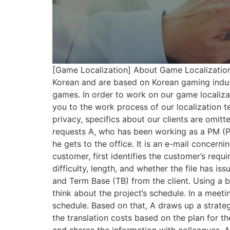
[Game Localization] About Game Localization 
Korean and are based on Korean gaming indust
games. In order to work on our game localizat
you to the work process of our localization 
privacy, specifics about our clients are omitt
requests A, who has been working as a PM (Pro
he gets to the office. It is an e-mail concer
customer, first identifies the customer’s requ
difficulty, length, and whether the file has i
and Term Base (TB) from the client. Using a bu
think about the project’s schedule. In a meet
schedule. Based on that, A draws up a strategy 
the translation costs based on the plan for th
and shares the information with colleagues. A