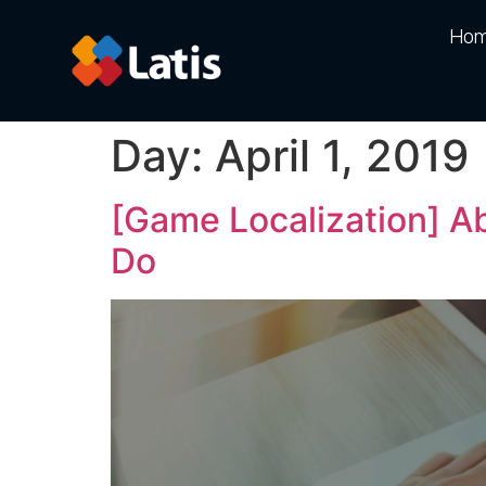
Ho
Day:
April 1, 2019
[Game Localization] A
Do