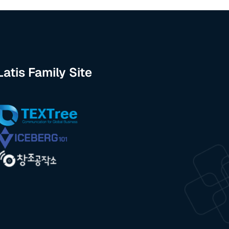
Latis Family Site