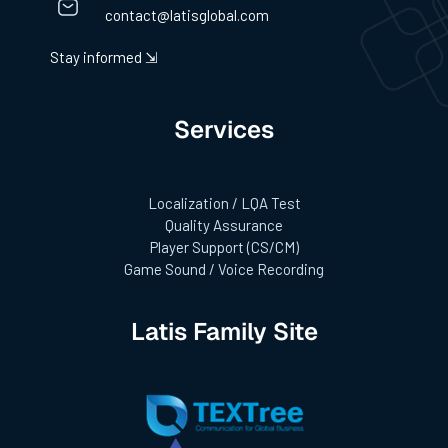
contact@latisglobal.com
Stay informed ⇲
Services
Localization / LQA Test
Quality Assurance
Player Support (CS/CM)
Game Sound / Voice Recording
Latis Family Site