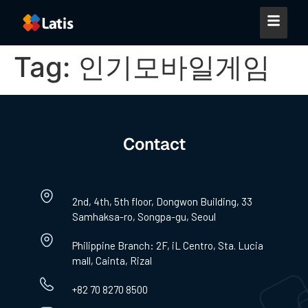
Tag:
인기모바일게임
Contact
2nd, 4th, 5th floor, Dongwon Building, 33
Samhaksa-ro, Songpa-gu, Seoul
Philippine Branch: 2F, iL Centro, Sta. Lucia
mall, Cainta, Rizal
+82 70 8270 8500