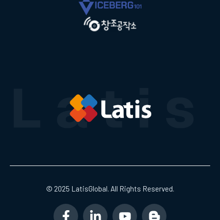
© 2025 LatisGlobal. All Rights Reserved.