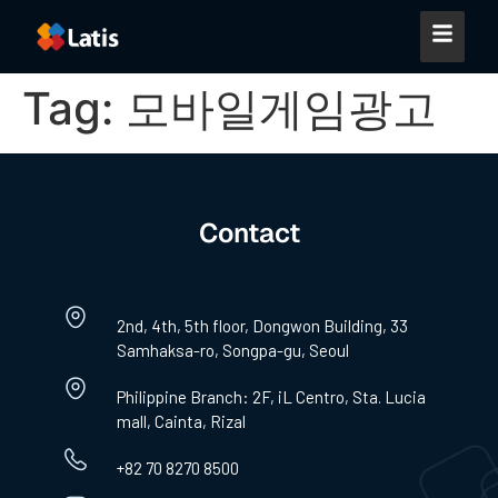
Tag:
모바일게임광고
Contact
2nd, 4th, 5th floor, Dongwon Building, 33
Samhaksa-ro, Songpa-gu, Seoul
Philippine Branch: 2F, iL Centro, Sta. Lucia
mall, Cainta, Rizal
+82 70 8270 8500