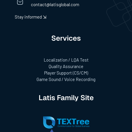
contact@latisglobal.com
Stay informed ⇲
Services
Localization / LQA Test
Quality Assurance
Player Support (CS/CM)
Game Sound / Voice Recording
Latis Family Site