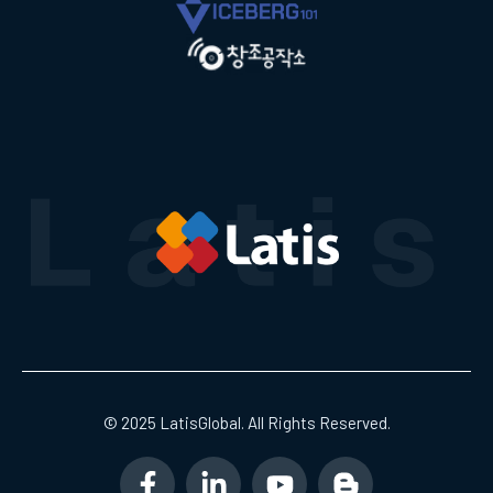
© 2025 LatisGlobal. All Rights Reserved.