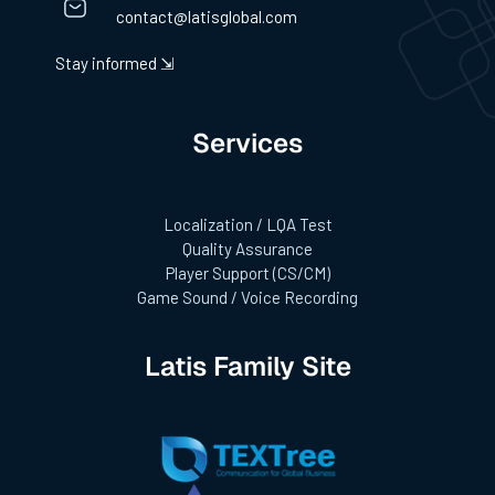
contact@latisglobal.com
Stay informed ⇲
Services
Localization / LQA Test
Quality Assurance
Player Support (CS/CM)
Game Sound / Voice Recording
Latis Family Site