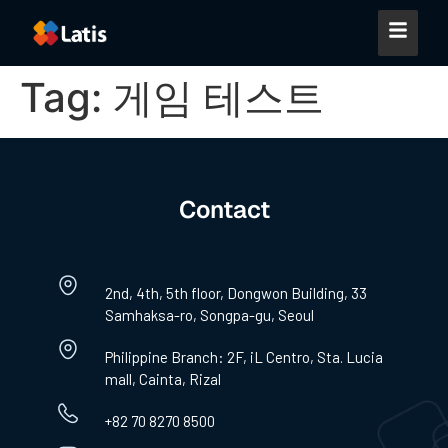
Tag:
게임 테스트
Contact
2nd, 4th, 5th floor, Dongwon Building, 33
Samhaksa-ro, Songpa-gu, Seoul
Philippine Branch: 2F, iL Centro, Sta. Lucia
mall, Cainta, Rizal
+82 70 8270 8500