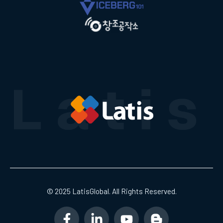
© 2025 LatisGlobal. All Rights Reserved.