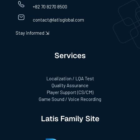
+82 70 8270 8500
contact@latisglobal.com
Stay informed ⇲
Services
Localization / LQA Test
Quality Assurance
Player Support (CS/CM)
Game Sound / Voice Recording
Latis Family Site