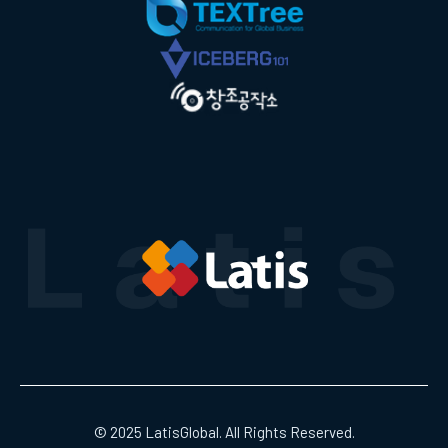
© 2025 LatisGlobal. All Rights Reserved.