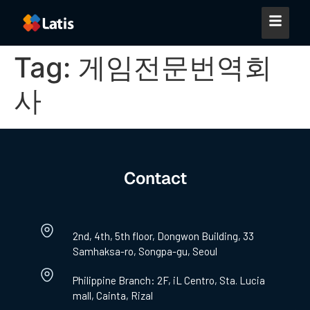
Tag:
게임전문번역회
사
Contact
2nd, 4th, 5th floor, Dongwon Building, 33
Samhaksa-ro, Songpa-gu, Seoul
Philippine Branch: 2F, iL Centro, Sta. Lucia
mall, Cainta, Rizal