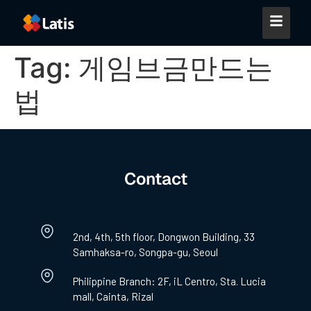
Tag:
게임브금만드는
법
Contact
2nd, 4th, 5th floor, Dongwon Building, 33
Samhaksa-ro, Songpa-gu, Seoul
Philippine Branch: 2F, iL Centro, Sta. Lucia
mall, Cainta, Rizal