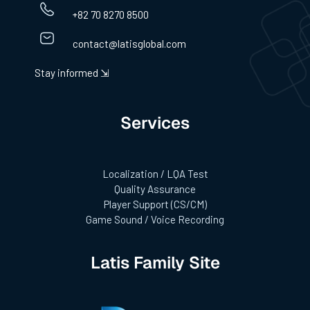
+82 70 8270 8500
contact@latisglobal.com
Stay informed ⇲
Services
Localization / LQA Test
Quality Assurance
Player Support (CS/CM)
Game Sound / Voice Recording
Latis Family Site