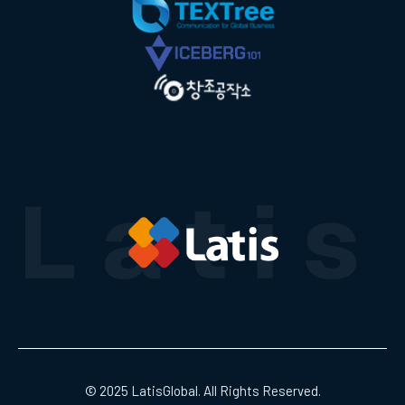
© 2025 LatisGlobal. All Rights Reserved.