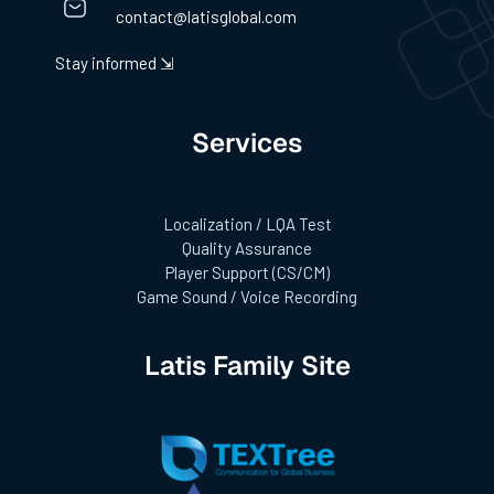
contact@latisglobal.com
Stay informed ⇲
Services
Localization / LQA Test
Quality Assurance
Player Support (CS/CM)
Game Sound / Voice Recording
Latis Family Site