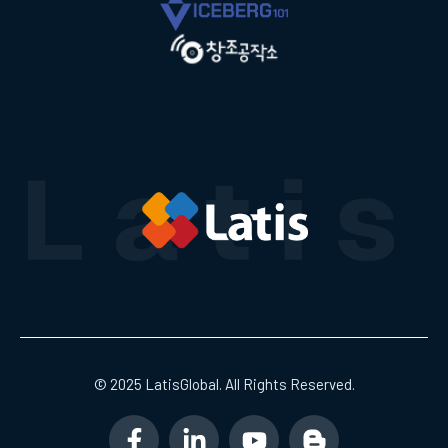
© 2025 LatisGlobal. All Rights Reserved.