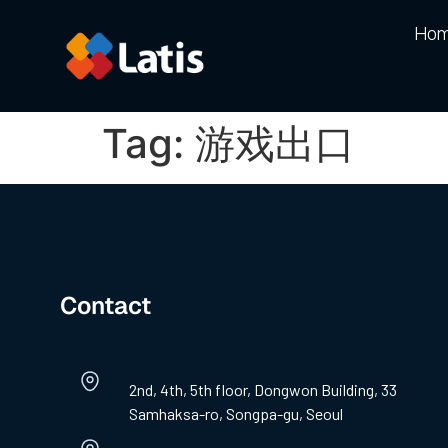
Ho
Tag:
游戏出口
Contact
2nd, 4th, 5th floor, Dongwon Building, 33
Samhaksa-ro, Songpa-gu, Seoul