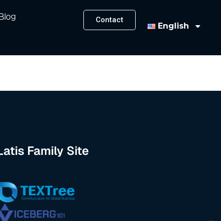
Blog
Contact
English
Latis Family Site