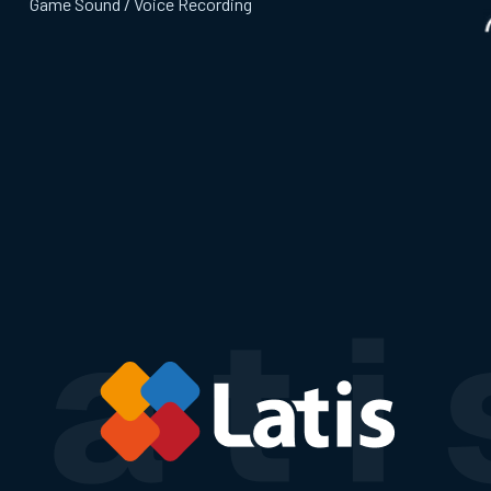
Game Sound / Voice Recording