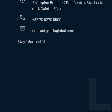
Philippine Branch: 2F, iL Centro, Sta. Lucia
mall, Cainta, Rizal
+82 70 8270 8500
contact@latisglobal.com
Stay informed ⇲