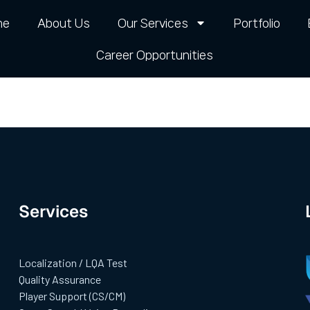
me
About Us
Our Services
Portfolio
Career Opportunities​
Services
Localization / LQA Test
Quality Assurance
Player Support (CS/CM)