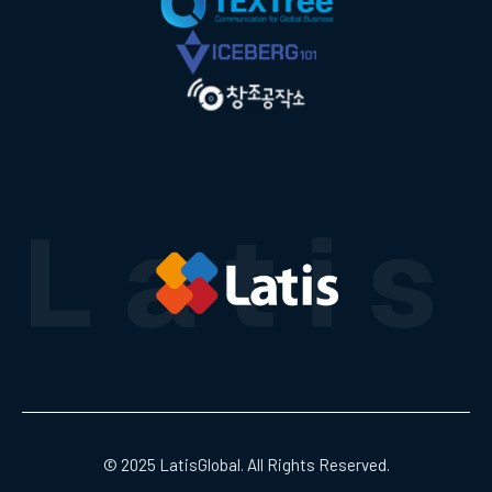
© 2025 LatisGlobal. All Rights Reserved.