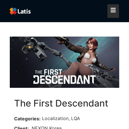
The First Descendant
Localization, LQA
Categories:
NEXON Korea
Client: