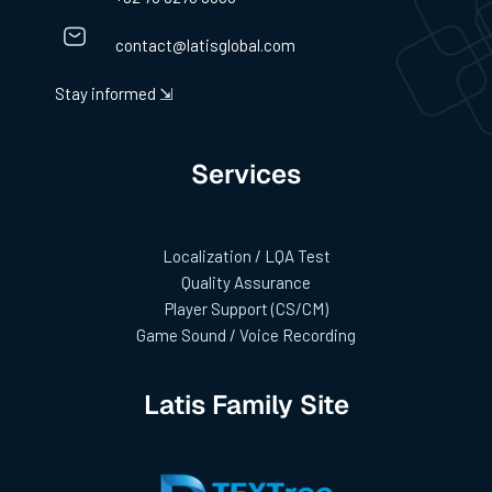
contact@latisglobal.com
Stay informed ⇲
Services
Localization / LQA Test
Quality Assurance
Player Support (CS/CM)
Game Sound / Voice Recording
Latis Family Site