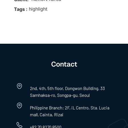
highlight
Tags :
Contact
2nd, 4th, 5th floor, Dongwon Building, 33
Samhaksa-ro, Songpa-gu, Seoul
Philippine Branch: 2F, iL Centro, Sta. Lucia
mall, Cainta, Rizal
+82 70 8270 8500