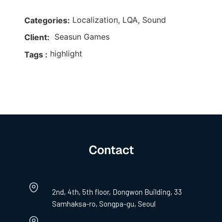
Localization, LQA, Sound
Categories:
Seasun Games
Client:
highlight
Tags :
Contact
2nd, 4th, 5th floor, Dongwon Building, 33
Samhaksa-ro, Songpa-gu, Seoul