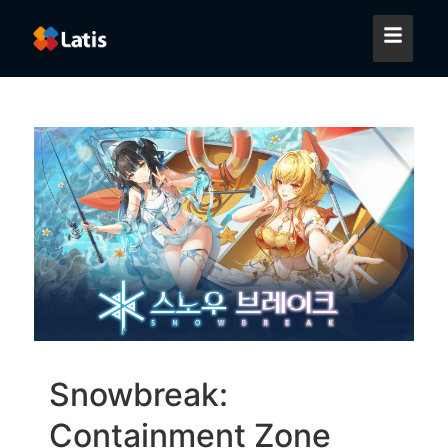
Snowbreak:
Containment Zone