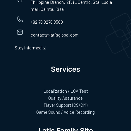
Philippine Branch: 2F, iL Centro, Sta. Lucia
mall, Cainta, Rizal
+82 70 8270 8500
contact@latisglobal.com
Stay informed ⇲
Services
Localization / LQA Test
Quality Assurance
Player Support (CS/CM)
Game Sound / Voice Recording
Latis Family Site