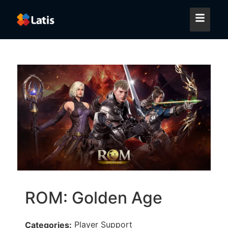
ROM: Golden Age
Player Support
Categories: