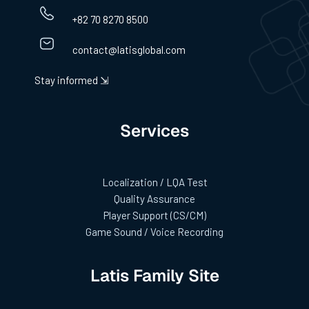
+82 70 8270 8500
contact@latisglobal.com
Stay informed ⇲
Services
Localization / LQA Test
Quality Assurance
Player Support (CS/CM)
Game Sound / Voice Recording
Latis Family Site