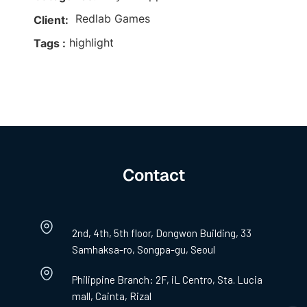
Redlab Games
Client:
highlight
Tags :
Contact
2nd, 4th, 5th floor, Dongwon Building, 33
Samhaksa-ro, Songpa-gu, Seoul
Philippine Branch: 2F, iL Centro, Sta. Lucia
mall, Cainta, Rizal