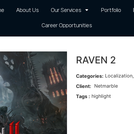
me
About Us
Our Services
Portfolio
Career Opportunities​
RAVEN 2
Localization
Categories:
Netmarble
Client:
highlight
Tags :