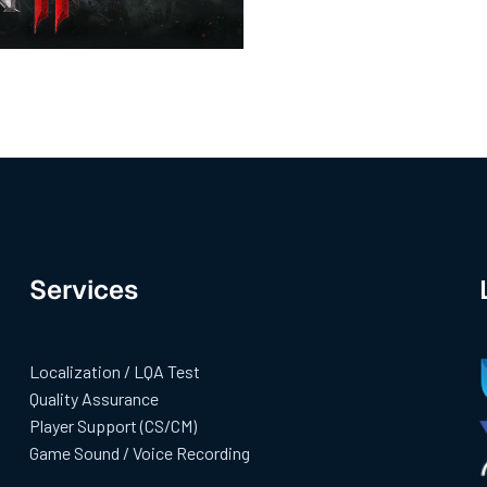
Services
Localization / LQA Test
Quality Assurance
Player Support (CS/CM)
Game Sound / Voice Recording