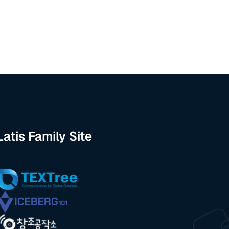
Latis Family Site