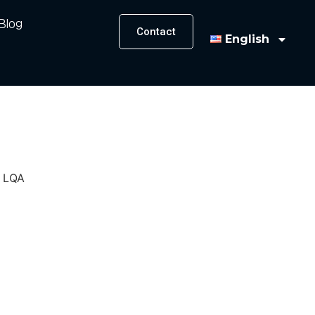
Blog
Contact
English
, LQA