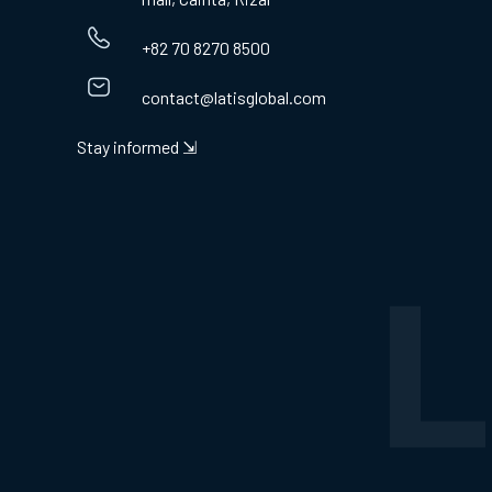
+82 70 8270 8500
contact@latisglobal.com
Stay informed ⇲