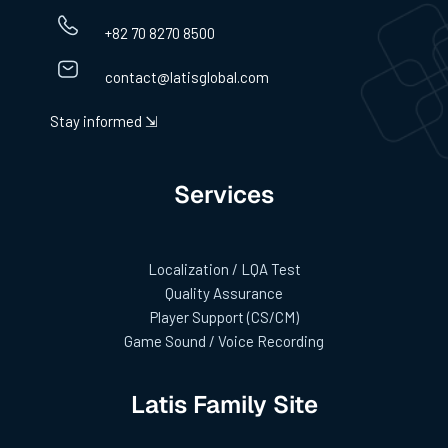
+82 70 8270 8500
contact@latisglobal.com
Stay informed ⇲
Services
Localization / LQA Test
Quality Assurance
Player Support (CS/CM)
Game Sound / Voice Recording
Latis Family Site