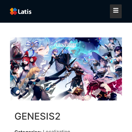
GENESIS2
Localization