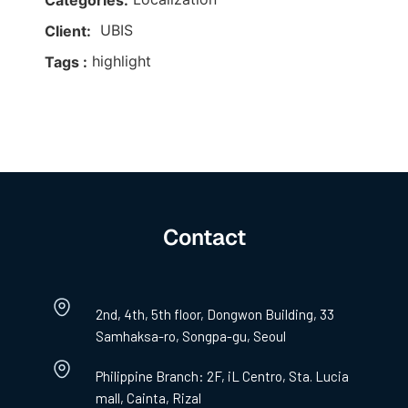
Categories:
UBIS
Client:
highlight
Tags :
Contact
2nd, 4th, 5th floor, Dongwon Building, 33
Samhaksa-ro, Songpa-gu, Seoul
Philippine Branch: 2F, iL Centro, Sta. Lucia
mall, Cainta, Rizal