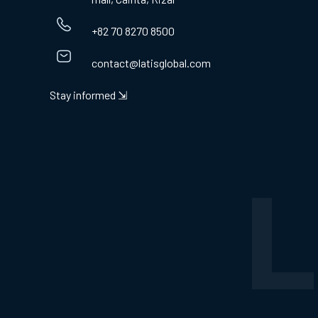
+82 70 8270 8500
contact@latisglobal.com
Stay informed ⇲