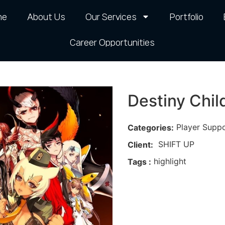
me
About Us
Our Services
Portfolio
Career Opportunities​
Destiny Chil
Player Supp
Categories:
SHIFT UP
Client:
highlight
Tags :