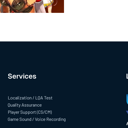
Services
Localization / LQA Test
Quality Assurance
Player Support (CS/CM)
Game Sound / Voice Recording