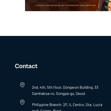
Contact
2nd, 4th, 5th floor, Dongwon Building, 33
Samhaksa-ro, Songpa-gu, Seoul
Philippine Branch: 2F, iL Centro, Sta. Lucia
mall, Cainta, Rizal