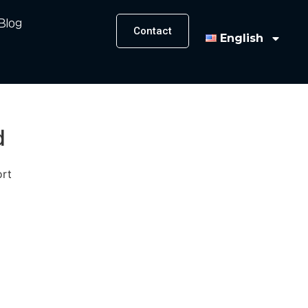
Blog
Contact
English
d
ort