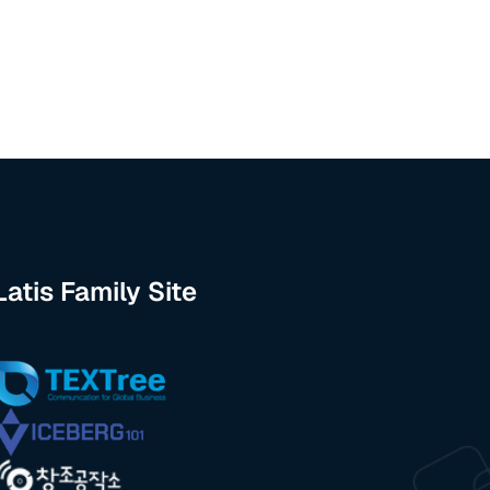
Latis Family Site