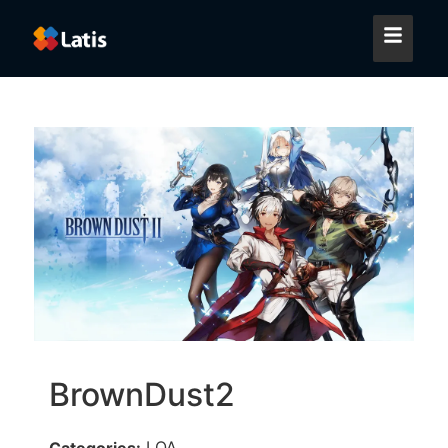
BrownDust2
LQA