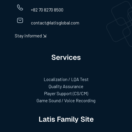
+82 70 8270 8500
contact@latisglobal.com
Stay informed ⇲
Services
Localization / LQA Test
Quality Assurance
Player Support (CS/CM)
Game Sound / Voice Recording
Latis Family Site