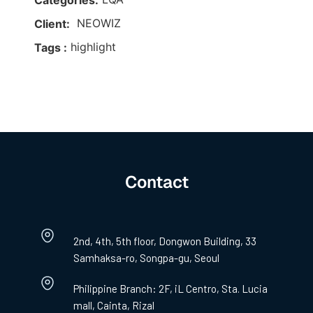
Categories:
NEOWIZ
Client:
highlight
Tags :
Contact
2nd, 4th, 5th floor, Dongwon Building, 33
Samhaksa-ro, Songpa-gu, Seoul
Philippine Branch: 2F, iL Centro, Sta. Lucia
mall, Cainta, Rizal