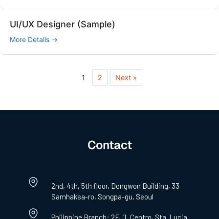
UI/UX Designer (Sample)
More Details
1
2
Next »
Contact
2nd, 4th, 5th floor, Dongwon Building, 33
Samhaksa-ro, Songpa-gu, Seoul
Philippine Branch: 2F, iL Centro, Sta. Lucia