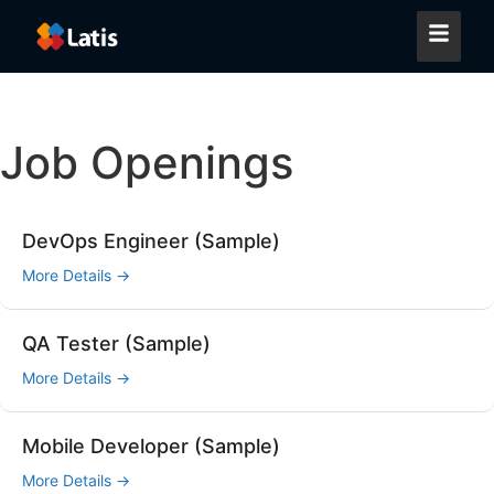
Job Openings
DevOps Engineer (Sample)
More Details
QA Tester (Sample)
More Details
Mobile Developer (Sample)
More Details