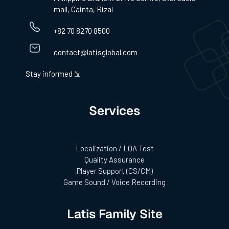
mall, Cainta, Rizal
+82 70 8270 8500
contact@latisglobal.com
Stay informed ⇲
Services
Localization / LQA Test
Quality Assurance
Player Support (CS/CM)
Game Sound / Voice Recording
Latis Family Site